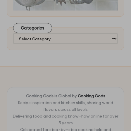
Categories
Categories
Cooking Gods is Global by
Cooking Gods
Recipe inspiration and kitchen skills, sharing world
flavors across all levels
Delivering food and cooking know-how online for over
5 years
Celebrated for step-by-step cooking help and