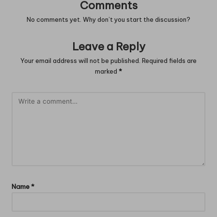
Comments
No comments yet. Why don’t you start the discussion?
Leave a Reply
Your email address will not be published.
Required fields are
marked
*
Name
*