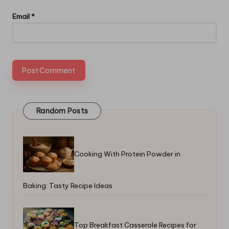
Email
*
Random Posts
Cooking With Protein Powder in
Baking: Tasty Recipe Ideas
Top Breakfast Casserole Recipes for