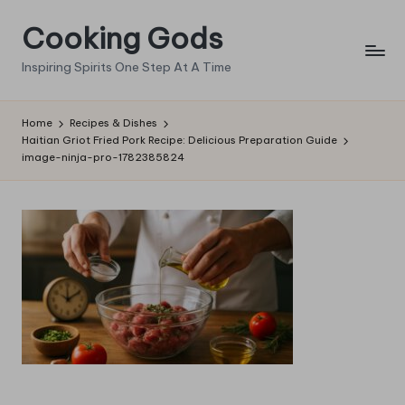
Cooking Gods
Skip
to
Inspiring Spirits One Step At A Time
content
Home
Recipes & Dishes
Haitian Griot Fried Pork Recipe: Delicious Preparation Guide
image-ninja-pro-1782385824