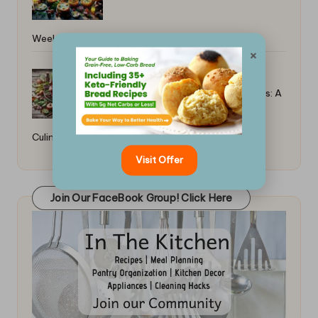
Weekends: Global Favorites
×
Best Singaporean Chili Crab Recipes: A
Culinary Delight
Visit Offer
Join Our FaceBook Group! Click Here