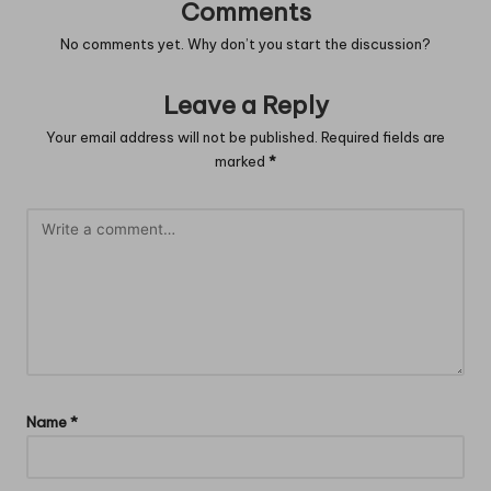
Comments
No comments yet. Why don’t you start the discussion?
Leave a Reply
Your email address will not be published.
Required fields are
marked
*
Name
*