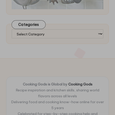
Categories
Categories
Cooking Gods is Global by
Cooking Gods
Recipe inspiration and kitchen skills, sharing world
flavors across all levels
Delivering food and cooking know-how online for over
5 years
Celebrated for step-by-step cooking help and