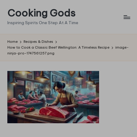
Cooking Gods
Skip
to
Inspiring Spirits One Step At A Time
content
Home
Recipes & Dishes
How to Cook a Classic Beef Wellington: A Timeless Recipe
image-
ninja-pro-1747561257.png