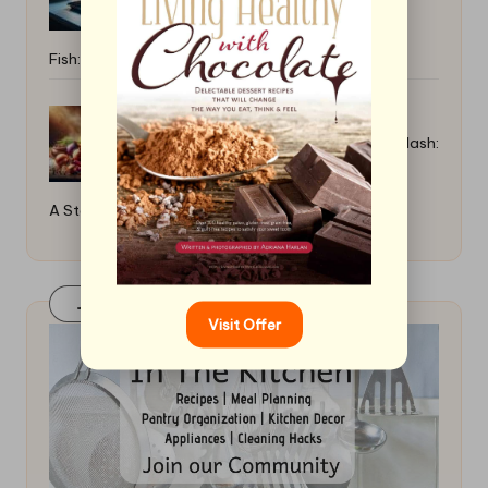
Fish: Pro Tips
How to Cook a Rich Hungarian Goulash:
A Step-By-Step Guide
Join Our FaceBook Group! Click Here
Visit Offer