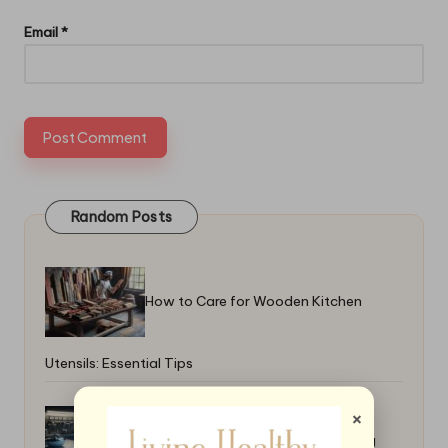
Email
*
Random Posts
How to Care for Wooden Kitchen
Utensils: Essential Tips
×
How to Master the Art of Deboning