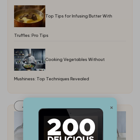
Top Tips for Infusing Butter With
Truffles: Pro Tips
Cooking Vegetables Without
Mushiness: Top Techniques Revealed
×
Join Our FaceBook Group! Click Here