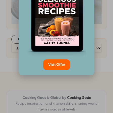
Categories
Categories
Visit Offer
Cooking Gods is Global by
Cooking Gods
Recipe inspiration and kitchen skills, sharing world
flavors across all levels