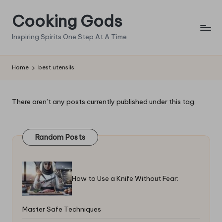
Cooking Gods
Skip
to
Inspiring Spirits One Step At A Time
content
Home
best utensils
There aren’t any posts currently published under this tag.
Random Posts
How to Use a Knife Without Fear:
Master Safe Techniques