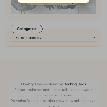
Categories
Categories
Cooking Gods is Global by
Cooking Gods
Recipe inspiration and kitchen skills, sharing world
flavors across all levels
Delivering food and cooking know-how online for over
5 years