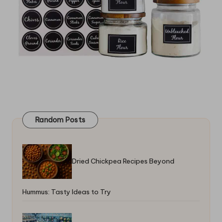
Random Posts
Dried Chickpea Recipes Beyond
Hummus: Tasty Ideas to Try