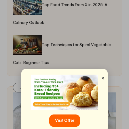
Top Food Trends From X in 2025: A
Culinary Outlook
Top Techniques for Spiral Vegetable
Cuts: Beginner Tips
×
Join Our FaceBook Group! Click Here
Visit Offer