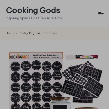
Cooking Gods
Skip
to
Inspiring Spirits One Step At A Time
content
Home
Pantry Organization Ideas