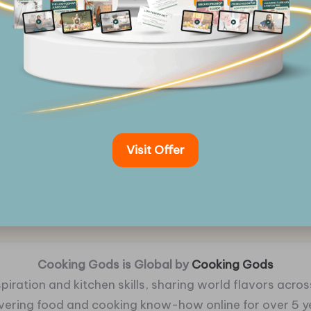
Visit Offer
Cooking Gods is Global by
Cooking Gods
piration and kitchen skills, sharing world flavors across
ivering food and cooking know-how online for over 5 y