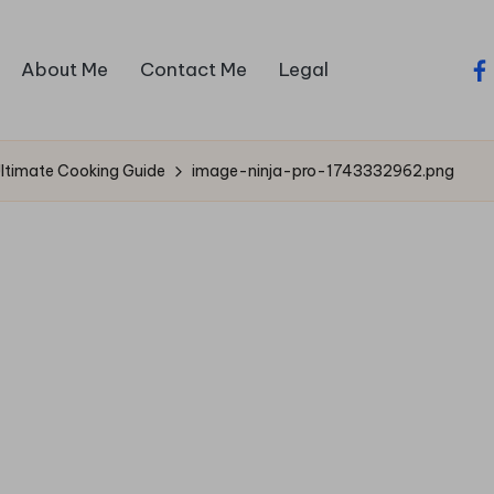
About Me
Contact Me
Legal
fa
Ultimate Cooking Guide
image-ninja-pro-1743332962.png