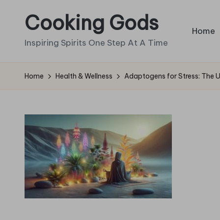
Cooking Gods
Skip
Home
to
Inspiring Spirits One Step At A Time
content
Home
Health & Wellness
Adaptogens for Stress: The 