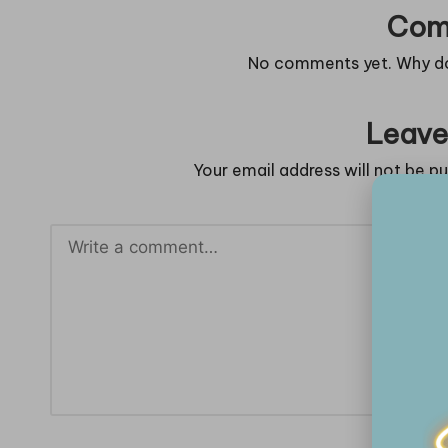
Com
No comments yet. Why don
Leave
Your email address will not be pu