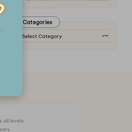
Categories
Categories
 all levels
ears