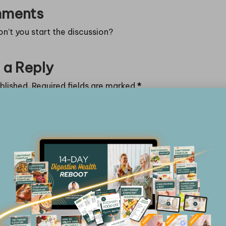
ments
’t you start the discussion?
 a Reply
blished.
Required fields are marked
*