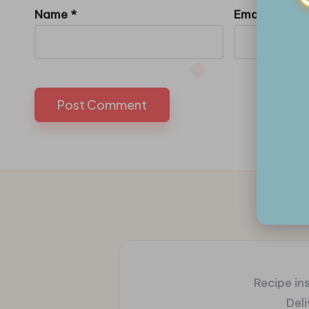
Name
*
Email
*
Recipe ins
Del