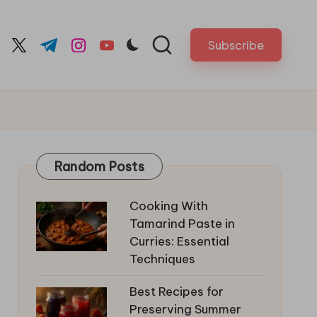
Subscribe
cebook.com
twitter.com
t.me
instagram.com
youtube.com
Random Posts
Cooking With
Tamarind Paste in
Curries: Essential
Techniques
Best Recipes for
Preserving Summer