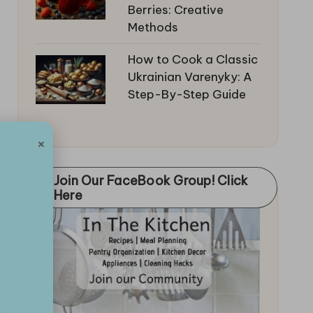
Berries: Creative
Methods
How to Cook a Classic
Ukrainian Varenyky: A
Step-By-Step Guide
×
Join Our FaceBook Group! Click
Here