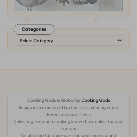
Categories
Categories
Cooking Gods is Global by
Cooking Gods
Recipe inspiration and kitchen skills, sharing world
flavors across all levels
Delivering food and cooking know-how online for over
5 years
Celebrated for step-by-step cooking help and