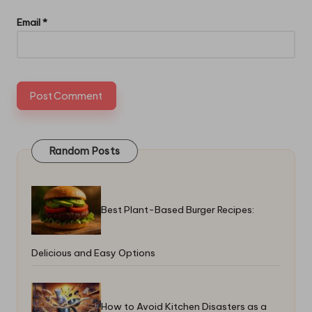
Email
*
Random Posts
Best Plant-Based Burger Recipes:
Delicious and Easy Options
How to Avoid Kitchen Disasters as a