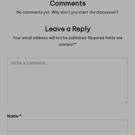
Comments
No comments yet. Why don’t you start the discussion?
Leave a Reply
Your email address will not be published.
Required fields are
marked
*
Name
*