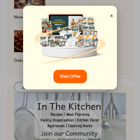
×
Newbie: Essential Tips
Haitian Griot Fried Pork Recipe:
Delicious Preparation Guide
Visit Offer
Join Our FaceBook Group! Click Here