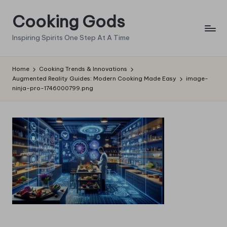
Cooking Gods
Skip
to
Inspiring Spirits One Step At A Time
content
Home
Cooking Trends & Innovations
Augmented Reality Guides: Modern Cooking Made Easy
image-
ninja-pro-1746000799.png