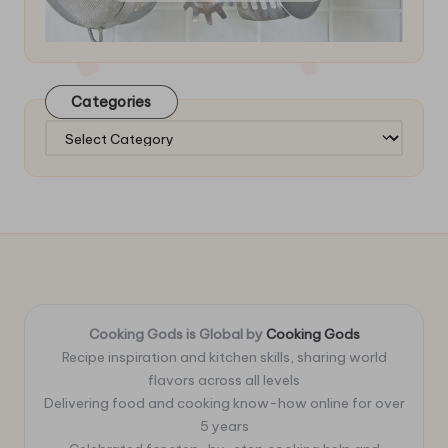
Categories
Categories
Cooking Gods is Global by
Cooking Gods
Recipe inspiration and kitchen skills, sharing world
flavors across all levels
Delivering food and cooking know-how online for over
5 years