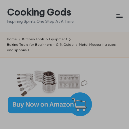
Cooking Gods
Skip
to
Inspiring Spirits One Step At A Time
content
Home
Kitchen Tools & Equipment
Baking Tools for Beginners – Gift Guide
Metal Measuring cups
and spoons 1