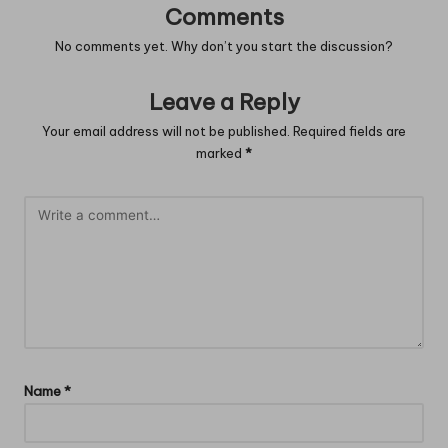
Comments
No comments yet. Why don’t you start the discussion?
Leave a Reply
Your email address will not be published.
Required fields are
marked
*
Name
*