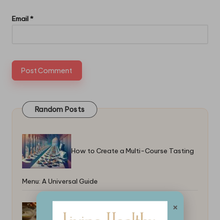
Email
*
Random Posts
How to Create a Multi-Course Tasting
Menu: A Universal Guide
×
How to Make Edible Packaging at