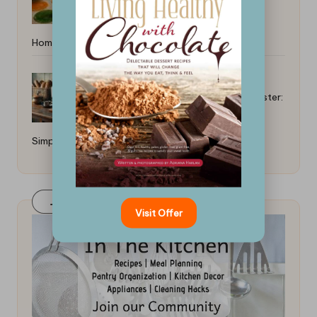
Home: Easy DIY Recipes
How to Make Toast Without a Toaster:
Simple Techniques
Join Our FaceBook Group! Click Here
Visit Offer