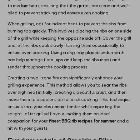
to medium heat, ensuring that the grates are clean and well-
oiled to prevent sticking and ensure even cooking.
When grilling, opt for indirect heat to prevent the ribs from
burning too quickly. This involves placing the ribs on one side
of the grill while keeping the opposite side off. Cover the grill
and let the ribs cook slowly, turning them occasionally to
ensure even cooking. Using a drip tray placed underneath
can help manage flare-ups and keep the ribs moist and
tender throughout the cooking process.
Creating a two-zone fire can significantly enhance your
grilling experience. This method allows you to sear the ribs
over high heat initially, creating a beautiful crust, and then
move them to a cooler side to finish cooking. This technique
ensures that your ribs remain tender while imparting the
sought-after grilled flavour, making them an ideal
companion for your
finest BBQ rib recipes for summer
and a
hit with your guests.