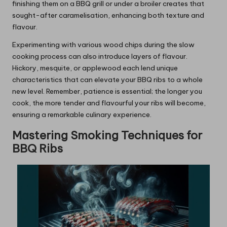
finishing them on a BBQ grill or under a broiler creates that
sought-after caramelisation, enhancing both texture and
flavour.
Experimenting with various wood chips during the slow
cooking process can also introduce layers of flavour.
Hickory, mesquite, or applewood each lend unique
characteristics that can elevate your BBQ ribs to a whole
new level. Remember, patience is essential; the longer you
cook, the more tender and flavourful your ribs will become,
ensuring a remarkable culinary experience.
Mastering Smoking Techniques for
BBQ Ribs