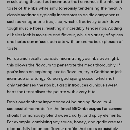
in selecting the perfect marinade that enhances the inherent
taste of the ribs while simultaneously tenderising the meat. A
classic marinade typically incorporates acidic components,
such as vinegar or citrus juice, which effectively break down
tough muscle fibres, resulting in incredibly tender ribs. Adding
oil helps lock in moisture and flavour, while a variety of spices
and herbs can infuse each bite with an aromatic explosion of
taste.
For optimal results, consider marinating your ribs overnight;
this allows the flavours to penetrate the meat thoroughly. If
you’re keen on exploring exotic flavours, try a Caribbean jerk
marinade or a tangy Korean gochujang sauce, which not
only tenderises the ribs but also introduces a unique sweet
heat that tantalises the palate with every bite.
Don’t overlook the importance of balancing flavours. A
successful marinade for the
finest BBQ rib recipes for summer
should harmoniously blend sweet, salty, and spicy elements.
For example, combining soy sauce, honey, and garlic creates
a beautifully balanced flavour profile that pairs exquisitely