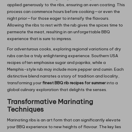
applied generously to the ribs, ensuring an even coating. This
process can commence hours before cooking—or even the
night prior—for those eager to intensify the flavours.
Allowing the ribs to rest with the rub gives the spices time to
permeate the meat, resulting in an unforgettable BBQ
experience that is sure to impress.
For adventurous cooks, exploring regional variations of dry
rubs can be a truly enlightening experience. Southern USA
recipes often emphasise sugar and paprika, while a
Memphis-style rub may include more pepper and cumin. Each
distinctive blend narrates a story of tradition and locality,
transforming your
finest BBQ rib recipes for summer
into a
global culinary exploration that delights the senses.
Transformative Marinating
Techniques
Marinating ribs is an art form that can significantly elevate
your BBQ experience to new heights of flavour. The key lies