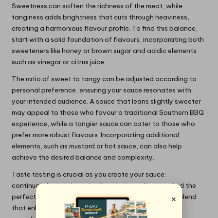
Sweetness can soften the richness of the meat, while
tanginess adds brightness that cuts through heaviness,
creating a harmonious flavour profile. To find this balance,
start with a solid foundation of flavours, incorporating both
sweeteners like honey or brown sugar and acidic elements
such as vinegar or citrus juice.
The ratio of sweet to tangy can be adjusted according to
personal preference, ensuring your sauce resonates with
your intended audience. A sauce that leans slightly sweeter
may appeal to those who favour a traditional Southern BBQ
experience, while a tangier sauce can cater to those who
prefer more robust flavours. Incorporating additional
elements, such as mustard or hot sauce, can also help
achieve the desired balance and complexity.
Taste testing is crucial as you create your sauce;
continuously sample and adjust the ingredients to find the
×
perfect balance. The goal is to create a harmonious blend
that enhances the natural flavours of your ribs while