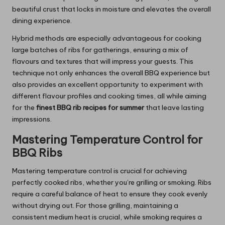
beautiful crust that locks in moisture and elevates the overall
dining experience.
Hybrid methods are especially advantageous for cooking
large batches of ribs for gatherings, ensuring a mix of
flavours and textures that will impress your guests. This
technique not only enhances the overall BBQ experience but
also provides an excellent opportunity to experiment with
different flavour profiles and cooking times, all while aiming
for the
finest BBQ rib recipes for summer
that leave lasting
impressions.
Mastering Temperature Control for
BBQ Ribs
Mastering temperature control is crucial for achieving
perfectly cooked ribs, whether you’re grilling or smoking. Ribs
require a careful balance of heat to ensure they cook evenly
without drying out. For those grilling, maintaining a
consistent medium heat is crucial, while smoking requires a