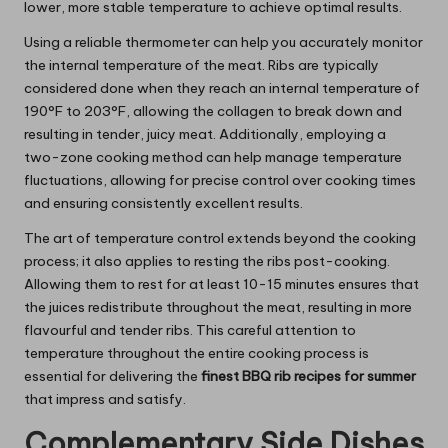
lower, more stable temperature to achieve optimal results.
Using a reliable thermometer can help you accurately monitor
the internal temperature of the meat. Ribs are typically
considered done when they reach an internal temperature of
190°F to 203°F, allowing the collagen to break down and
resulting in tender, juicy meat. Additionally, employing a
two-zone cooking method can help manage temperature
fluctuations, allowing for precise control over cooking times
and ensuring consistently excellent results.
The art of temperature control extends beyond the cooking
process; it also applies to resting the ribs post-cooking.
Allowing them to rest for at least 10-15 minutes ensures that
the juices redistribute throughout the meat, resulting in more
flavourful and tender ribs. This careful attention to
temperature throughout the entire cooking process is
essential for delivering the
finest BBQ rib recipes for summer
that impress and satisfy.
Complementary Side Dishes