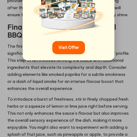
providing a mouthwatering experience that lingers long
after the last bite. This meticulous attention to detail will
ensure that your
finest BBQ rib recipes for summer
truly shine.
Final Touches for an Exceptional
BBQ Sauce
The finishing touch on your BBQ sauce can make a
Visit Offer
significant difference in achieving the ultimate flavour profile.
This step often involves refining the sauce with additional
ingredients that elevate its complexity and depth. Consider
adding elements like smoked paprika for a subtle smokiness
or a dash of liquid smoke for an intense flavour boost that
enhances the overall experience.
To introduce a burst of freshness, stir in finely chopped fresh
herbs or a squeeze of lemon or lime juice right before serving.
This not only enhances the sauce’s flavour but also improves
the overall sensory experience of the dish, making it more
enjoyable. You might also want to experiment with adding a
splash of fruit juice, such as pineapple or apple, to provide a