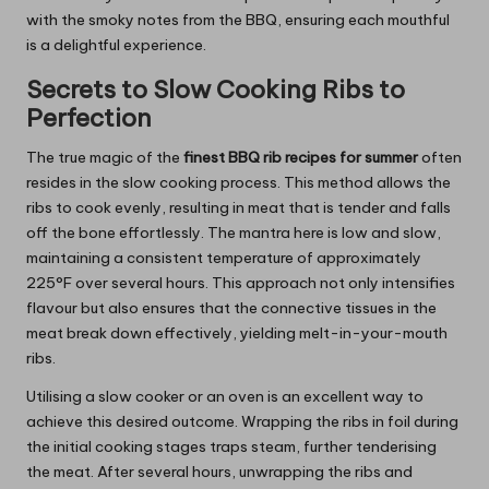
with the smoky notes from the BBQ, ensuring each mouthful
is a delightful experience.
Secrets to Slow Cooking Ribs to
Perfection
The true magic of the
finest BBQ rib recipes for summer
often
resides in the slow cooking process. This method allows the
ribs to cook evenly, resulting in meat that is tender and falls
off the bone effortlessly. The mantra here is low and slow,
maintaining a consistent temperature of approximately
225°F over several hours. This approach not only intensifies
flavour but also ensures that the connective tissues in the
meat break down effectively, yielding melt-in-your-mouth
ribs.
Utilising a slow cooker or an oven is an excellent way to
achieve this desired outcome. Wrapping the ribs in foil during
the initial cooking stages traps steam, further tenderising
the meat. After several hours, unwrapping the ribs and