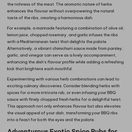
the richness of the meat. The aromatic nature of herbs
enhances the flavour without overpowering the natural
taste of the ribs, creating a harmonious dish.
For example, a marinade featuring a combination of olive oil,
lemon juice, chopped rosemary, and garlic infuses the ribs
with a Mediterranean twist that delights the palate.
Alternatively, a vibrant chimichurri sauce made from parsley,
garlic, and vinegar can serve as a lively accompaniment,
enhancing the dish’s flavour profile while adding a refreshing
kick that brightens each mouthful.
Experimenting with various herb combinations can lead to
exciting culinary discoveries. Consider blending herbs with
spices for a more intricate rub, or even infusing your BBQ
sauce with finely chopped fresh herbs for a delightful twist.
This approach not only enhances flavour but also elevates
the visual appeal of your dish, transforming your BBQ ribs
into a feast for both the eyes and the palate.
Adventurous Exotic Spice Rubs for