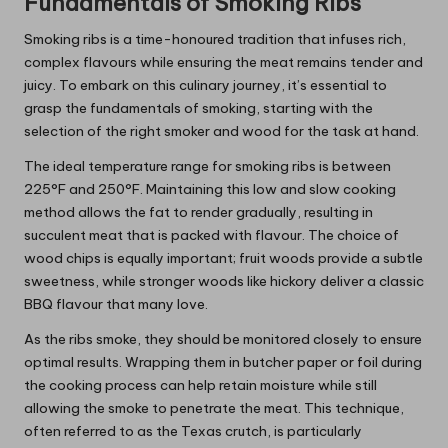
Fundamentals of Smoking Ribs
Smoking ribs is a time-honoured tradition that infuses rich,
complex flavours while ensuring the meat remains tender and
juicy. To embark on this culinary journey, it’s essential to
grasp the fundamentals of smoking, starting with the
selection of the right smoker and wood for the task at hand.
The ideal temperature range for smoking ribs is between
225°F and 250°F. Maintaining this low and slow cooking
method allows the fat to render gradually, resulting in
succulent meat that is packed with flavour. The choice of
wood chips is equally important; fruit woods provide a subtle
sweetness, while stronger woods like hickory deliver a classic
BBQ flavour that many love.
As the ribs smoke, they should be monitored closely to ensure
optimal results. Wrapping them in butcher paper or foil during
the cooking process can help retain moisture while still
allowing the smoke to penetrate the meat. This technique,
often referred to as the Texas crutch, is particularly