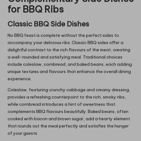
for BBQ Ribs
Classic BBQ Side Dishes
No BBQ feast is complete without the perfect sides to
accompany your delicious ribs. Classic BBQ sides offer a
delightful contrast to the rich flavours of the meat, creating
a well-rounded and satisfying meal. Traditional choices
include coleslaw, cornbread, and baked beans, each adding
unique textures and flavours that enhance the overall dining
experience.
Coleslaw, featuring crunchy cabbage and creamy dressing,
provides a refreshing counterpoint to the rich, smoky ribs,
while cornbread introduces a hint of sweetness that
complements BBQ flavours beautifully. Baked beans, often
cooked with bacon and brown sugar, add a hearty element
that rounds out the meal perfectly and satisfies the hunger
of your guests.