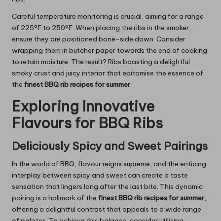
Careful temperature monitoring is crucial, aiming for a range
of 225°F to 250°F. When placing the ribs in the smoker,
ensure they are positioned bone-side down. Consider
wrapping them in butcher paper towards the end of cooking
to retain moisture. The result? Ribs boasting a delightful
smoky crust and juicy interior that epitomise the essence of
the
finest BBQ rib recipes for summer
.
Exploring Innovative
Flavours for BBQ Ribs
Deliciously Spicy and Sweet Pairings
In the world of BBQ, flavour reigns supreme, and the enticing
interplay between spicy and sweet can create a taste
sensation that lingers long after the last bite. This dynamic
pairing is a hallmark of the
finest BBQ rib recipes for summer
,
offering a delightful contrast that appeals to a wide range
of palates. To achieve this balance, consider utilising