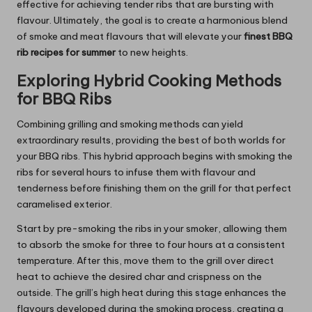
effective for achieving tender ribs that are bursting with
flavour. Ultimately, the goal is to create a harmonious blend
of smoke and meat flavours that will elevate your
finest BBQ
rib recipes for summer
to new heights.
Exploring Hybrid Cooking Methods
for BBQ Ribs
Combining grilling and smoking methods can yield
extraordinary results, providing the best of both worlds for
your BBQ ribs. This hybrid approach begins with smoking the
ribs for several hours to infuse them with flavour and
tenderness before finishing them on the grill for that perfect
caramelised exterior.
Start by pre-smoking the ribs in your smoker, allowing them
to absorb the smoke for three to four hours at a consistent
temperature. After this, move them to the grill over direct
heat to achieve the desired char and crispness on the
outside. The grill’s high heat during this stage enhances the
flavours developed during the smoking process, creating a