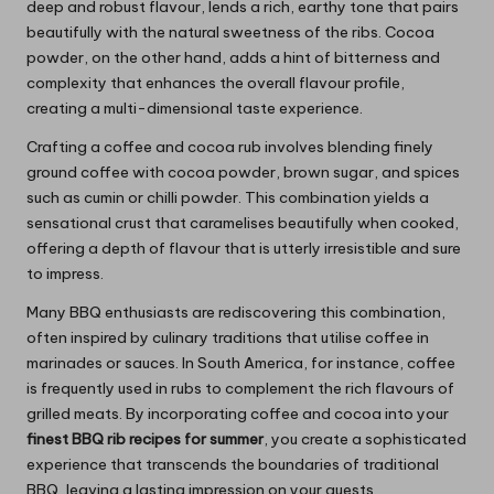
deep and robust flavour, lends a rich, earthy tone that pairs
beautifully with the natural sweetness of the ribs. Cocoa
powder, on the other hand, adds a hint of bitterness and
complexity that enhances the overall flavour profile,
creating a multi-dimensional taste experience.
Crafting a coffee and cocoa rub involves blending finely
ground coffee with cocoa powder, brown sugar, and spices
such as cumin or chilli powder. This combination yields a
sensational crust that caramelises beautifully when cooked,
offering a depth of flavour that is utterly irresistible and sure
to impress.
Many BBQ enthusiasts are rediscovering this combination,
often inspired by culinary traditions that utilise coffee in
marinades or sauces. In South America, for instance, coffee
is frequently used in rubs to complement the rich flavours of
grilled meats. By incorporating coffee and cocoa into your
finest BBQ rib recipes for summer
, you create a sophisticated
experience that transcends the boundaries of traditional
BBQ, leaving a lasting impression on your guests.