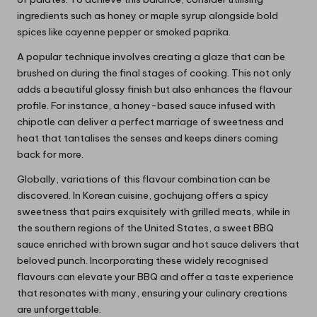
ingredients such as honey or maple syrup alongside bold
spices like cayenne pepper or smoked paprika.
A popular technique involves creating a glaze that can be
brushed on during the final stages of cooking. This not only
adds a beautiful glossy finish but also enhances the flavour
profile. For instance, a honey-based sauce infused with
chipotle can deliver a perfect marriage of sweetness and
heat that tantalises the senses and keeps diners coming
back for more.
Globally, variations of this flavour combination can be
discovered. In Korean cuisine, gochujang offers a spicy
sweetness that pairs exquisitely with grilled meats, while in
the southern regions of the United States, a sweet BBQ
sauce enriched with brown sugar and hot sauce delivers that
beloved punch. Incorporating these widely recognised
flavours can elevate your BBQ and offer a taste experience
that resonates with many, ensuring your culinary creations
are unforgettable.