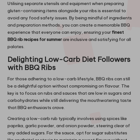
Utilising separate utensils and equipment when preparing
gluten-containing items alongside your ribs is essential to
avoid any food safety issues. By being mindful of ingredients
and preparation methods, you can create a memorable BBQ
experience that everyone can enjoy, ensuring your
finest
BBQ rib recipes for summer
are inclusive and satisfying for all
palates.
Delighting Low-Carb Diet Followers
with BBQ Ribs
For those adhering to a low-carb lifestyle, BBQ ribs can still
be a delightful option without compromising on flavour. The
key is to focus on rubs and sauces that are low in sugars and
carbohydrates while still delivering the mouthwatering taste
that BBQ enthusiasts crave.
Creating a low-carb rub typically involves using spices like
paprika, garlic powder, and onion powder, steering clear of
any added sugars. For the sauce, opt for sugar substitutes