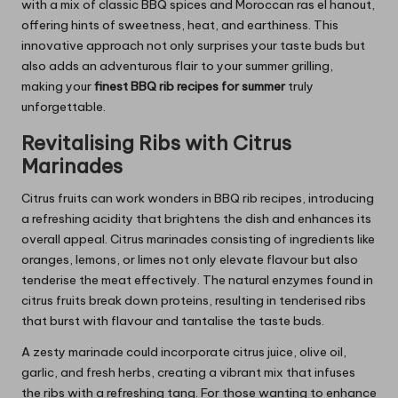
with a mix of classic BBQ spices and Moroccan ras el hanout,
offering hints of sweetness, heat, and earthiness. This
innovative approach not only surprises your taste buds but
also adds an adventurous flair to your summer grilling,
making your
finest BBQ rib recipes for summer
truly
unforgettable.
Revitalising Ribs with Citrus
Marinades
Citrus fruits can work wonders in BBQ rib recipes, introducing
a refreshing acidity that brightens the dish and enhances its
overall appeal. Citrus marinades consisting of ingredients like
oranges, lemons, or limes not only elevate flavour but also
tenderise the meat effectively. The natural enzymes found in
citrus fruits break down proteins, resulting in tenderised ribs
that burst with flavour and tantalise the taste buds.
A zesty marinade could incorporate citrus juice, olive oil,
garlic, and fresh herbs, creating a vibrant mix that infuses
the ribs with a refreshing tang. For those wanting to enhance