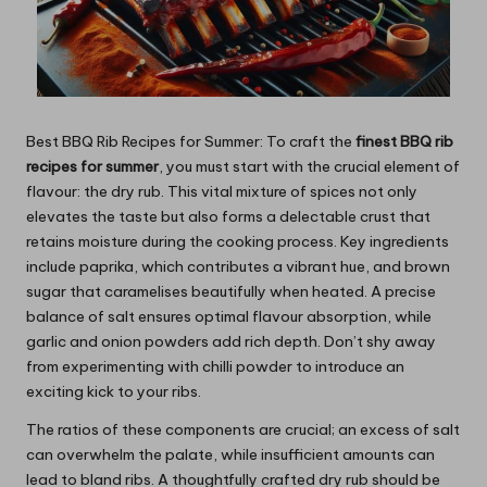
Best BBQ Rib Recipes for Summer: To craft the
finest BBQ rib
recipes for summer
, you must start with the crucial element of
flavour: the dry rub. This vital mixture of spices not only
elevates the taste but also forms a delectable crust that
retains moisture during the cooking process. Key ingredients
include paprika, which contributes a vibrant hue, and brown
sugar that caramelises beautifully when heated. A precise
balance of salt ensures optimal flavour absorption, while
garlic and onion powders add rich depth. Don’t shy away
from experimenting with chilli powder to introduce an
exciting kick to your ribs.
The ratios of these components are crucial; an excess of salt
can overwhelm the palate, while insufficient amounts can
lead to bland ribs. A thoughtfully crafted dry rub should be