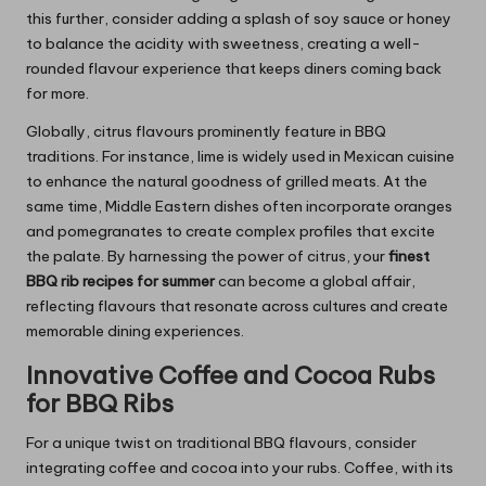
this further, consider adding a splash of soy sauce or honey
to balance the acidity with sweetness, creating a well-
rounded flavour experience that keeps diners coming back
for more.
Globally, citrus flavours prominently feature in BBQ
traditions. For instance, lime is widely used in Mexican cuisine
to enhance the natural goodness of grilled meats. At the
same time, Middle Eastern dishes often incorporate oranges
and pomegranates to create complex profiles that excite
the palate. By harnessing the power of citrus, your
finest
BBQ rib recipes for summer
can become a global affair,
reflecting flavours that resonate across cultures and create
memorable dining experiences.
Innovative Coffee and Cocoa Rubs
for BBQ Ribs
For a unique twist on traditional BBQ flavours, consider
integrating coffee and cocoa into your rubs. Coffee, with its