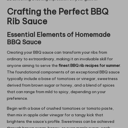
Crafting the Perfect BBQ
Rib Sauce
Essential Elements of Homemade
BBQ Sauce
Creating your BBQ sauce can transform your ribs from
ordinary to extraordinary, making it an invaluable skill for
anyone aiming to serve the
finest BBQ rib recipes for summer
.
The foundational components of an exceptional BBQ sauce
typically include a base of tomatoes or vinegar, sweetness
derived from brown sugar or honey, and a blend of spices
that can range from mild to spicy, depending on your
preference.
Begin with a base of crushed tomatoes or tomato paste,
then mix in apple cider vinegar for a tangy kick that
brightens the sauce’s profile. Sweetness can be achieved