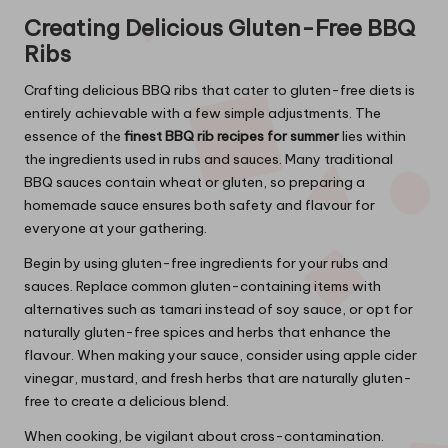
Creating Delicious Gluten-Free BBQ
Ribs
Crafting delicious BBQ ribs that cater to gluten-free diets is
entirely achievable with a few simple adjustments. The
essence of the
finest BBQ rib recipes for summer
lies within
the ingredients used in rubs and sauces. Many traditional
BBQ sauces contain wheat or gluten, so preparing a
homemade sauce ensures both safety and flavour for
everyone at your gathering.
Begin by using gluten-free ingredients for your rubs and
sauces. Replace common gluten-containing items with
alternatives such as tamari instead of soy sauce, or opt for
naturally gluten-free spices and herbs that enhance the
flavour. When making your sauce, consider using apple cider
vinegar, mustard, and fresh herbs that are naturally gluten-
free to create a delicious blend.
When cooking, be vigilant about cross-contamination.