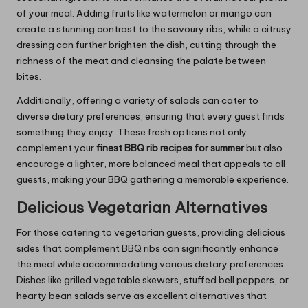
of your meal. Adding fruits like watermelon or mango can
create a stunning contrast to the savoury ribs, while a citrusy
dressing can further brighten the dish, cutting through the
richness of the meat and cleansing the palate between
bites.
Additionally, offering a variety of salads can cater to
diverse dietary preferences, ensuring that every guest finds
something they enjoy. These fresh options not only
complement your
finest BBQ rib recipes for summer
but also
encourage a lighter, more balanced meal that appeals to all
guests, making your BBQ gathering a memorable experience.
Delicious Vegetarian Alternatives
For those catering to vegetarian guests, providing delicious
sides that complement BBQ ribs can significantly enhance
the meal while accommodating various dietary preferences.
Dishes like grilled vegetable skewers, stuffed bell peppers, or
hearty bean salads serve as excellent alternatives that