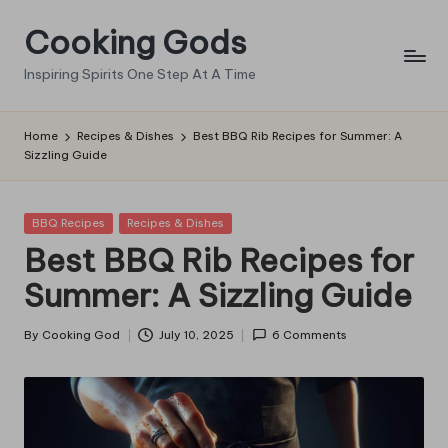
Cooking Gods
Skip
to
Inspiring Spirits One Step At A Time
content
Home
Recipes & Dishes
Best BBQ Rib Recipes for Summer: A
Sizzling Guide
Posted
BBQ Recipes
Recipes & Dishes
in
Best BBQ Rib Recipes for
Summer: A Sizzling Guide
By
Cooking God
July 10, 2025
6 Comments
Posted
by