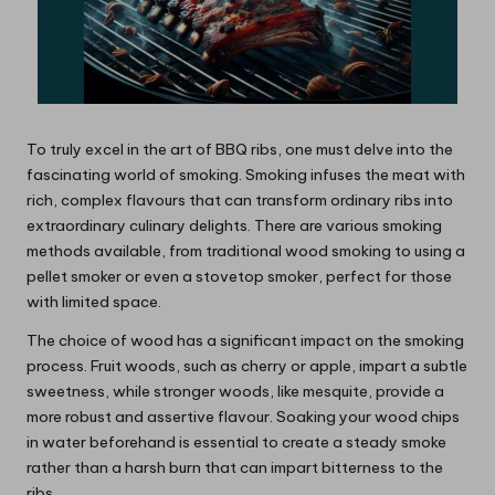
To truly excel in the art of BBQ ribs, one must delve into the
fascinating world of smoking. Smoking infuses the meat with
rich, complex flavours that can transform ordinary ribs into
extraordinary culinary delights. There are various smoking
methods available, from traditional wood smoking to using a
pellet smoker or even a stovetop smoker, perfect for those
with limited space.
The choice of wood has a significant impact on the smoking
process. Fruit woods, such as cherry or apple, impart a subtle
sweetness, while stronger woods, like mesquite, provide a
more robust and assertive flavour. Soaking your wood chips
in water beforehand is essential to create a steady smoke
rather than a harsh burn that can impart bitterness to the
ribs.