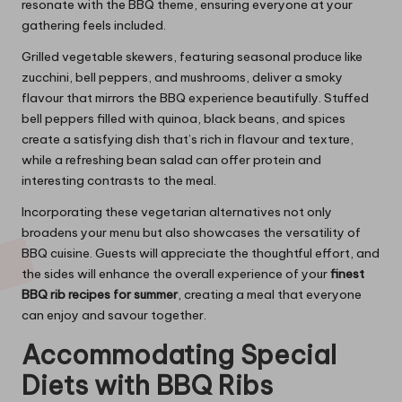
resonate with the BBQ theme, ensuring everyone at your
gathering feels included.
Grilled vegetable skewers, featuring seasonal produce like
zucchini, bell peppers, and mushrooms, deliver a smoky
flavour that mirrors the BBQ experience beautifully. Stuffed
bell peppers filled with quinoa, black beans, and spices
create a satisfying dish that’s rich in flavour and texture,
while a refreshing bean salad can offer protein and
interesting contrasts to the meal.
Incorporating these vegetarian alternatives not only
broadens your menu but also showcases the versatility of
BBQ cuisine. Guests will appreciate the thoughtful effort, and
the sides will enhance the overall experience of your
finest
BBQ rib recipes for summer
, creating a meal that everyone
can enjoy and savour together.
Accommodating Special
Diets with BBQ Ribs