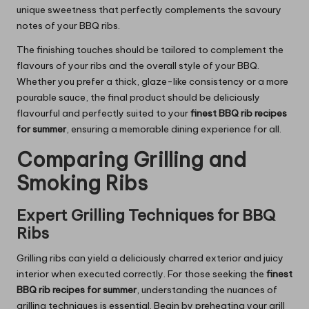
unique sweetness that perfectly complements the savoury
notes of your BBQ ribs.
The finishing touches should be tailored to complement the
flavours of your ribs and the overall style of your BBQ.
Whether you prefer a thick, glaze-like consistency or a more
pourable sauce, the final product should be deliciously
flavourful and perfectly suited to your
finest BBQ rib recipes
for summer
, ensuring a memorable dining experience for all.
Comparing Grilling and
Smoking Ribs
Expert Grilling Techniques for BBQ
Ribs
Grilling ribs can yield a deliciously charred exterior and juicy
interior when executed correctly. For those seeking the
finest
BBQ rib recipes for summer
, understanding the nuances of
grilling techniques is essential. Begin by preheating your grill