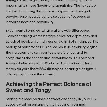
through brown sugar, honey, or even maple syrup, each
imparting its unique flavour characteristics. The next step
involves balancing the sauce with spices, such as garlic
powder, onion powder, and a selection of peppers to
introduce heat and complexity.
Experimentation is key when crafting your BBQ sauce.
Consider adding Worcestershire sauce for depth or even a
splash of bourbon for richness and a hint of smokiness. The
beauty of homemade BBQ sauce lies in its flexibility; adjust
the ingredients to suit your taste preferences and to
complement the chosen rubs or marinades. This personal
touch will elevate your BBQ ribs and create the perfect
match for your
finest BBQ rib recipes
, ensuring a delightful
culinary experience this summer.
Achieving the Perfect Balance of
Sweet and Tangy
Striking the ideal balance of sweet and tangy in your BBQ
sauce is vital for enhancing the flavour of your ribs.