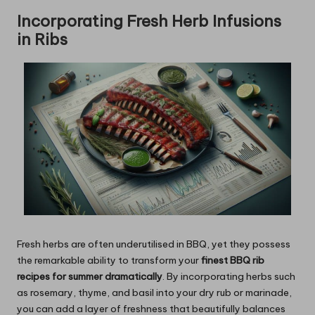
Incorporating Fresh Herb Infusions
in Ribs
Fresh herbs are often underutilised in BBQ, yet they possess
the remarkable ability
to transform your
finest BBQ rib
recipes for summer dramatically
. By incorporating herbs such
as rosemary, thyme, and basil into your dry rub or marinade,
you can add a layer of freshness that beautifully balances