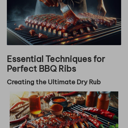
Essential Techniques for
Perfect BBQ Ribs
Creating the Ultimate Dry Rub