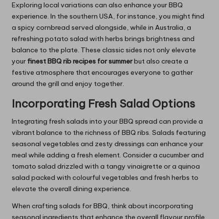
Exploring local variations can also enhance your BBQ
experience. In the southern USA, for instance, you might find
a spicy cornbread served alongside, while in Australia, a
refreshing potato salad with herbs brings brightness and
balance to the plate. These classic sides not only elevate
your
finest BBQ rib recipes for summer
but also create a
festive atmosphere that encourages everyone to gather
around the grill and enjoy together.
Incorporating Fresh Salad Options
Integrating fresh salads into your BBQ spread can provide a
vibrant balance to the richness of BBQ ribs. Salads featuring
seasonal vegetables and zesty dressings can enhance your
meal while adding a fresh element. Consider a cucumber and
tomato salad drizzled with a tangy vinaigrette or a quinoa
salad packed with colourful vegetables and fresh herbs to
elevate the overall dining experience.
When crafting salads for BBQ, think about incorporating
seasonal ingredients that enhance the overall flavour profile