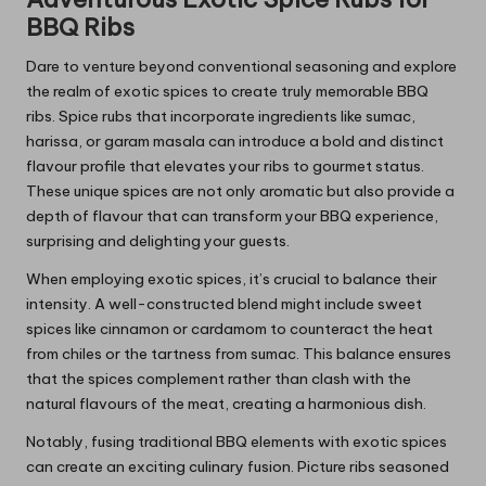
BBQ Ribs
Dare to venture beyond conventional seasoning and explore
the realm of exotic spices to create truly memorable BBQ
ribs. Spice rubs that incorporate ingredients like sumac,
harissa, or garam masala can introduce a bold and distinct
flavour profile that elevates your ribs to gourmet status.
These unique spices are not only aromatic but also provide a
depth of flavour that can transform your BBQ experience,
surprising and delighting your guests.
When employing exotic spices, it’s crucial to balance their
intensity. A well-constructed blend might include sweet
spices like cinnamon or cardamom to counteract the heat
from chiles or the tartness from sumac. This balance ensures
that the spices complement rather than clash with the
natural flavours of the meat, creating a harmonious dish.
Notably, fusing traditional BBQ elements with exotic spices
can create an exciting culinary fusion. Picture ribs seasoned