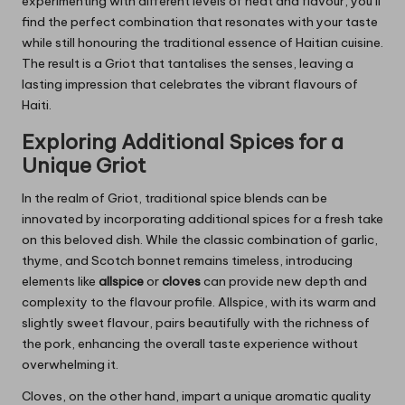
experimenting with different levels of heat and flavour, you’ll
find the perfect combination that resonates with your taste
while still honouring the traditional essence of Haitian cuisine.
The result is a Griot that tantalises the senses, leaving a
lasting impression that celebrates the vibrant flavours of
Haiti.
Exploring Additional Spices for a
Unique Griot
In the realm of Griot, traditional spice blends can be
innovated by incorporating additional spices for a fresh take
on this beloved dish. While the classic combination of garlic,
thyme, and Scotch bonnet remains timeless, introducing
elements like
allspice
or
cloves
can provide new depth and
complexity to the flavour profile. Allspice, with its warm and
slightly sweet flavour, pairs beautifully with the richness of
the pork, enhancing the overall taste experience without
overwhelming it.
Cloves, on the other hand, impart a unique aromatic quality