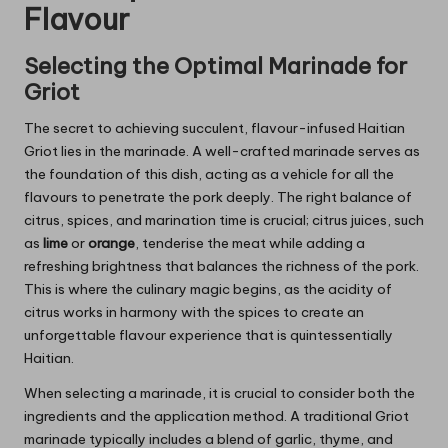
Flavour
Selecting the Optimal Marinade for
Griot
The secret to achieving succulent, flavour-infused Haitian
Griot lies in the marinade. A well-crafted marinade serves as
the foundation of this dish, acting as a vehicle for all the
flavours to penetrate the pork deeply. The right balance of
citrus, spices, and marination time is crucial; citrus juices, such
as
lime
or
orange
, tenderise the meat while adding a
refreshing brightness that balances the richness of the pork.
This is where the culinary magic begins, as the acidity of
citrus works in harmony with the spices to create an
unforgettable flavour experience that is quintessentially
Haitian.
When selecting a marinade, it is crucial to consider both the
ingredients and the application method. A traditional Griot
marinade typically includes a blend of garlic, thyme, and