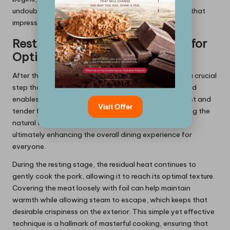
undoubtedly reward you with a mouthwatering Griot that
impresses everyone at the table.
Resting the Meat After Cooking for
Optimal Results
After the frying process, allowing the Griot to rest is a crucial
step that should not be overlooked. This resting period
enables the meat to retain its juices, resulting in a moist and
Visit Offer
tender final product. This process is vital for preserving the
natural flavours of the meat and preventing dryness,
ultimately enhancing the overall dining experience for
everyone.
During the resting stage, the residual heat continues to
gently cook the pork, allowing it to reach its optimal texture.
Covering the meat loosely with foil can help maintain
warmth while allowing steam to escape, which keeps that
desirable crispiness on the exterior. This simple yet effective
technique is a hallmark of masterful cooking, ensuring that