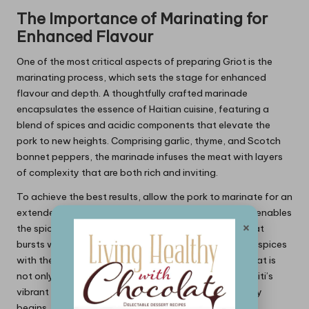
The Importance of Marinating for
Enhanced Flavour
One of the most critical aspects of preparing Griot is the
marinating process, which sets the stage for enhanced
flavour and depth. A thoughtfully crafted marinade
encapsulates the essence of Haitian cuisine, featuring a
blend of spices and acidic components that elevate the
pork to new heights. Comprising garlic, thyme, and Scotch
bonnet peppers, the marinade infuses the meat with layers
of complexity that are both rich and inviting.
To achieve the best results, allow the pork to marinate for an
extended period, preferably overnight. This duration enables
×
the spices to penetrate deeply, resulting in a Griot that
bursts with flavour and authenticity. The marriage of spices
with the natural juiciness of the pork creates a dish that is
not only delicious but also a true representation of Haiti’s
vibrant culinary culture. Marinating is where the journey
begins, and investing time to perfect this step will