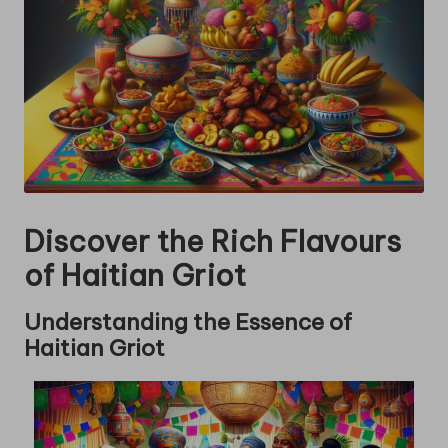
Discover the Rich Flavours
of Haitian Griot
Understanding the Essence of
Haitian Griot