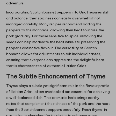
adventure.
Incorporating Scotch bonnet peppers into Griot requires skill
and balance; their spiciness can easily overwhelm if not
managed carefully. Many recipes recommend adding the
peppers to the marinade, allowing their heat to infuse the
pork gradually. For those sensitive to spice, removing the
seeds can help moderate the heat while still preserving the
pepper’s distinctive flavour. The versatility of Scotch
bonnets allows for adjustments to suit individual tastes,
ensuring that everyone can appreciate the delightful heat
that is characteristic of authentic Haitian Griot.
The Subtle Enhancement of Thyme
Thyme plays a subtle yet significant role in the flavour profile
of Haitian Griot, often overlooked but essential for achieving
a well-balanced dish. This aromatic herb brings earthy
notes that complement the richness of the pork and the heat
from the Scotch bonnet peppers beautifully. Fresh thyme, in
particular, is cherished for its ability to enhance other