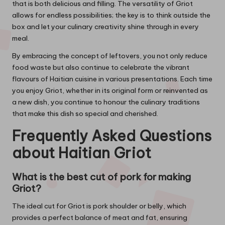
that is both delicious and filling. The versatility of Griot
allows for endless possibilities; the key is to think outside the
box and let your culinary creativity shine through in every
meal.
By embracing the concept of leftovers, you not only reduce
food waste but also continue to celebrate the vibrant
flavours of Haitian cuisine in various presentations. Each time
you enjoy Griot, whether in its original form or reinvented as
a new dish, you continue to honour the culinary traditions
that make this dish so special and cherished.
Frequently Asked Questions
about Haitian Griot
What is the best cut of pork for making
Griot?
The ideal cut for Griot is pork shoulder or belly, which
provides a perfect balance of meat and fat, ensuring