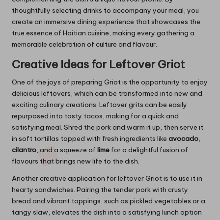
thoughtfully selecting drinks to accompany your meal, you
create an immersive dining experience that showcases the
true essence of Haitian cuisine, making every gathering a
memorable celebration of culture and flavour.
Creative Ideas for Leftover Griot
One of the joys of preparing Griot is the opportunity to enjoy
delicious leftovers, which can be transformed into new and
exciting culinary creations. Leftover grits can be easily
repurposed into tasty tacos, making for a quick and
satisfying meal. Shred the pork and warm it up, then serve it
in soft tortillas topped with fresh ingredients like
avocado
,
cilantro
, and a squeeze of
lime
for a delightful fusion of
flavours that brings new life to the dish.
Another creative application for leftover Griot is to use it in
hearty sandwiches. Pairing the tender pork with crusty
bread and vibrant toppings, such as pickled vegetables or a
tangy slaw, elevates the dish into a satisfying lunch option