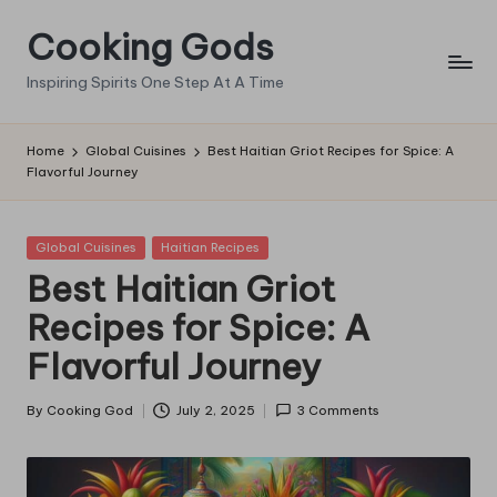
Cooking Gods
Skip
to
Inspiring Spirits One Step At A Time
content
Home
Global Cuisines
Best Haitian Griot Recipes for Spice: A
Flavorful Journey
Posted
Global Cuisines
Haitian Recipes
in
Best Haitian Griot
Recipes for Spice: A
Flavorful Journey
By
Cooking God
July 2, 2025
3 Comments
Posted
by