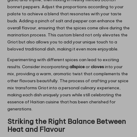
bonnet peppers. Adjust the proportions according to your
palate to achieve a blend that resonates with your taste
buds. Adding a pinch of salt and pepper can enhance the
overall flavour, ensuring that the spices come alive during the
marination process. This custom blend not only elevates the
Griot but also allows you to add your unique touch to a
beloved traditional dish, making it even more enjoyable.
Experimenting with different spices can lead to exciting
results. Consider incorporating
allspice
or
cloves
into your
mix, providing a warm, aromatic twist that complements the
other flavours beautifully. The process of crafting your spice
mix transforms Griot into a personal culinary experience,
making each dish uniquely yours while still celebrating the
essence of Haitian cuisine that has been cherished for
generations.
Striking the Right Balance Between
Heat and Flavour