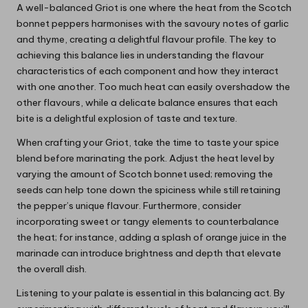
A well-balanced Griot is one where the heat from the Scotch
bonnet peppers harmonises with the savoury notes of garlic
and thyme, creating a delightful flavour profile. The key to
achieving this balance lies in understanding the flavour
characteristics of each component and how they interact
with one another. Too much heat can easily overshadow the
other flavours, while a delicate balance ensures that each
bite is a delightful explosion of taste and texture.
When crafting your Griot, take the time to taste your spice
blend before marinating the pork. Adjust the heat level by
varying the amount of Scotch bonnet used; removing the
seeds can help tone down the spiciness while still retaining
the pepper’s unique flavour. Furthermore, consider
incorporating sweet or tangy elements to counterbalance
the heat; for instance, adding a splash of orange juice in the
marinade can introduce brightness and depth that elevate
the overall dish.
Listening to your palate is essential in this balancing act. By