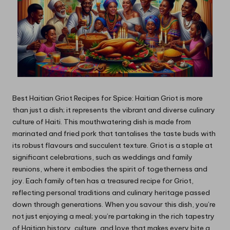
Best Haitian Griot Recipes for Spice: Haitian Griot is more
than just a dish; it represents the vibrant and diverse culinary
culture of Haiti. This mouthwatering dish is made from
marinated and fried pork that tantalises the taste buds with
its robust flavours and succulent texture. Griot is a staple at
significant celebrations, such as weddings and family
reunions, where it embodies the spirit of togetherness and
joy. Each family often has a treasured recipe for Griot,
reflecting personal traditions and culinary heritage passed
down through generations. When you savour this dish, you’re
not just enjoying a meal; you’re partaking in the rich tapestry
of Haitian history, culture, and love that makes every bite a