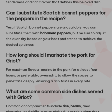
tenderness and rich flavour that defines this beloved dish.
Can I substitute Scotch bonnet peppers for
the peppers in the recipe?
Yes, if Scotch bonnet peppers are unavailable, you can
substitute them with
habanero peppers
, but be sure to adjust
the quantity based on your heat preference to achieve the
desired spiciness.
How long should I marinate the pork for
Griot?
For maximum flavour, marinate the pork for at least four
hours, or preferably, overnight, to allow the spices to
penetrate deeply, ensuring a rich taste in every bite.
What are some common side dishes served
with Griot?
Common accompaniments include
rice
,
beans
, fried
plantains, and
pikliz
, a spicy pickled vegetable slaw that