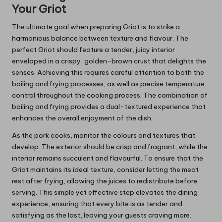
Your Griot
The ultimate goal when preparing Griot is to strike a
harmonious balance between texture and flavour. The
perfect Griot should feature a tender, juicy interior
enveloped in a crispy, golden-brown crust that delights the
senses. Achieving this requires careful attention to both the
boiling and frying processes, as well as precise temperature
control throughout the cooking process. The combination of
boiling and frying provides a dual-textured experience that
enhances the overall enjoyment of the dish.
As the pork cooks, monitor the colours and textures that
develop. The exterior should be crisp and fragrant, while the
interior remains succulent and flavourful. To ensure that the
Griot maintains its ideal texture, consider letting the meat
rest after frying, allowing the juices to redistribute before
serving. This simple yet effective step elevates the dining
experience, ensuring that every bite is as tender and
satisfying as the last, leaving your guests craving more.