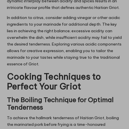
dynamic interplay between acidity and spices results in an
intricate flavour profile that defines authentic Haitian Griot.
In addition to citrus, consider adding vinegar or other acidic
ingredients to your marinade for additional depth. The key
lies in achieving the right balance; excessive acidity can
overwhelm the dish, while insufficient acidity may fail to yield
the desired tenderness. Exploring various acidic components
allows for creative expression, enabling you to tailor the
marinade to your tastes while staying true to the traditional
essence of Griot.
Cooking Techniques to
Perfect Your Griot
The Boiling Technique for Optimal
Tenderness
To achieve the hallmark tenderness of Haitian Griot, boiling
the marinated pork before frying is a time-honoured