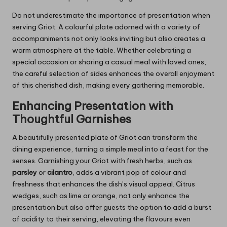
Do not underestimate the importance of presentation when
serving Griot. A colourful plate adorned with a variety of
accompaniments not only looks inviting but also creates a
warm atmosphere at the table. Whether celebrating a
special occasion or sharing a casual meal with loved ones,
the careful selection of sides enhances the overall enjoyment
of this cherished dish, making every gathering memorable.
Enhancing Presentation with
Thoughtful Garnishes
A beautifully presented plate of Griot can transform the
dining experience, turning a simple meal into a feast for the
senses. Garnishing your Griot with fresh herbs, such as
parsley
or
cilantro
, adds a vibrant pop of colour and
freshness that enhances the dish’s visual appeal. Citrus
wedges, such as lime or orange, not only enhance the
presentation but also offer guests the option to add a burst
of acidity to their serving, elevating the flavours even