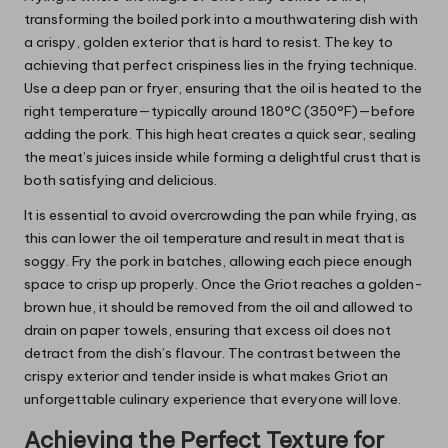
transforming the boiled pork into a mouthwatering dish with
a crispy, golden exterior that is hard to resist. The key to
achieving that perfect crispiness lies in the frying technique.
Use a deep pan or fryer, ensuring that the oil is heated to the
right temperature—typically around 180°C (350°F)—before
adding the pork. This high heat creates a quick sear, sealing
the meat’s juices inside while forming a delightful crust that is
both satisfying and delicious.
It is essential to avoid overcrowding the pan while frying, as
this can lower the oil temperature and result in meat that is
soggy. Fry the pork in batches, allowing each piece enough
space to crisp up properly. Once the Griot reaches a golden-
brown hue, it should be removed from the oil and allowed to
drain on paper towels, ensuring that excess oil does not
detract from the dish’s flavour. The contrast between the
crispy exterior and tender inside is what makes Griot an
unforgettable culinary experience that everyone will love.
Achieving the Perfect Texture for