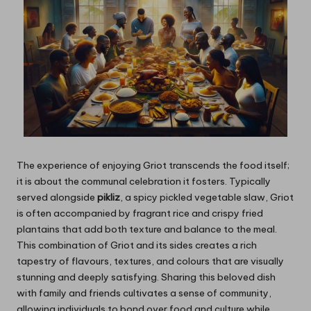
The experience of enjoying Griot transcends the food itself;
it is about the communal celebration it fosters. Typically
served alongside
pikliz
, a spicy pickled vegetable slaw, Griot
is often accompanied by fragrant rice and crispy fried
plantains that add both texture and balance to the meal.
This combination of Griot and its sides creates a rich
tapestry of flavours, textures, and colours that are visually
stunning and deeply satisfying. Sharing this beloved dish
with family and friends cultivates a sense of community,
allowing individuals to bond over food and culture while