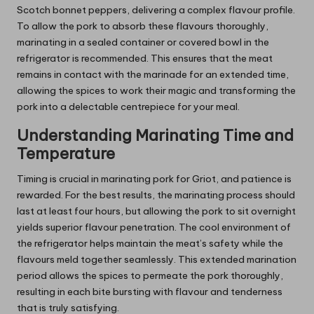
Scotch bonnet peppers, delivering a complex flavour profile.
To allow the pork to absorb these flavours thoroughly,
marinating in a sealed container or covered bowl in the
refrigerator is recommended. This ensures that the meat
remains in contact with the marinade for an extended time,
allowing the spices to work their magic and transforming the
pork into a delectable centrepiece for your meal.
Understanding Marinating Time and
Temperature
Timing is crucial in marinating pork for Griot, and patience is
rewarded. For the best results, the marinating process should
last at least four hours, but allowing the pork to sit overnight
yields superior flavour penetration. The cool environment of
the refrigerator helps maintain the meat’s safety while the
flavours meld together seamlessly. This extended marination
period allows the spices to permeate the pork thoroughly,
resulting in each bite bursting with flavour and tenderness
that is truly satisfying.