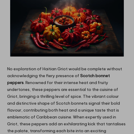
No exploration of Haitian Griot would be complete without
acknowledging the fiery presence of
Scotch bonnet
peppers
. Renowned for their intense heat and fruity
undertones, these peppers are essential to the cuisine of
Griot, bringing a thrilling level of spice. The vibrant colour
and distinctive shape of Scotch bonnets signal their bold
flavour, contributing both heat and a unique taste that is
emblematic of Caribbean cuisine. When expertly used in
Griot, these peppers add an exhilarating kick that tantalises
the palate, transforming each bite into an exciting