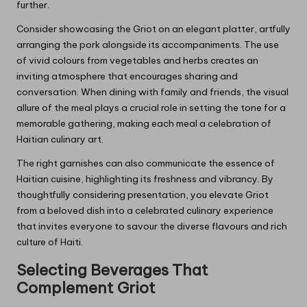
further.
Consider showcasing the Griot on an elegant platter, artfully
arranging the pork alongside its accompaniments. The use
of vivid colours from vegetables and herbs creates an
inviting atmosphere that encourages sharing and
conversation. When dining with family and friends, the visual
allure of the meal plays a crucial role in setting the tone for a
memorable gathering, making each meal a celebration of
Haitian culinary art.
The right garnishes can also communicate the essence of
Haitian cuisine, highlighting its freshness and vibrancy. By
thoughtfully considering presentation, you elevate Griot
from a beloved dish into a celebrated culinary experience
that invites everyone to savour the diverse flavours and rich
culture of Haiti.
Selecting Beverages That
Complement Griot