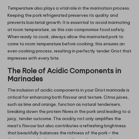
Temperature also plays a vital role in the marination process.
Keeping the pork refrigerated preserves its quality and
prevents bacterial growth. It is essential to avoid marinating
at room temperature, as this can compromise food safety.
When ready to cook, always allow the marinated pork to
come to room temperature before cooking; this ensures an
even cooking process, resulting in perfectly tender Griot that
impresses with every bite.
The Role of Acidic Components in
Marinades
The inclusion of acidic components in your Griot marinade is
critical for enhancing both flavour and texture. Citrus juices,
such as lime and orange, function as natural tenderisers,
breaking down the protein fibres in the pork and leading to a
juicy, tender outcome. The acidity not only amplifies the
meat’s flavour but also contributes a refreshing brightness
that beautifully balances the richness of the pork—the