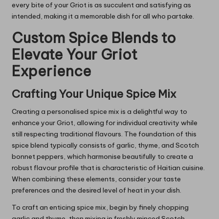
every bite of your Griot is as succulent and satisfying as
intended, making it a memorable dish for all who partake.
Custom Spice Blends to
Elevate Your Griot
Experience
Crafting Your Unique Spice Mix
Creating a personalised spice mix is a delightful way to
enhance your Griot, allowing for individual creativity while
still respecting traditional flavours. The foundation of this
spice blend typically consists of garlic, thyme, and Scotch
bonnet peppers, which harmonise beautifully to create a
robust flavour profile that is characteristic of Haitian cuisine.
When combining these elements, consider your taste
preferences and the desired level of heat in your dish.
To craft an enticing spice mix, begin by finely chopping
garlic and thyme, then mixing in freshly minced Scotch