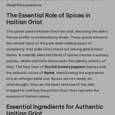
delightful experience.
The Essential Role of Spices in
Haitian Griot
The spices used in Haitian Griot are vital, elevating the dish’s
flavour profile to extraordinary levels. These spices enhance
the natural taste of the pork while adding layers of
complexity that make Griot stand out among global meat
dishes. A carefully selected blend of spices creates a sensory
journey, where each bite showcases the culinary artistry of
Haiti. The fiery heat of
Scotch bonnet peppers
dances with
the aromatic notes of
thyme
, transforming the experience
into an unforgettable one. Spices are not merely an
afterthought; they are the heart and soul of this dish,
integral for crafting the perfect Griot that captures the
essence of Haitian cuisine.
Essential Ingredients for Authentic
Haitian Griot