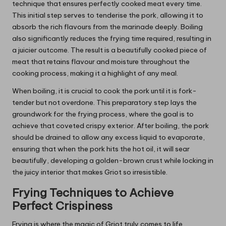
technique that ensures perfectly cooked meat every time.
This initial step serves to tenderise the pork, allowing it to
absorb the rich flavours from the marinade deeply. Boiling
also significantly reduces the frying time required, resulting in
a juicier outcome. The result is a beautifully cooked piece of
meat that retains flavour and moisture throughout the
cooking process, making it a highlight of any meal.
When boiling, it is crucial to cook the pork until it is fork-
tender but not overdone. This preparatory step lays the
groundwork for the frying process, where the goal is to
achieve that coveted crispy exterior. After boiling, the pork
should be drained to allow any excess liquid to evaporate,
ensuring that when the pork hits the hot oil, it will sear
beautifully, developing a golden-brown crust while locking in
the juicy interior that makes Griot so irresistible.
Frying Techniques to Achieve
Perfect Crispiness
Frying is where the magic of Griot truly comes to life,