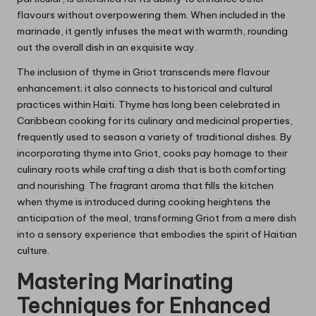
flavours without overpowering them. When included in the
marinade, it gently infuses the meat with warmth, rounding
out the overall dish in an exquisite way.
The inclusion of thyme in Griot transcends mere flavour
enhancement; it also connects to historical and cultural
practices within Haiti. Thyme has long been celebrated in
Caribbean cooking for its culinary and medicinal properties,
frequently used to season a variety of traditional dishes. By
incorporating thyme into Griot, cooks pay homage to their
culinary roots while crafting a dish that is both comforting
and nourishing. The fragrant aroma that fills the kitchen
when thyme is introduced during cooking heightens the
anticipation of the meal, transforming Griot from a mere dish
into a sensory experience that embodies the spirit of Haitian
culture.
Mastering Marinating
Techniques for Enhanced