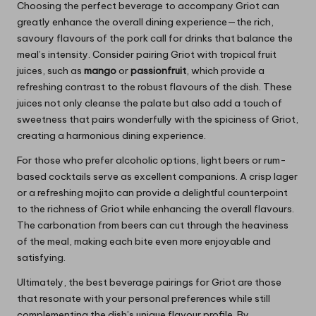
Choosing the perfect beverage to accompany Griot can
greatly enhance the overall dining experience—the rich,
savoury flavours of the pork call for drinks that balance the
meal’s intensity. Consider pairing Griot with tropical fruit
juices, such as
mango
or
passionfruit
, which provide a
refreshing contrast to the robust flavours of the dish. These
juices not only cleanse the palate but also add a touch of
sweetness that pairs wonderfully with the spiciness of Griot,
creating a harmonious dining experience.
For those who prefer alcoholic options, light beers or rum-
based cocktails serve as excellent companions. A crisp lager
or a refreshing mojito can provide a delightful counterpoint
to the richness of Griot while enhancing the overall flavours.
The carbonation from beers can cut through the heaviness
of the meal, making each bite even more enjoyable and
satisfying.
Ultimately, the best beverage pairings for Griot are those
that resonate with your personal preferences while still
complementing the dish’s unique flavour profile. By