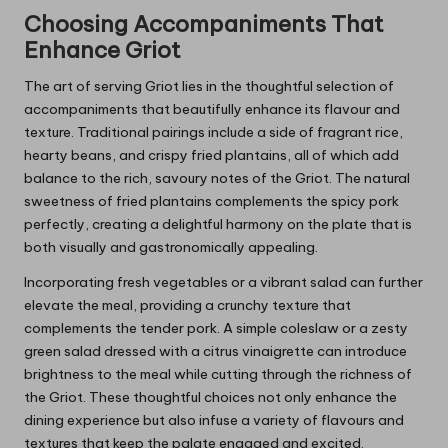
Choosing Accompaniments That
Enhance Griot
The art of serving Griot lies in the thoughtful selection of
accompaniments that beautifully enhance its flavour and
texture. Traditional pairings include a side of fragrant rice,
hearty beans, and crispy fried plantains, all of which add
balance to the rich, savoury notes of the Griot. The natural
sweetness of fried plantains complements the spicy pork
perfectly, creating a delightful harmony on the plate that is
both visually and gastronomically appealing.
Incorporating fresh vegetables or a vibrant salad can further
elevate the meal, providing a crunchy texture that
complements the tender pork. A simple coleslaw or a zesty
green salad dressed with a citrus vinaigrette can introduce
brightness to the meal while cutting through the richness of
the Griot. These thoughtful choices not only enhance the
dining experience but also infuse a variety of flavours and
textures that keep the palate engaged and excited.