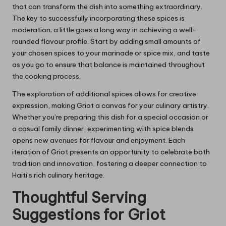
that can transform the dish into something extraordinary.
The key to successfully incorporating these spices is
moderation; a little goes a long way in achieving a well-
rounded flavour profile. Start by adding small amounts of
your chosen spices to your marinade or spice mix, and taste
as you go to ensure that balance is maintained throughout
the cooking process.
The exploration of additional spices allows for creative
expression, making Griot a canvas for your culinary artistry.
Whether you’re preparing this dish for a special occasion or
a casual family dinner, experimenting with spice blends
opens new avenues for flavour and enjoyment. Each
iteration of Griot presents an opportunity to celebrate both
tradition and innovation, fostering a deeper connection to
Haiti’s rich culinary heritage.
Thoughtful Serving
Suggestions for Griot