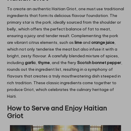
To create an authentic Haitian Griot, one must use traditional
ingredients that form its delicious flavour foundation. The
primary star is the pork, ideally sourced from the shoulder or
belly, which offers the perfect balance of fat to meat,
ensuring a juicy and tender result. Complementing the pork
are vibrant citrus elements, such as
lime
and
orange juice
,
which not only tenderise the meat but also infuse it with a
bright, zesty flavour. A carefully blended mixture of spices,
including
garlic
,
thyme
, and the fiery
Scotch bonnet pepper
,
rounds out the ingredient list, resulting in a symphony of
flavours that creates a truly mouthwatering dish steeped in
rich tradition. These classic ingredients come together to
produce Griot, which celebrates the culinary heritage of
Haiti.
How to Serve and Enjoy Haitian
Griot