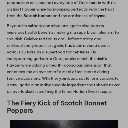
preparation ensures that every bite of Griot bursts with its
distinct flavour while harmonising perfectly with the heat
from the
Scotch bonnet
and the earthiness of
thyme
.
Beyond its culinary contributions, garlic also boasts
numerous health benefits, making it a superb complement to
this dish. Celebrated for its anti-inflammatory and
antibacterial properties, garlic has been revered across
various cultures as a superfood for centuries. By
incorporating garlic into Griot, cooks enrich the dish’s
flavour while adding a health-conscious dimension that
enhances the enjoyment of a meal often shared during
festive occasions. Whether you roast, sauté, or incorporate
it raw, garlic is an indispensable ingredient that should never
be overlooked in crafting the finest Haitian Griot recipes.
The Fiery Kick of Scotch Bonnet
Peppers