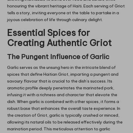
honouring the vibrant heritage of Haiti. Each serving of Griot
tells a story, inviting everyone at the table to partake in a
joyous celebration of life through culinary delight.
Essential Spices for
Creating Authentic Griot
The Pungent Influence of Garlic
Garlic serves as the unsung hero in the intricate blend of
spices that define Haitian Griot, imparting a pungent and
savoury flavour that is crucial to the dish’s success. Its
aromatic profile deeply penetrates the marinated pork,
infusing it with a richness and character that elevate the
dish. When garlic is combined with other spices, it forms a
robust base that enhances the overall taste experience. In
the creation of Griot, garlic is typically crushed or minced,
allowing its natural oils to be released effectively during the
marination period. This meticulous attention to garlic