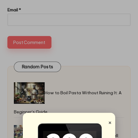
Email
*
Random Posts
How to Boil Pasta Without Ruining It: A
Beginner’s Guide
×
Best Potluck Dishes That Travel Well: