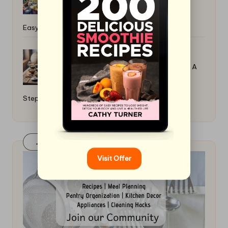
Easy Recipes
How to Make Your Own Miso Paste: A
Step-By-Step Guide
Join Our FaceBook Group! Click Here
Visit Offer