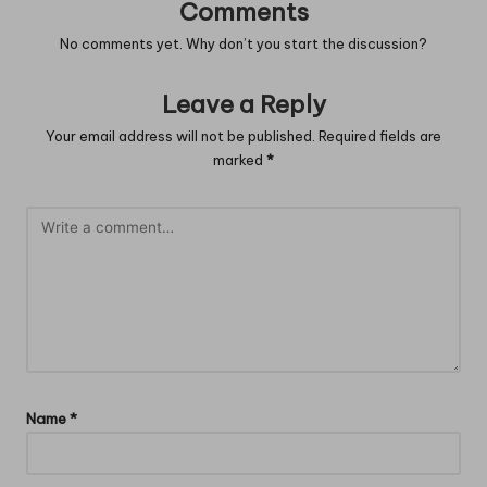
Comments
No comments yet. Why don’t you start the discussion?
Leave a Reply
Your email address will not be published.
Required fields are
marked
*
Name
*