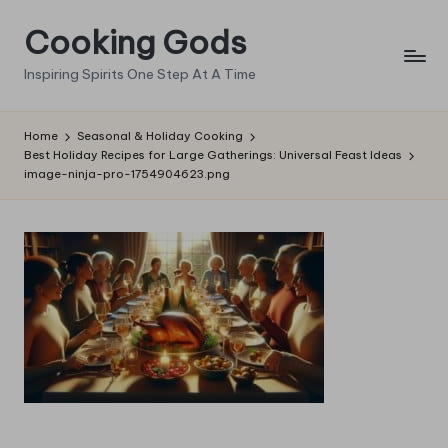
Cooking Gods
Skip
to
Inspiring Spirits One Step At A Time
content
Home
Seasonal & Holiday Cooking
Best Holiday Recipes for Large Gatherings: Universal Feast Ideas
image-ninja-pro-1754904623.png