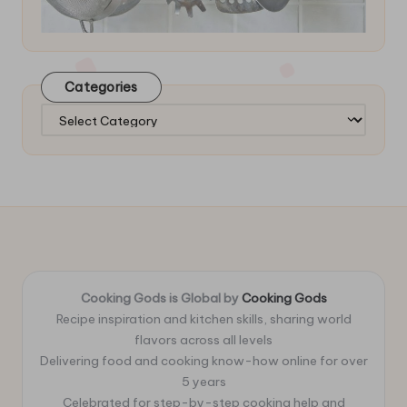
Categories
Categories
Cooking Gods is Global by
Cooking Gods
Recipe inspiration and kitchen skills, sharing world
flavors across all levels
Delivering food and cooking know-how online for over
5 years
Celebrated for step-by-step cooking help and