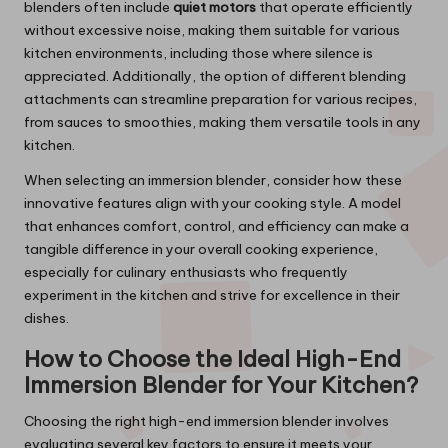
blenders often include
quiet motors
that operate efficiently
without excessive noise, making them suitable for various
kitchen environments, including those where silence is
appreciated. Additionally, the option of different blending
attachments can streamline preparation for various recipes,
from sauces to smoothies, making them versatile tools in any
kitchen.
When selecting an immersion blender, consider how these
innovative features align with your cooking style. A model
that enhances comfort, control, and efficiency can make a
tangible difference in your overall cooking experience,
especially for culinary enthusiasts who frequently
experiment in the kitchen and strive for excellence in their
dishes.
How to Choose the Ideal High-End
Immersion Blender for Your Kitchen?
Choosing the right high-end immersion blender involves
evaluating several key factors to ensure it meets your