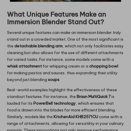
What Unique Features Make an
Immersion Blender Stand Out?
Several unique features can make an immersion blender truly
stand out in a crowded market. One of the most significant is
the
detachable blending arm
, which not only facilitates easy
cleaning but also allows for the use of different attachments
for varied tasks. For instance, some models come with a
whisk attachment
for whipping cream or a
chopping bowl
for making pestos and sauces, thus expanding their utility
beyond just blending
soups
.
Real-world examples highlight the effectiveness of these
standout features. For instance, the
Braun MultiQuick 7
is
lauded for its
PowerBell technology
, which ensures that
food is drawn into the blades for more efficient blending.
Similarly, models like the
KitchenAid KHB2571CU
come with a
range of attachments, allowing for versatility in your culinary
pursuits. These innovations not only improve performance