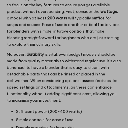
to focus on the key features to ensure you get a reliable
product without overspending. First, consider the
wattage
;
a model with at least
200 watts
will typically suffice for
soups and sauces. Ease of use is another critical factor; look
for blenders with simple, intuitive controls that make
blending straightforward for beginners who are just starting
to explore their culinary skills.
Moreover,
durability
is vital; even budget models should be
made from quality materials to withstand regular use. It’s also
beneficial to have a blender that is easy to clean, with
detachable parts that can be rinsed or placed in the
dishwasher. When considering options, assess features like
speed settings and attachments, as these can enhance
functionality without adding significant cost, allowing you
to maximise your investment.
Sufficient power (200-400 watts)
Simple controls for ease of use
Durable materials for longevity