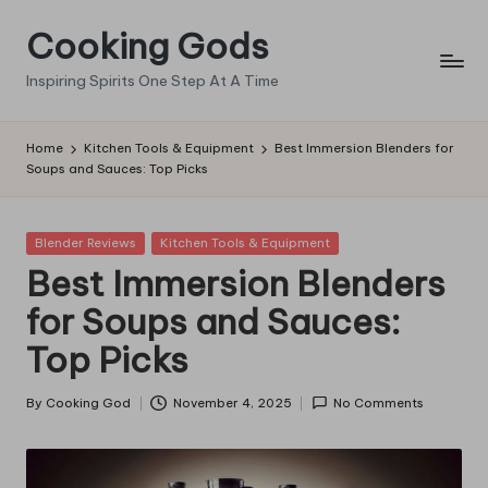
Cooking Gods
Skip
to
Inspiring Spirits One Step At A Time
content
Home
Kitchen Tools & Equipment
Best Immersion Blenders for
Soups and Sauces: Top Picks
Posted
Blender Reviews
Kitchen Tools & Equipment
in
Best Immersion Blenders
for Soups and Sauces:
Top Picks
By
Cooking God
November 4, 2025
No Comments
Posted
by