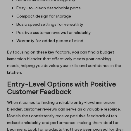
Easy-to-clean detachable parts
Compact design for storage
Basic speed settings for versatility
Positive customer reviews for reliability
Warranty for added peace of mind
By focusing on these key factors, you can find a budget
immersion blender that effectively meets your cooking
needs, helping you develop your skills and confidence in the
kitchen.
Entry-Level Options with Positive
Customer Feedback
When it comes to finding a reliable entry-level immersion
blender, customer reviews can serve as a valuable resource.
Models that consistently receive positive feedback often
indicate reliability and performance, making them ideal for
beginners. Look for products that have been praised for their