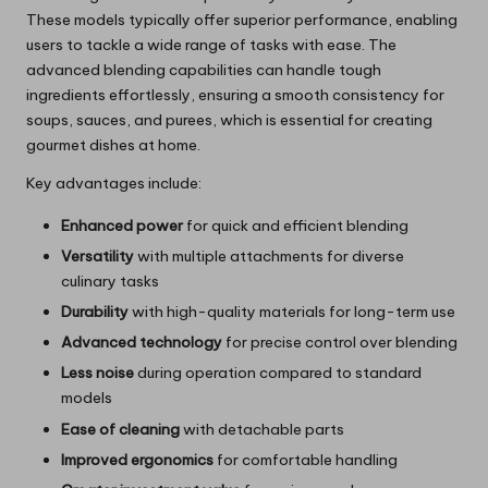
These models typically offer superior performance, enabling
users to tackle a wide range of tasks with ease. The
advanced blending capabilities can handle tough
ingredients effortlessly, ensuring a smooth consistency for
soups, sauces, and purees, which is essential for creating
gourmet dishes at home.
Key advantages include:
Enhanced power
for quick and efficient blending
Versatility
with multiple attachments for diverse
culinary tasks
Durability
with high-quality materials for long-term use
Advanced technology
for precise control over blending
Less noise
during operation compared to standard
models
Ease of cleaning
with detachable parts
Improved ergonomics
for comfortable handling