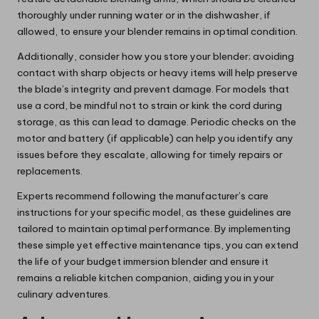
thoroughly under running water or in the dishwasher, if
allowed, to ensure your blender remains in optimal condition.
Additionally, consider how you store your blender; avoiding
contact with sharp objects or heavy items will help preserve
the blade’s integrity and prevent damage. For models that
use a cord, be mindful not to strain or kink the cord during
storage, as this can lead to damage. Periodic checks on the
motor and battery (if applicable) can help you identify any
issues before they escalate, allowing for timely repairs or
replacements.
Experts recommend following the manufacturer’s care
instructions for your specific model, as these guidelines are
tailored to maintain optimal performance. By implementing
these simple yet effective maintenance tips, you can extend
the life of your budget immersion blender and ensure it
remains a reliable kitchen companion, aiding you in your
culinary adventures.