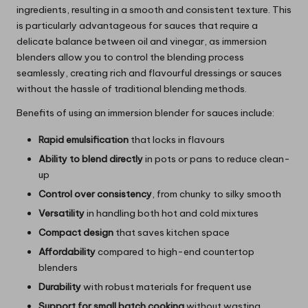
ingredients, resulting in a smooth and consistent texture. This
is particularly advantageous for sauces that require a
delicate balance between oil and vinegar, as immersion
blenders allow you to control the blending process
seamlessly, creating rich and flavourful dressings or sauces
without the hassle of traditional blending methods.
Benefits of using an immersion blender for sauces include:
Rapid emulsification
that locks in flavours
Ability to blend directly
in pots or pans to reduce clean-
up
Control over consistency
, from chunky to silky smooth
Versatility
in handling both hot and cold mixtures
Compact design
that saves kitchen space
Affordability
compared to high-end countertop
blenders
Durability
with robust materials for frequent use
Support for small batch cooking
without wasting