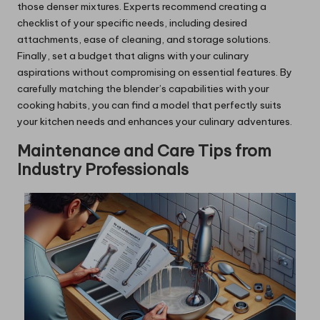
those denser mixtures. Experts recommend creating a
checklist of your specific needs, including desired
attachments, ease of cleaning, and storage solutions.
Finally, set a budget that aligns with your culinary
aspirations without compromising on essential features. By
carefully matching the blender’s capabilities with your
cooking habits, you can find a model that perfectly suits
your kitchen needs and enhances your culinary adventures.
Maintenance and Care Tips from
Industry Professionals