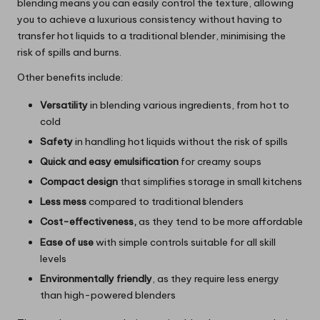
blending means you can easily control the texture, allowing
you to achieve a luxurious consistency without having to
transfer hot liquids to a traditional blender, minimising the
risk of spills and burns.
Other benefits include:
Versatility
in blending various ingredients, from hot to
cold
Safety
in handling hot liquids without the risk of spills
Quick and easy emulsification
for creamy soups
Compact design
that simplifies storage in small kitchens
Less mess
compared to traditional blenders
Cost-effectiveness,
as they tend to be more affordable
Ease of use
with simple controls suitable for all skill
levels
Environmentally friendly
, as they require less energy
than high-powered blenders