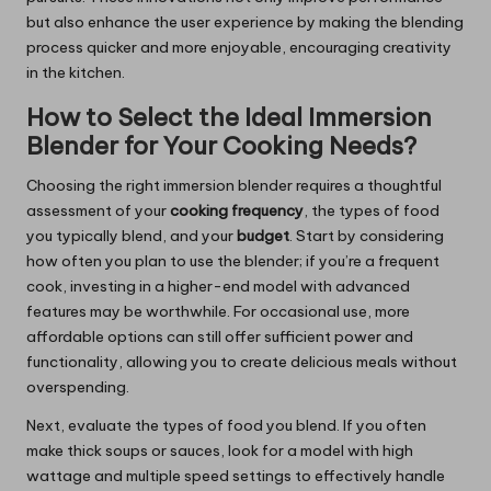
but also enhance the user experience by making the blending
process quicker and more enjoyable, encouraging creativity
in the kitchen.
How to Select the Ideal Immersion
Blender for Your Cooking Needs?
Choosing the right immersion blender requires a thoughtful
assessment of your
cooking frequency
, the types of food
you typically blend, and your
budget
. Start by considering
how often you plan to use the blender; if you’re a frequent
cook, investing in a higher-end model with advanced
features may be worthwhile. For occasional use, more
affordable options can still offer sufficient power and
functionality, allowing you to create delicious meals without
overspending.
Next, evaluate the types of food you blend. If you often
make thick soups or sauces, look for a model with high
wattage and multiple speed settings to effectively handle