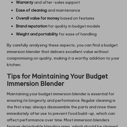
Warranty
and after-sales support
Ease of cleaning
and maintenance
Overall value for money
based on features
Brand reputation
for quality in budget models
Weight and portability
for ease of handling
By carefully analysing these aspects, you can find a budget
immersion blender that delivers excellent value without
compromising on quality, making it a worthy addition to your
kitchen.
Tips for Maintaining Your Budget
Immersion Blender
Maintaining your budget immersion blender is essential for
ensuring its longevity and performance. Regular cleaning is
the first step; always disassemble the parts and rinse them
immediately after use to prevent food build-up, which can
affect performance over time. Most immersion blenders
feature detachable blending arms, which should be cleaned