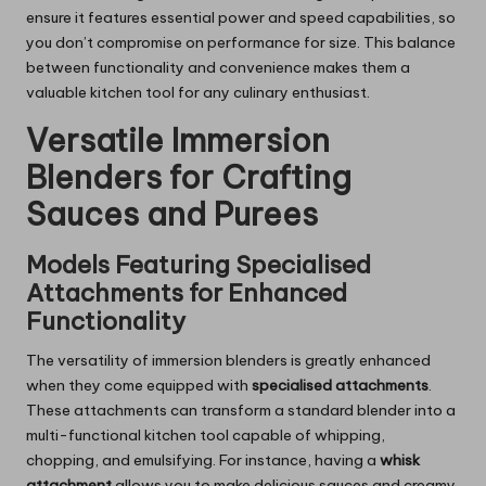
ensure it features essential power and speed capabilities, so
you don’t compromise on performance for size. This balance
between functionality and convenience makes them a
valuable kitchen tool for any culinary enthusiast.
Versatile Immersion
Blenders for Crafting
Sauces and Purees
Models Featuring Specialised
Attachments for Enhanced
Functionality
The versatility of immersion blenders is greatly enhanced
when they come equipped with
specialised attachments
.
These attachments can transform a standard blender into a
multi-functional kitchen tool capable of whipping,
chopping, and emulsifying. For instance, having a
whisk
attachment
allows you to make delicious sauces and creamy