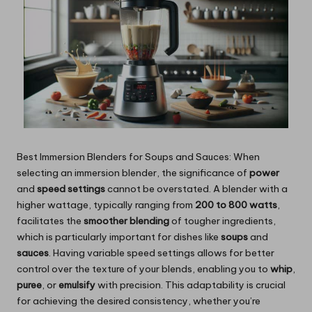
Best Immersion Blenders for Soups and Sauces: When
selecting an immersion blender, the significance of
power
and
speed settings
cannot be overstated. A blender with a
higher wattage, typically ranging from
200 to 800 watts
,
facilitates the
smoother blending
of tougher ingredients,
which is particularly important for dishes like
soups
and
sauces
. Having variable speed settings allows for better
control over the texture of your blends, enabling you to
whip
,
puree
, or
emulsify
with precision. This adaptability is crucial
for achieving the desired consistency, whether you’re