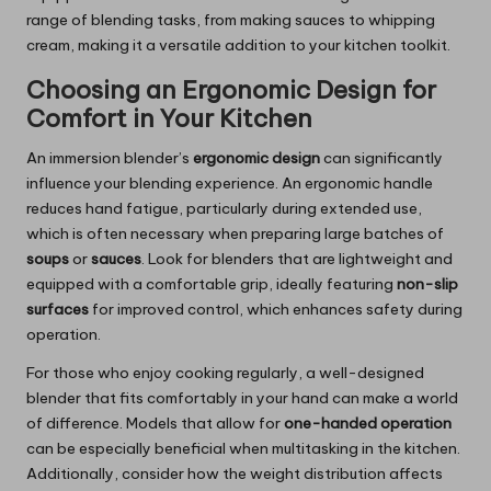
range of blending tasks, from making sauces to whipping
cream, making it a versatile addition to your kitchen toolkit.
Choosing an Ergonomic Design for
Comfort in Your Kitchen
An immersion blender’s
ergonomic design
can significantly
influence your blending experience. An ergonomic handle
reduces hand fatigue, particularly during extended use,
which is often necessary when preparing large batches of
soups
or
sauces
. Look for blenders that are lightweight and
equipped with a comfortable grip, ideally featuring
non-slip
surfaces
for improved control, which enhances safety during
operation.
For those who enjoy cooking regularly, a well-designed
blender that fits comfortably in your hand can make a world
of difference. Models that allow for
one-handed operation
can be especially beneficial when multitasking in the kitchen.
Additionally, consider how the weight distribution affects