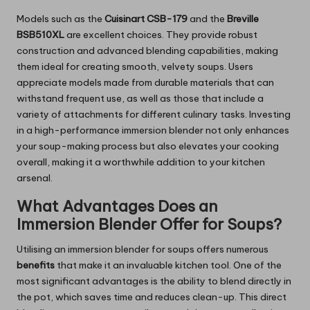
Models such as the
Cuisinart CSB-179
and the
Breville
BSB510XL
are excellent choices. They provide robust
construction and advanced blending capabilities, making
them ideal for creating smooth, velvety soups. Users
appreciate models made from durable materials that can
withstand frequent use, as well as those that include a
variety of attachments for different culinary tasks. Investing
in a high-performance immersion blender not only enhances
your soup-making process but also elevates your cooking
overall, making it a worthwhile addition to your kitchen
arsenal.
What Advantages Does an
Immersion Blender Offer for Soups?
Utilising an immersion blender for soups offers numerous
benefits
that make it an invaluable kitchen tool. One of the
most significant advantages is the ability to blend directly in
the pot, which saves time and reduces clean-up. This direct