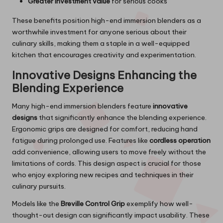
Greater investment value
for serious cooks
These benefits position high-end immersion blenders as a
worthwhile investment for anyone serious about their
culinary skills, making them a staple in a well-equipped
kitchen that encourages creativity and experimentation.
Innovative Designs Enhancing the
Blending Experience
Many high-end immersion blenders feature
innovative
designs
that significantly enhance the blending experience.
Ergonomic grips are designed for comfort, reducing hand
fatigue during prolonged use. Features like
cordless operation
add convenience, allowing users to move freely without the
limitations of cords. This design aspect is crucial for those
who enjoy exploring new recipes and techniques in their
culinary pursuits.
Models like the
Breville Control Grip
exemplify how well-
thought-out design can significantly impact usability. These