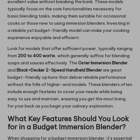
excellent value without breaking the bank. These models
typically focus on the core functionalities necessary for
basic blending tasks, making them suitable for occasional
cooks or those new to using immersion blenders. Investing in
a reliable yet budget-friendly model can make your cooking
experience enjoyable and efficient.
Look for models that offer sufficient power, typically ranging
from
200 to 400 watts
, which generally suffice for blending
soups and sauces effectively. The
Oster Immersion Blender
and
Black+Decker 2-Speed Handheld Blender
are great
budget-friendly options that deliver reliable performance
without the frills of higher-end models. These blenders often
include enough features to cover your needs while being
easy to use and maintain, ensuring you get the most bang
for your buck as you begin your culinary exploration.
What Key Features Should You Look
for in a Budget Immersion Blender?
When shopping for a budget immersion blender, it’s essential