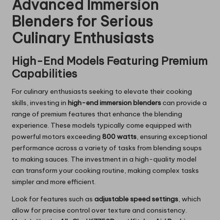
Advanced Immersion
Blenders for Serious
Culinary Enthusiasts
High-End Models Featuring Premium
Capabilities
For culinary enthusiasts seeking to elevate their cooking
skills, investing in
high-end immersion blenders
can provide a
range of premium features that enhance the blending
experience. These models typically come equipped with
powerful motors exceeding
800 watts
, ensuring exceptional
performance across a variety of tasks from blending soups
to making sauces. The investment in a high-quality model
can transform your cooking routine, making complex tasks
simpler and more efficient.
Look for features such as
adjustable speed settings
, which
allow for precise control over texture and consistency.