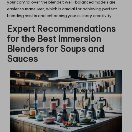
your control over the blender; well-balanced models are
easier to maneuver, which is crucial for achieving perfect
blending results and enhancing your culinary creativity.
Expert Recommendations
for the Best Immersion
Blenders for Soups and
Sauces