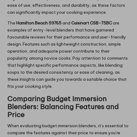
ease of use, effectiveness, and durability, as these factors
can significantly impact your cooking experience.
The
Hamilton Beach 59765
and
Cuisinart CSB-75BC
are
examples of entry-level blenders that have garnered
favourable reviews for their performance and user-friendly
design. Features such as lightweight construction, simple
operation, and adequate power contribute to their
popularity among novice cooks. Pay attention to comments
that highlight specific performance aspects, like blending
soups to the desired consistency or ease of cleaning, as
these insights can guide you towards a suitable choice that
fits your cooking style.
Comparing Budget Immersion
Blenders: Balancing Features and
Price
When evaluating budget immersion blenders, it’s essential to
compare the features against their price to ensure you’re