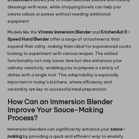
dressings with ease, while chopping bowls can help you
create salsas or purees without needing additional
equipment.
Models like the
Vitamix Immersion Blender
and
KitchenAid 3-
Speed Hand Blender
offer a range of attachments that
expand their utility, making them ideal for experienced cooks
looking to experiment with various recipes. The added
functionality not only saves time but also enhances your
culinary creativity, enabling you to prepare a variety of
dishes with a single tool. This adaptability is especially
important in today’s kitchens, where efficiency and
versatility are key to successful meal preparation.
How Can an Immersion Blender
Improve Your Sauce-Making
Process?
Immersion blenders can significantly enhance
your
sauce-
making
by providing a quick and efficient way to emulsify