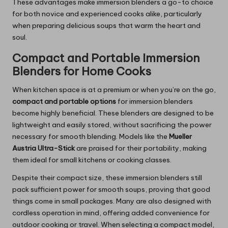
These advantages make immersion blenders a go-to choice
for both novice and experienced cooks alike, particularly
when preparing delicious soups that warm the heart and
soul.
Compact and Portable Immersion
Blenders for Home Cooks
When kitchen space is at a premium or when you’re on the go,
compact and portable options
for immersion blenders
become highly beneficial. These blenders are designed to be
lightweight and easily stored, without sacrificing the power
necessary for smooth blending. Models like the
Mueller
Austria Ultra-Stick
are praised for their portability, making
them ideal for small kitchens or cooking classes.
Despite their compact size, these immersion blenders still
pack sufficient power for smooth soups, proving that good
things come in small packages. Many are also designed with
cordless operation in mind, offering added convenience for
outdoor cooking or travel. When selecting a compact model,