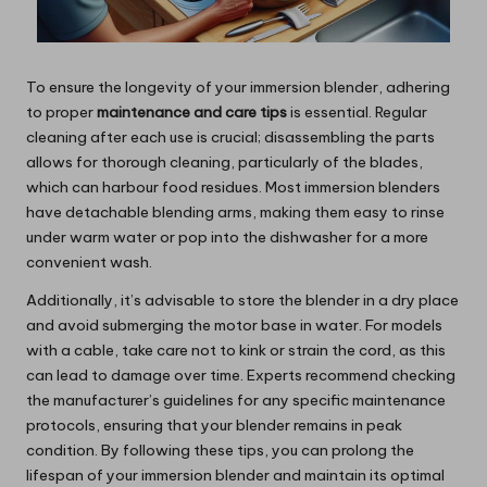
To ensure the longevity of your immersion blender, adhering
to proper
maintenance and care tips
is essential. Regular
cleaning after each use is crucial; disassembling the parts
allows for thorough cleaning, particularly of the blades,
which can harbour food residues. Most immersion blenders
have detachable blending arms, making them easy to rinse
under warm water or pop into the dishwasher for a more
convenient wash.
Additionally, it’s advisable to store the blender in a dry place
and avoid submerging the motor base in water. For models
with a cable, take care not to kink or strain the cord, as this
can lead to damage over time. Experts recommend checking
the manufacturer’s guidelines for any specific maintenance
protocols, ensuring that your blender remains in peak
condition. By following these tips, you can prolong the
lifespan of your immersion blender and maintain its optimal