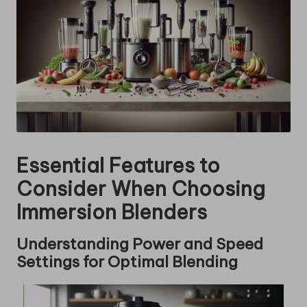
Essential Features to
Consider When Choosing
Immersion Blenders
Understanding Power and Speed
Settings for Optimal Blending