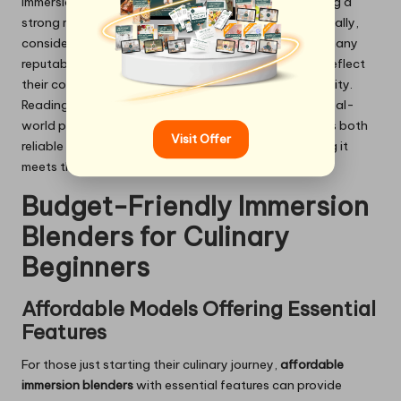
immersion blender designed for frequent use, featuring a
strong motor and high-quality construction. Additionally,
consider the warranty offered by the manufacturer; many
reputable brands provide extended warranties that reflect
their confidence in the product’s durability and reliability.
Reading customer reviews can also give insight into real-
world performance, helping you select a model that is both
Visit Offer
reliable and effective for your culinary needs, ensuring it
meets the demands of your kitchen.
Budget-Friendly Immersion
Blenders for Culinary
Beginners
Affordable Models Offering Essential
Features
For those just starting their culinary journey,
affordable
immersion blenders
with essential features can provide