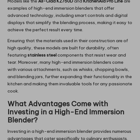
Models like the
All-Clad KZ750D
and
KitchenAid Pro Line
are
examples of high-end immersion blenders that offer
advanced technology, including smart controls and digital
displays that simplify the blending process, making it easy to
achieve the perfect result every time.
Ensuring that the materials used in their construction are of
high quality, these models are built for durability, often
featuring
stainless steel
components that resist wear and
tear. Moreover, many high-end immersion blenders come
with various attachments, such as whisks, chopping bowls,
and blending jars, further expanding their functionality in the
kitchen and making them invaluable tools for any passionate
cook.
What Advantages Come with
Investing in a High-End Immersion
Blender?
Investing in a high-end immersion blender provides numerous
advantages that cater specifically to culinary enthusiasts.