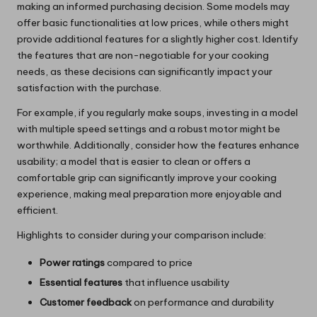
making an informed purchasing decision. Some models may
offer basic functionalities at low prices, while others might
provide additional features for a slightly higher cost. Identify
the features that are non-negotiable for your cooking
needs, as these decisions can significantly impact your
satisfaction with the purchase.
For example, if you regularly make soups, investing in a model
with multiple speed settings and a robust motor might be
worthwhile. Additionally, consider how the features enhance
usability; a model that is easier to clean or offers a
comfortable grip can significantly improve your cooking
experience, making meal preparation more enjoyable and
efficient.
Highlights to consider during your comparison include:
Power ratings
compared to price
Essential features
that influence usability
Customer feedback
on performance and durability