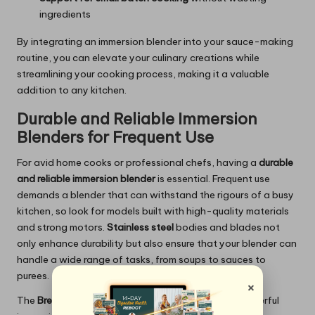
ingredients
By integrating an immersion blender into your sauce-making
routine, you can elevate your culinary creations while
streamlining your cooking process, making it a valuable
addition to any kitchen.
Durable and Reliable Immersion
Blenders for Frequent Use
For avid home cooks or professional chefs, having a
durable
and reliable immersion blender
is essential. Frequent use
demands a blender that can withstand the rigours of a busy
kitchen, so look for models built with high-quality materials
and strong motors.
Stainless steel
bodies and blades not
only enhance durability but also ensure that your blender can
handle a wide range of tasks, from soups to sauces to
purees.
×
The
Breville Control Grip
is a great example of a powerful