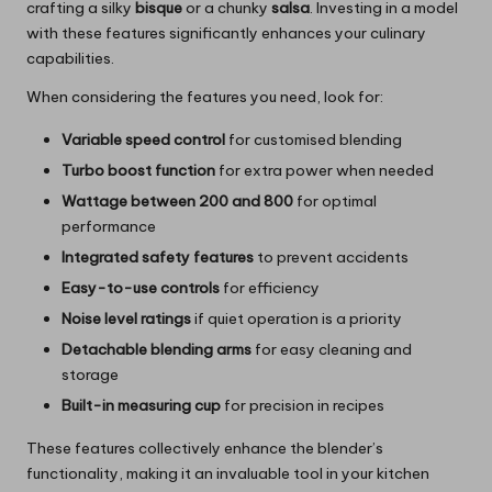
crafting a silky
bisque
or a chunky
salsa
. Investing in a model
with these features significantly enhances your culinary
capabilities.
When considering the features you need, look for:
Variable speed control
for customised blending
Turbo boost function
for extra power when needed
Wattage between 200 and 800
for optimal
performance
Integrated safety features
to prevent accidents
Easy-to-use controls
for efficiency
Noise level ratings
if quiet operation is a priority
Detachable blending arms
for easy cleaning and
storage
Built-in measuring cup
for precision in recipes
These features collectively enhance the blender’s
functionality, making it an invaluable tool in your kitchen