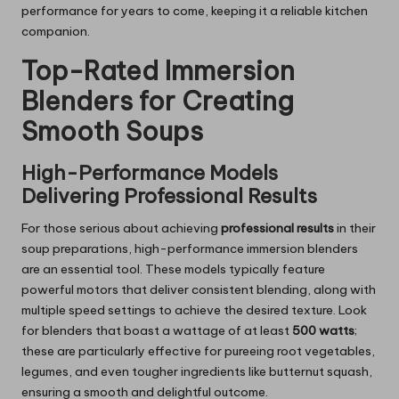
performance for years to come, keeping it a reliable kitchen
companion.
Top-Rated Immersion
Blenders for Creating
Smooth Soups
High-Performance Models
Delivering Professional Results
For those serious about achieving
professional results
in their
soup preparations, high-performance immersion blenders
are an essential tool. These models typically feature
powerful motors that deliver consistent blending, along with
multiple speed settings to achieve the desired texture. Look
for blenders that boast a wattage of at least
500 watts
;
these are particularly effective for pureeing root vegetables,
legumes, and even tougher ingredients like butternut squash,
ensuring a smooth and delightful outcome.