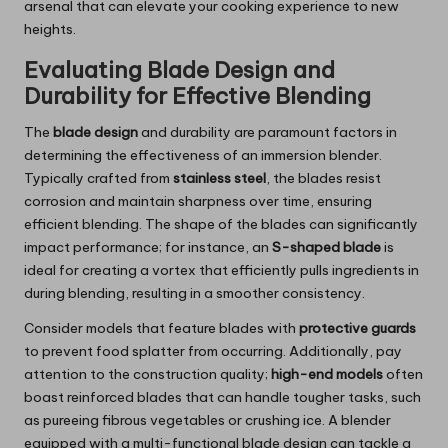
arsenal that can elevate your cooking experience to new
heights.
Evaluating Blade Design and
Durability for Effective Blending
The
blade design
and durability are paramount factors in
determining the effectiveness of an immersion blender.
Typically crafted from
stainless steel
, the blades resist
corrosion and maintain sharpness over time, ensuring
efficient blending. The shape of the blades can significantly
impact performance; for instance, an
S-shaped blade
is
ideal for creating a vortex that efficiently pulls ingredients in
during blending, resulting in a smoother consistency.
Consider models that feature blades with
protective guards
to prevent food splatter from occurring. Additionally, pay
attention to the construction quality;
high-end models
often
boast reinforced blades that can handle tougher tasks, such
as pureeing fibrous vegetables or crushing ice. A blender
equipped with a multi-functional blade design can tackle a