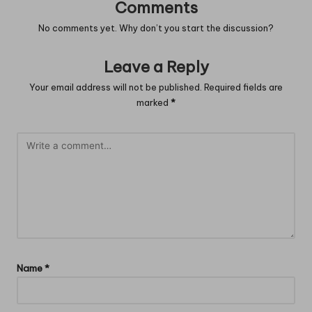
Comments
No comments yet. Why don’t you start the discussion?
Leave a Reply
Your email address will not be published.
Required fields are
marked
*
Name
*