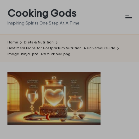
Cooking Gods
Skip
to
Inspiring Spirits One Step At A Time
content
Home
Diets & Nutrition
Best Meal Plans for Postpartum Nutrition: A Universal Guide
image-ninja-pro-1757928633.png