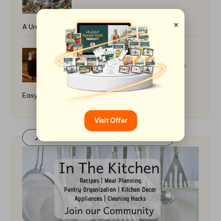
×
A Universal Guide
Homemade Pomegranate Molasses:
Easy Preparation Methods
Visit Offer
Join Our FaceBook Group! Click Here