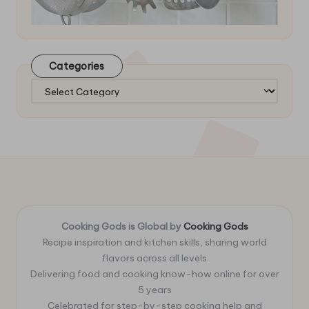
Categories
Categories
Cooking Gods is Global by
Cooking Gods
Recipe inspiration and kitchen skills, sharing world
flavors across all levels
Delivering food and cooking know-how online for over
5 years
Celebrated for step-by-step cooking help and