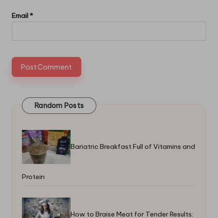
Email
*
Random Posts
Bariatric Breakfast Full of Vitamins and
Protein
How to Braise Meat for Tender Results: