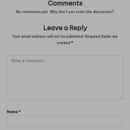
Comments
No comments yet. Why don’t you start the discussion?
Leave a Reply
Your email address will not be published.
Required fields are
marked
*
Name
*