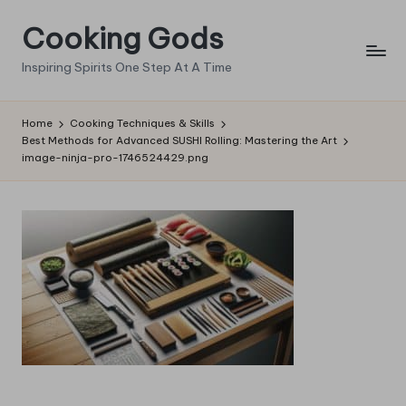
Cooking Gods
Skip
to
Inspiring Spirits One Step At A Time
content
Home
Cooking Techniques & Skills
Best Methods for Advanced SUSHI Rolling: Mastering the Art
image-ninja-pro-1746524429.png