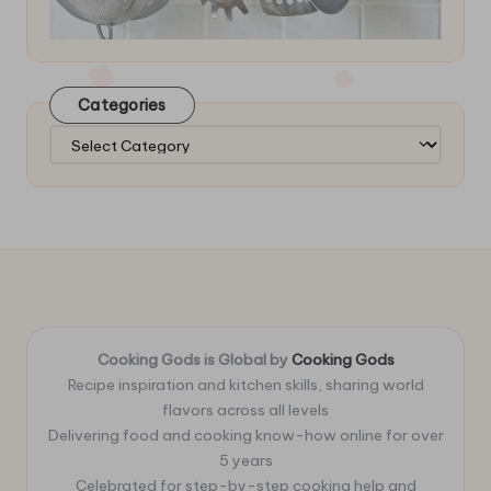
Categories
Categories
Cooking Gods is Global by
Cooking Gods
Recipe inspiration and kitchen skills, sharing world
flavors across all levels
Delivering food and cooking know-how online for over
5 years
Celebrated for step-by-step cooking help and