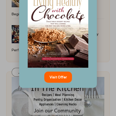
Beginners: Easy and Quick Meals
How to Cook a Thanksgiving Turkey
Perfectly: A Universal Guide
Join Our FaceBook Group! Click Here
Visit Offer