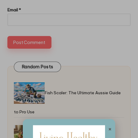
Email
*
Random Posts
Fish Scaler: The Ultimate Aussie Guide
to Pro Use
×
Top 5-Ingredient Recipes for