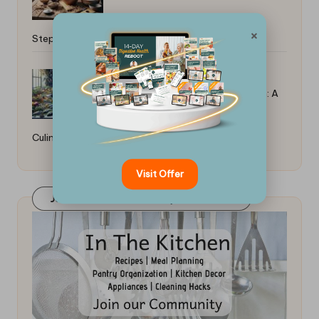
×
Step-By-Step Guide
Top Tips for Poaching Fish in Broth: A
Culinary Guide
Visit Offer
Join Our FaceBook Group! Click Here