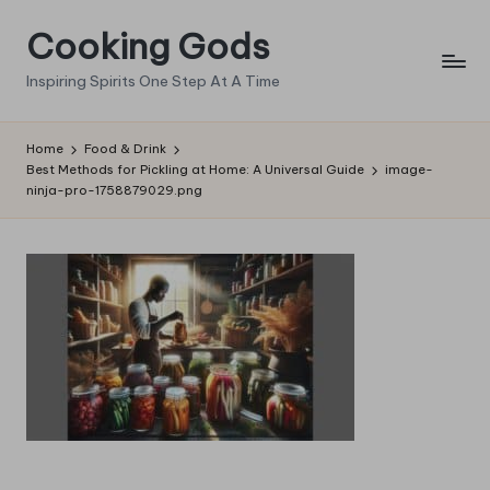
Cooking Gods
Skip
to
Inspiring Spirits One Step At A Time
content
Home
Food & Drink
Best Methods for Pickling at Home: A Universal Guide
image-
ninja-pro-1758879029.png