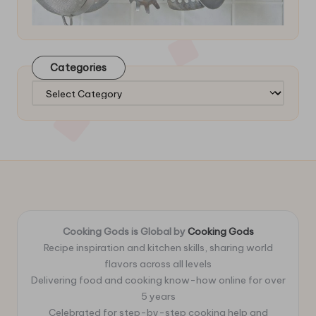
Categories
Categories
Cooking Gods is Global by
Cooking Gods
Recipe inspiration and kitchen skills, sharing world
flavors across all levels
Delivering food and cooking know-how online for over
5 years
Celebrated for step-by-step cooking help and