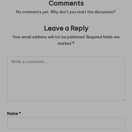
Comments
No comments yet. Why don’t you start the discussion?
Leave a Reply
Your email address will not be published.
Required fields are
marked
*
Name
*