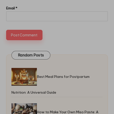
Email
*
Random Posts
Best Meal Plans for Postpartum
Nutrition: A Universal Guide
How to Make Your Own Miso Paste: A