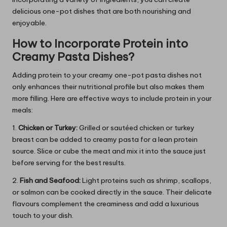
delicious one-pot dishes that are both nourishing and
enjoyable.
How to Incorporate Protein into
Creamy Pasta Dishes?
Adding protein to your creamy one-pot pasta dishes not
only enhances their nutritional profile but also makes them
more filling. Here are effective ways to include protein in your
meals:
1.
Chicken or Turkey:
Grilled or sautéed chicken or turkey
breast can be added to creamy pasta for a lean protein
source. Slice or cube the meat and mix it into the sauce just
before serving for the best results.
2.
Fish and Seafood:
Light proteins such as shrimp, scallops,
or salmon can be cooked directly in the sauce. Their delicate
flavours complement the creaminess and add a luxurious
touch to your dish.