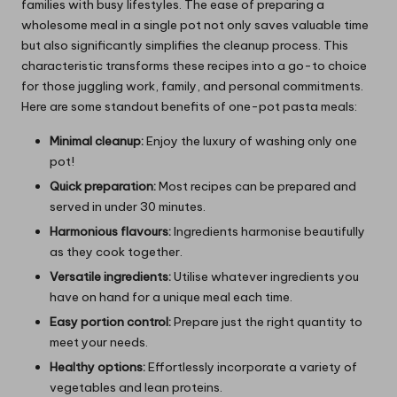
families with busy lifestyles. The ease of preparing a
wholesome meal in a single pot not only saves valuable time
but also significantly simplifies the cleanup process. This
characteristic transforms these recipes into a go-to choice
for those juggling work, family, and personal commitments.
Here are some standout benefits of one-pot pasta meals:
Minimal cleanup:
Enjoy the luxury of washing only one
pot!
Quick preparation:
Most recipes can be prepared and
served in under 30 minutes.
Harmonious flavours:
Ingredients harmonise beautifully
as they cook together.
Versatile ingredients:
Utilise whatever ingredients you
have on hand for a unique meal each time.
Easy portion control:
Prepare just the right quantity to
meet your needs.
Healthy options:
Effortlessly incorporate a variety of
vegetables and lean proteins.