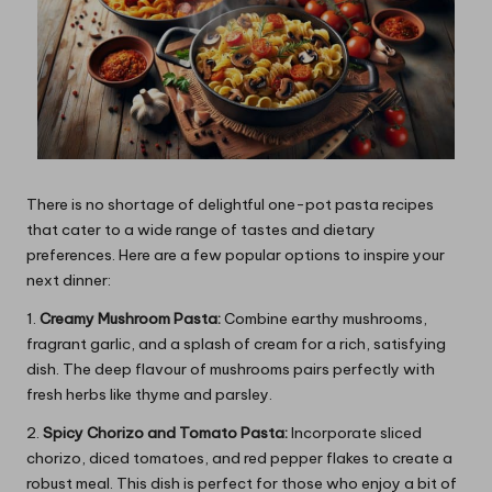
There is no shortage of delightful one-pot pasta recipes
that cater to a wide range of tastes and dietary
preferences. Here are a few popular options to inspire your
next dinner:
1.
Creamy Mushroom Pasta:
Combine earthy mushrooms,
fragrant garlic, and a splash of cream for a rich, satisfying
dish. The deep flavour of mushrooms pairs perfectly with
fresh herbs like thyme and parsley.
2.
Spicy Chorizo and Tomato Pasta:
Incorporate sliced
chorizo, diced tomatoes, and red pepper flakes to create a
robust meal. This dish is perfect for those who enjoy a bit of