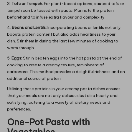
3.
Tofu or Tempeh:
For plant-based options, sautéed tofu or
tempeh can be tossed with pasta. Marinate the protein
beforehand to infuse extra flavour and complexity.
4.
Beans and Lentils:
Incorporating beans or lentils not only
boosts protein content but also adds heartiness to your
dish. Stir them in during the last few minutes of cooking to
warm through.
5.
Eggs:
Stir in beaten eggs into the hot pasta at the end of
cooking to create a creamy texture, reminiscent of
carbonara. This method provides a delightful richness and an
additional source of protein.
Utilising these proteins in your creamy pasta dishes ensures
that your meals are not only delicious but also hearty and
satisfying, catering to a variety of dietary needs and
preferences.
One-Pot Pasta with