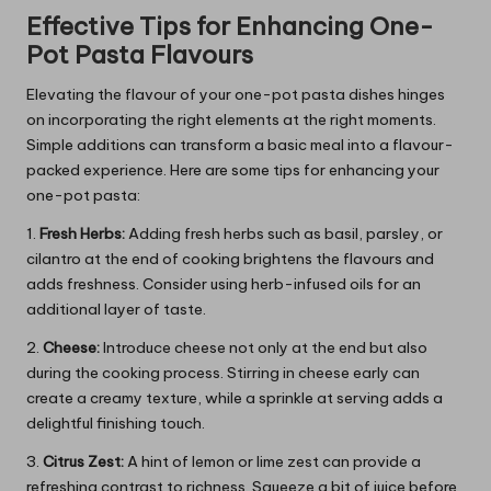
Effective Tips for Enhancing One-
Pot Pasta Flavours
Elevating the flavour of your one-pot pasta dishes hinges
on incorporating the right elements at the right moments.
Simple additions can transform a basic meal into a flavour-
packed experience. Here are some tips for enhancing your
one-pot pasta:
1.
Fresh Herbs:
Adding fresh herbs such as basil, parsley, or
cilantro at the end of cooking brightens the flavours and
adds freshness. Consider using herb-infused oils for an
additional layer of taste.
2.
Cheese:
Introduce cheese not only at the end but also
during the cooking process. Stirring in cheese early can
create a creamy texture, while a sprinkle at serving adds a
delightful finishing touch.
3.
Citrus Zest:
A hint of lemon or lime zest can provide a
refreshing contrast to richness. Squeeze a bit of juice before