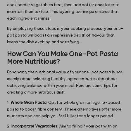
cook harder vegetables first, then add softer ones later to
maintain their texture. This layering technique ensures that
each ingredient shines.
By employing these steps in your cooking process, your one-
pot pasta will boast an impressive depth of flavour that
keeps the dish exciting and satisfying.
How Can You Make One-Pot Pasta
More Nutritious?
Enhancing the nutritional value of your one-pot pasta is not
merely about selecting healthy ingredients; it’s also about
achieving balance within your meal. Here are some tips for
creating a more nutritious dish:
1.
Whole Grain Pasta:
Opt for whole grain or legume-based
pasta to boost fibre content. These alternatives offer more
nutrients and can help you feel fuller for a longer period.
2.
Incorporate Vegetables:
Aim to fill half your pot with an