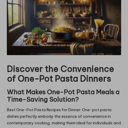
Discover the Convenience
of One-Pot Pasta Dinners
What Makes One-Pot Pasta Meals a
Time-Saving Solution?
Best One-Pot Pasta Recipes for Dinner: One-pot pasta
dishes perfectly embody the essence of convenience in
contemporary cooking, making them ideal for individuals and