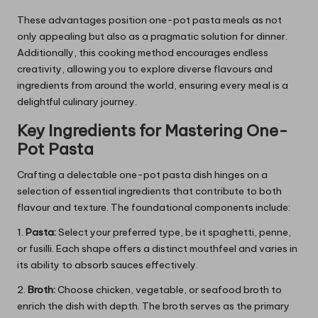
These advantages position one-pot pasta meals as not
only appealing but also as a pragmatic solution for dinner.
Additionally, this cooking method encourages endless
creativity, allowing you to explore diverse flavours and
ingredients from around the world, ensuring every meal is a
delightful culinary journey.
Key Ingredients for Mastering One-
Pot Pasta
Crafting a delectable one-pot pasta dish hinges on a
selection of essential ingredients that contribute to both
flavour and texture. The foundational components include:
1.
Pasta:
Select your preferred type, be it spaghetti, penne,
or fusilli. Each shape offers a distinct mouthfeel and varies in
its ability to absorb sauces effectively.
2.
Broth:
Choose chicken, vegetable, or seafood broth to
enrich the dish with depth. The broth serves as the primary