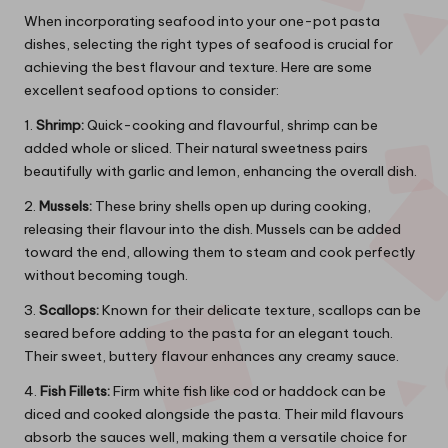
When incorporating seafood into your one-pot pasta
dishes, selecting the right types of seafood is crucial for
achieving the best flavour and texture. Here are some
excellent seafood options to consider:
1.
Shrimp:
Quick-cooking and flavourful, shrimp can be
added whole or sliced. Their natural sweetness pairs
beautifully with garlic and lemon, enhancing the overall dish.
2.
Mussels:
These briny shells open up during cooking,
releasing their flavour into the dish. Mussels can be added
toward the end, allowing them to steam and cook perfectly
without becoming tough.
3.
Scallops:
Known for their delicate texture, scallops can be
seared before adding to the pasta for an elegant touch.
Their sweet, buttery flavour enhances any creamy sauce.
4.
Fish Fillets:
Firm white fish like cod or haddock can be
diced and cooked alongside the pasta. Their mild flavours
absorb the sauces well, making them a versatile choice for