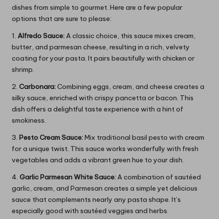
dishes from simple to gourmet. Here are a few popular
options that are sure to please:
1.
Alfredo Sauce:
A classic choice, this sauce mixes cream,
butter, and parmesan cheese, resulting in a rich, velvety
coating for your pasta. It pairs beautifully with chicken or
shrimp.
2.
Carbonara:
Combining eggs, cream, and cheese creates a
silky sauce, enriched with crispy pancetta or bacon. This
dish offers a delightful taste experience with a hint of
smokiness.
3.
Pesto Cream Sauce:
Mix traditional basil pesto with cream
for a unique twist. This sauce works wonderfully with fresh
vegetables and adds a vibrant green hue to your dish.
4.
Garlic Parmesan White Sauce:
A combination of sautéed
garlic, cream, and Parmesan creates a simple yet delicious
sauce that complements nearly any pasta shape. It’s
especially good with sautéed veggies and herbs.