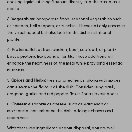
cooking liquid, infusing flavours directly into the pasta as it
cooks.
3.
Vegetables:
Incorporate fresh, seasonal vegetables such
as spinach, bell peppers, or zucchini. These not only enhance
the visual appeal but also bolster the dish’s nutritional
profile.
4.
Proteins:
Select from chicken, beef, seafood, or plant-
based proteins like beans or lentils. These additions will
enhance the heartiness of the meal while providing essential
nutrients.
5.
Spices and Herbs:
Fresh or dried herbs, along with spices,
can elevate the flavour of the dish. Consider using basil,
oregano, garlic, and red pepper flakes for a flavour boost.
6.
Cheese:
A sprinkle of cheese, such as Parmesan or
mozzarella, can enhance the dish, adding richness and
creaminess.
With these key ingredients at your disposal, you are well-