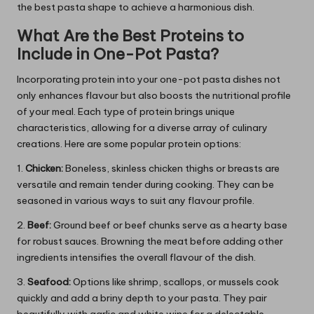
the best pasta shape to achieve a harmonious dish.
What Are the Best Proteins to
Include in One-Pot Pasta?
Incorporating protein into your one-pot pasta dishes not
only enhances flavour but also boosts the nutritional profile
of your meal. Each type of protein brings unique
characteristics, allowing for a diverse array of culinary
creations. Here are some popular protein options:
1.
Chicken:
Boneless, skinless chicken thighs or breasts are
versatile and remain tender during cooking. They can be
seasoned in various ways to suit any flavour profile.
2.
Beef:
Ground beef or beef chunks serve as a hearty base
for robust sauces. Browning the meat before adding other
ingredients intensifies the overall flavour of the dish.
3.
Seafood:
Options like shrimp, scallops, or mussels cook
quickly and add a briny depth to your pasta. They pair