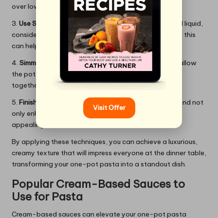
over low heat to avoid separation.
3.
Use Starchy Water:
If your recipe requires additional liquid,
consider reserving some starchy pasta water. Adding this
can help emulsify the sauce and achieve a silky finish.
4.
Simmer Gently:
Once all ingredients are combined, allow
the pot to simmer gently. This helps the flavours meld
together while preventing the sauce from breaking.
5.
Finish with Herbs:
Incorporating fresh herbs at the end not
Visit Offer
only enhances flavour but also makes the dish visually
appealing and vibrant.
By applying these techniques, you can achieve a luxurious,
creamy texture that will impress everyone at the dinner table,
transforming your one-pot pasta into a standout dish.
Popular Cream-Based Sauces to
Use for Pasta
Cream-based sauces can elevate your one-pot pasta