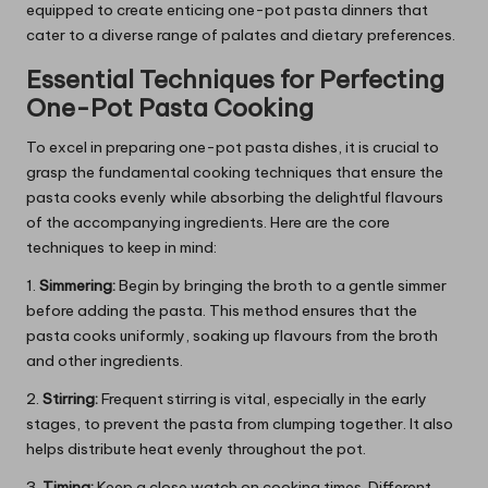
equipped to create enticing one-pot pasta dinners that
cater to a diverse range of palates and dietary preferences.
Essential Techniques for Perfecting
One-Pot Pasta Cooking
To excel in preparing one-pot pasta dishes, it is crucial to
grasp the fundamental cooking techniques that ensure the
pasta cooks evenly while absorbing the delightful flavours
of the accompanying ingredients. Here are the core
techniques to keep in mind:
1.
Simmering:
Begin by bringing the broth to a gentle simmer
before adding the pasta. This method ensures that the
pasta cooks uniformly, soaking up flavours from the broth
and other ingredients.
2.
Stirring:
Frequent stirring is vital, especially in the early
stages, to prevent the pasta from clumping together. It also
helps distribute heat evenly throughout the pot.
3.
Timing:
Keep a close watch on cooking times. Different