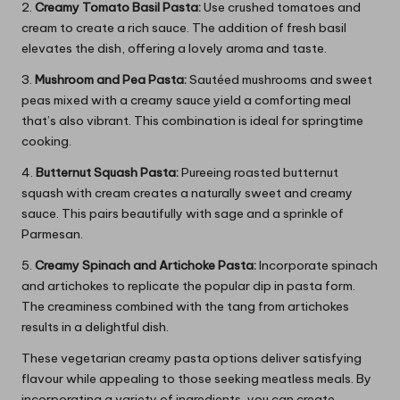
2.
Creamy Tomato Basil Pasta:
Use crushed tomatoes and
cream to create a rich sauce. The addition of fresh basil
elevates the dish, offering a lovely aroma and taste.
3.
Mushroom and Pea Pasta:
Sautéed mushrooms and sweet
peas mixed with a creamy sauce yield a comforting meal
that’s also vibrant. This combination is ideal for springtime
cooking.
4.
Butternut Squash Pasta:
Pureeing roasted butternut
squash with cream creates a naturally sweet and creamy
sauce. This pairs beautifully with sage and a sprinkle of
Parmesan.
5.
Creamy Spinach and Artichoke Pasta:
Incorporate spinach
and artichokes to replicate the popular dip in pasta form.
The creaminess combined with the tang from artichokes
results in a delightful dish.
These vegetarian creamy pasta options deliver satisfying
flavour while appealing to those seeking meatless meals. By
incorporating a variety of ingredients, you can create