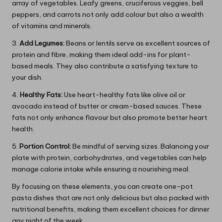
array of vegetables. Leafy greens, cruciferous veggies, bell
peppers, and carrots not only add colour but also a wealth
of vitamins and minerals.
3.
Add Legumes:
Beans or lentils serve as excellent sources of
protein and fibre, making them ideal add-ins for plant-
based meals. They also contribute a satisfying texture to
your dish.
4.
Healthy Fats:
Use heart-healthy fats like olive oil or
avocado instead of butter or cream-based sauces. These
fats not only enhance flavour but also promote better heart
health.
5.
Portion Control:
Be mindful of serving sizes. Balancing your
plate with protein, carbohydrates, and vegetables can help
manage calorie intake while ensuring a nourishing meal.
By focusing on these elements, you can create one-pot
pasta dishes that are not only delicious but also packed with
nutritional benefits, making them excellent choices for dinner
any night of the week.