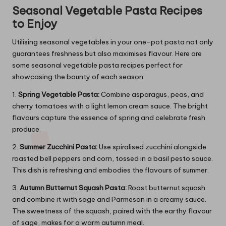
Seasonal Vegetable Pasta Recipes
to Enjoy
Utilising seasonal vegetables in your one-pot pasta not only
guarantees freshness but also maximises flavour. Here are
some seasonal vegetable pasta recipes perfect for
showcasing the bounty of each season:
1.
Spring Vegetable Pasta:
Combine asparagus, peas, and
cherry tomatoes with a light lemon cream sauce. The bright
flavours capture the essence of spring and celebrate fresh
produce.
2.
Summer Zucchini Pasta:
Use spiralised zucchini alongside
roasted bell peppers and corn, tossed in a basil pesto sauce.
This dish is refreshing and embodies the flavours of summer.
3.
Autumn Butternut Squash Pasta:
Roast butternut squash
and combine it with sage and Parmesan in a creamy sauce.
The sweetness of the squash, paired with the earthy flavour
of sage, makes for a warm autumn meal.