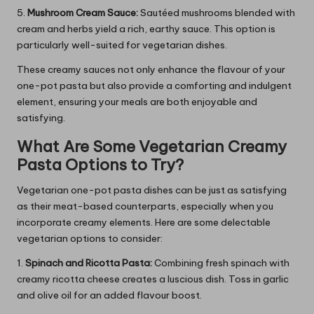
5.
Mushroom Cream Sauce:
Sautéed mushrooms blended with
cream and herbs yield a rich, earthy sauce. This option is
particularly well-suited for vegetarian dishes.
These creamy sauces not only enhance the flavour of your
one-pot pasta but also provide a comforting and indulgent
element, ensuring your meals are both enjoyable and
satisfying.
What Are Some Vegetarian Creamy
Pasta Options to Try?
Vegetarian one-pot pasta dishes can be just as satisfying
as their meat-based counterparts, especially when you
incorporate creamy elements. Here are some delectable
vegetarian options to consider:
1.
Spinach and Ricotta Pasta:
Combining fresh spinach with
creamy ricotta cheese creates a luscious dish. Toss in garlic
and olive oil for an added flavour boost.