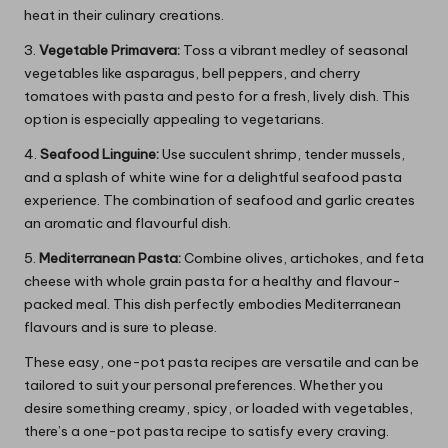
heat in their culinary creations.
3.
Vegetable Primavera:
Toss a vibrant medley of seasonal
vegetables like asparagus, bell peppers, and cherry
tomatoes with pasta and pesto for a fresh, lively dish. This
option is especially appealing to vegetarians.
4.
Seafood Linguine:
Use succulent shrimp, tender mussels,
and a splash of white wine for a delightful seafood pasta
experience. The combination of seafood and garlic creates
an aromatic and flavourful dish.
5.
Mediterranean Pasta:
Combine olives, artichokes, and feta
cheese with whole grain pasta for a healthy and flavour-
packed meal. This dish perfectly embodies Mediterranean
flavours and is sure to please.
These easy, one-pot pasta recipes are versatile and can be
tailored to suit your personal preferences. Whether you
desire something creamy, spicy, or loaded with vegetables,
there’s a one-pot pasta recipe to satisfy every craving.