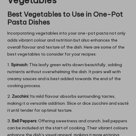
Vegetables
Best Vegetables to Use in One-Pot
Pasta Dishes
Incorporating vegetables into your one-pot pasta not only
adds vibrant colour and nutrition but also enhances the
overall flavour and texture of the dish. Here are some of the
best vegetables to consider for your recipes:
1.
Spinach:
This leafy green wilts down beautifully, adding
nutrients without overwhelming the dish. It pairs well with
creamy sauces and is best added towards the end of the
cooking process.
2.
Zucchini:
Its mild flavour absorbs surrounding tastes,
making it a versatile addition. Slice or dice zucchini and sauté
it until tender for optimal texture.
3.
Bell Peppers:
Offering sweetness and crunch, bell peppers
can be included at the start of cooking. Their vibrant colours
enhance the dish’s visual appeal, making it more enticing.