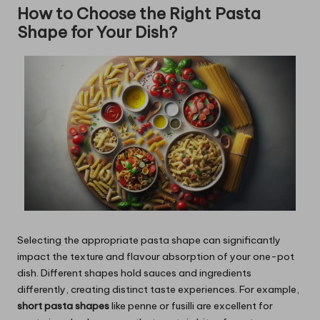
How to Choose the Right Pasta
Shape for Your Dish?
Selecting the appropriate pasta shape can significantly
impact the texture and flavour absorption of your one-pot
dish. Different shapes hold sauces and ingredients
differently, creating distinct taste experiences. For example,
short pasta shapes
like penne or fusilli are excellent for