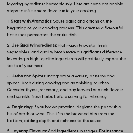
layering ingredients harmoniously. Here are some actionable
steps to infuse more flavour into your cooking:
1.
Start with Aromatics:
Sauté garlic and onions at the
beginning of your cooking process. This creates a flavourful
base that permeates the entire dish.
2.
Use Quality Ingredients:
High-quality pasta, fresh
vegetables, and quality broth make a significant difference.
Investing in high-quality ingredients will positively impact the
taste of your meal.
3.
Herbs and Spices:
Incorporate a variety of herbs and
spices, both during cooking and as finishing touches.
Consider thyme, rosemary, and bay leaves for a rich flavour,
and sprinkle fresh herbs before serving for vibrancy.
4.
Deglazing:
If you brown proteins, deglaze the pot with a
bit of broth or wine. This lifts the browned bits from the
bottom, adding depth and richness to the sauce.
5.
Layering Flavours:
Add ingredients in stages. For instance,