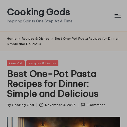
Cooking Gods
Skip
to
Inspiring Spirits One Step At A Time
content
Home
Recipes & Dishes
Best One-Pot Pasta Recipes for Dinner:
Simple and Delicious
Posted
One Pot
Recipes & Dishes
in
Best One-Pot Pasta
Recipes for Dinner:
Simple and Delicious
By
Cooking God
November 3, 2025
1 Comment
Posted
by