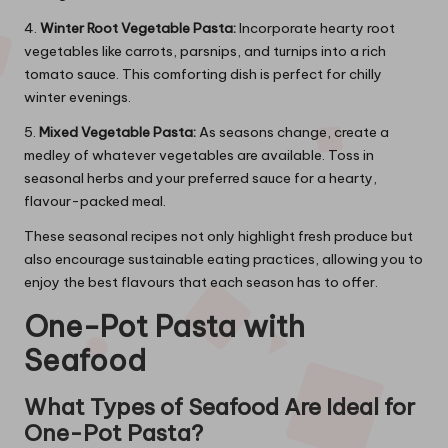
4.
Winter Root Vegetable Pasta:
Incorporate hearty root
vegetables like carrots, parsnips, and turnips into a rich
tomato sauce. This comforting dish is perfect for chilly
winter evenings.
5.
Mixed Vegetable Pasta:
As seasons change, create a
medley of whatever vegetables are available. Toss in
seasonal herbs and your preferred sauce for a hearty,
flavour-packed meal.
These seasonal recipes not only highlight fresh produce but
also encourage sustainable eating practices, allowing you to
enjoy the best flavours that each season has to offer.
One-Pot Pasta with
Seafood
What Types of Seafood Are Ideal for
One-Pot Pasta?