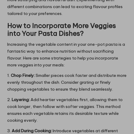
different combinations can lead to exciting flavour profiles
tailored to your preferences.
How to Incorporate More Veggies
into Your Pasta Dishes?
Increasing the vegetable content in your one-pot pasta is a
fantastic way to enhance nutrition without sacrificing
flavour. Here are some strategies to help you incorporate
more veggies into your meals:
1.
Chop Finely:
Smaller pieces cook faster and distribute more
evenly throughout the dish. Consider grating or finely
chopping vegetables to ensure they blend seamlessly.
2.
Layering:
Add heartier vegetables first, allowing them to
cook longer, then follow with softer veggies. This method
ensures each vegetable retains its desirable texture while
cooking evenly.
3.
Add During Cooking:
Introduce vegetables at different