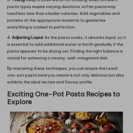
pasta types require varying durations; softer pasta may
need less time than sturdier varieties. Add vegetables and
proteins at the appropriate moments to guarantee
everything is cooked to perfection.
4.
Adjusting Liquid:
As the pasta cooks, it absorbs liquid, so it
is essential to add additional water or broth gradually if the
pasta appears to be drying out. Finding the right balance is
crucial for achieving a creamy, well-integrated dish.
By mastering these techniques, you can ensure that each
one-pot pasta meal you create is not only delicious but also
exhibits the ideal texture and flavour profile.
Exciting One-Pot Pasta Recipes to
Explore