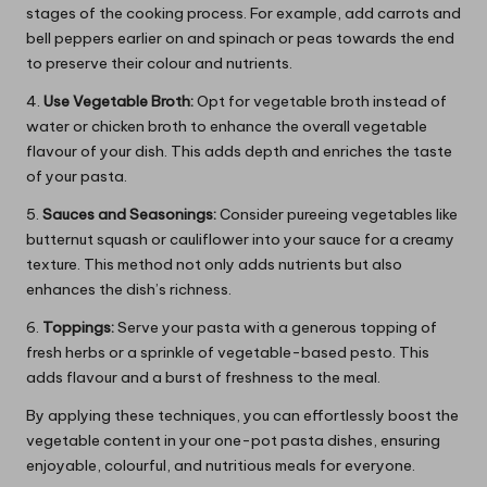
stages of the cooking process. For example, add carrots and
bell peppers earlier on and spinach or peas towards the end
to preserve their colour and nutrients.
4.
Use Vegetable Broth:
Opt for vegetable broth instead of
water or chicken broth to enhance the overall vegetable
flavour of your dish. This adds depth and enriches the taste
of your pasta.
5.
Sauces and Seasonings:
Consider pureeing vegetables like
butternut squash or cauliflower into your sauce for a creamy
texture. This method not only adds nutrients but also
enhances the dish’s richness.
6.
Toppings:
Serve your pasta with a generous topping of
fresh herbs or a sprinkle of vegetable-based pesto. This
adds flavour and a burst of freshness to the meal.
By applying these techniques, you can effortlessly boost the
vegetable content in your one-pot pasta dishes, ensuring
enjoyable, colourful, and nutritious meals for everyone.