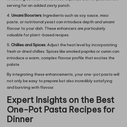
serving for an added zesty punch.
4.
Umami Boosters:
Ingredients such as soy sauce, miso
paste, or nutritional yeast can introduce depth and umami
flavour to your dish. These enhancers are particularly
valuable for plant-based recipes.
5.
Chillies and Spices:
Adjust the heat level by incorporating
fresh or dried chillies. Spices like smoked paprika or cumin can
introduce a warm, complex flavour profile that excites the
palate.
By integrating these enhancements, your one-pot pasta will
not only be easy to prepare but also incredibly satisfying
and bursting with flavour.
Expert Insights on the Best
One-Pot Pasta Recipes for
Dinner