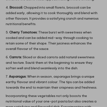
4.
Broccoli:
Chopped into small florets, broccoli can be
added early, allowing it to cook thoroughly and blend with
other flavours. It provides a satisfying crunch and numerous
nutritional benefits.
5.
Cherry Tomatoes:
These burst with sweetness when
cooked and can be added mid-way through cooking to
retain some of their shape. Their juiciness enhances the
overall flavour of the sauce.
6.
Carrots:
Sliced or diced carrots add natural sweetness
and texture. Sauté them at the beginning to ensure they
soften well and blend seamlessly into the dish.
7.
Asparagus:
When in season, asparagus brings a unique
earthy flavour and vibrant colour. The tips can be added
towards the end to maintain their crispness and freshness.
Incorporating these vegetables not only boosts the
nutritional value of your one-pot pasta but also creates a
more satisfying and flavourful dish. Experimenting with