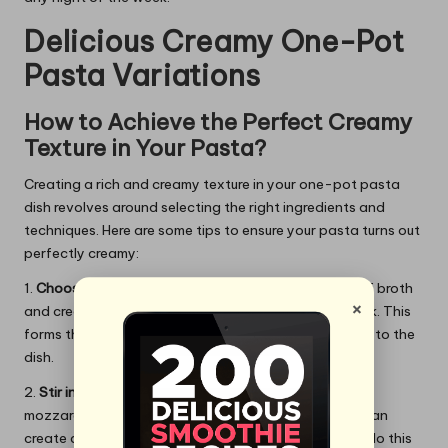
Delicious Creamy One-Pot
Pasta Variations
How to Achieve the Perfect Creamy
Texture in Your Pasta?
Creating a rich and creamy texture in your one-pot pasta
dish revolves around selecting the right ingredients and
techniques. Here are some tips to ensure your pasta turns out
perfectly creamy:
1.
Choose the Right Base:
Start with a combination of broth
×
and cream or a non-dairy alternative like coconut milk. This
forms the foundation for your sauce, adding richness to the
dish.
2.
Stir in Cheese:
Grating cheese such as Parmesan or
mozzarella and stirring it into the pot after cooking can
create a wonderfully creamy consistency. Be sure to do this