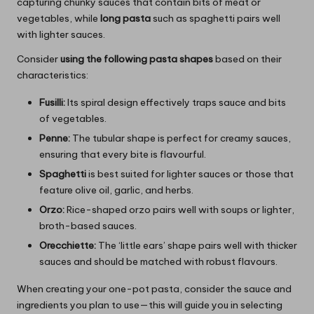
capturing chunky sauces that contain bits of meat or
vegetables, while
long pasta
such as spaghetti pairs well
with lighter sauces.
Consider
using the following pasta shapes
based on their
characteristics:
Fusilli:
Its spiral design effectively traps sauce and bits
of vegetables.
Penne:
The tubular shape is perfect for creamy sauces,
ensuring that every bite is flavourful.
Spaghetti
is best suited for lighter sauces or those that
feature olive oil, garlic, and herbs.
Orzo:
Rice-shaped orzo pairs well with soups or lighter,
broth-based sauces.
Orecchiette:
The ‘little ears’ shape pairs well with thicker
sauces and should be matched with robust flavours.
When creating your one-pot pasta, consider the sauce and
ingredients you plan to use—this will guide you in selecting