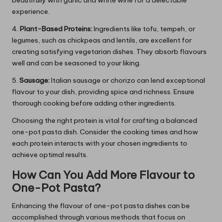
beautifully with garlic and white wine for a delectable
experience.
4.
Plant-Based Proteins:
Ingredients like tofu, tempeh, or
legumes, such as chickpeas and lentils, are excellent for
creating satisfying vegetarian dishes. They absorb flavours
well and can be seasoned to your liking.
5.
Sausage:
Italian sausage or chorizo can lend exceptional
flavour to your dish, providing spice and richness. Ensure
thorough cooking before adding other ingredients.
Choosing the right protein is vital for crafting a balanced
one-pot pasta dish. Consider the cooking times and how
each protein interacts with your chosen ingredients to
achieve optimal results.
How Can You Add More Flavour to
One-Pot Pasta?
Enhancing the flavour of one-pot pasta dishes can be
accomplished through various methods that focus on