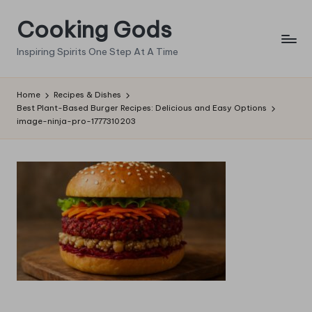
Cooking Gods
Skip
to
Inspiring Spirits One Step At A Time
content
Home
Recipes & Dishes
Best Plant-Based Burger Recipes: Delicious and Easy Options
image-ninja-pro-1777310203