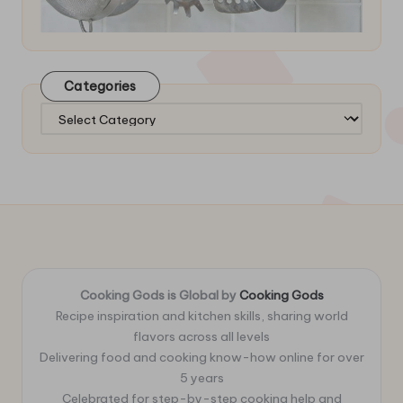
Categories
Categories
Cooking Gods is Global by
Cooking Gods
Recipe inspiration and kitchen skills, sharing world
flavors across all levels
Delivering food and cooking know-how online for over
5 years
Celebrated for step-by-step cooking help and