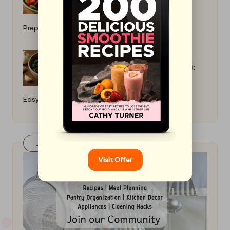
Preparation Guide
Collard Greens Recipe Slow Cooked:
Easy Healthy Dinner Ideas
Join Our FaceBook Group! Click Here
Visit Offer