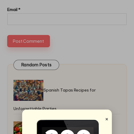
Email
*
Random Posts
Spanish Tapas Recipes for
Unforgettable Parties
×
Greek Horiatiki Salad Recipe: Easy