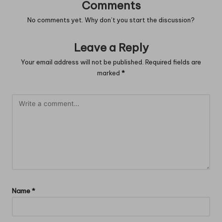
Comments
No comments yet. Why don’t you start the discussion?
Leave a Reply
Your email address will not be published.
Required fields are
marked
*
Name
*