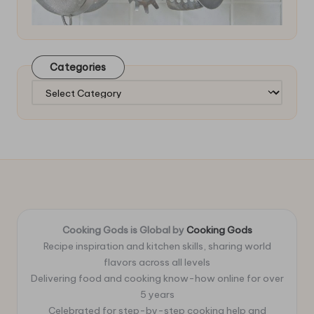
Categories
Categories
Cooking Gods is Global by
Cooking Gods
Recipe inspiration and kitchen skills, sharing world
flavors across all levels
Delivering food and cooking know-how online for over
5 years
Celebrated for step-by-step cooking help and