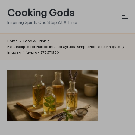
Cooking Gods
Skip
to
Inspiring Spirits One Step At A Time
content
Home
Food & Drink
Best Recipes for Herbal Infused Syrups: Simple Home Techniques
image-ninja-pro-1778671930