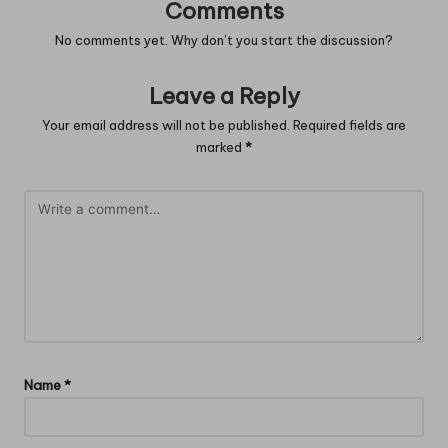
Comments
No comments yet. Why don’t you start the discussion?
Leave a Reply
Your email address will not be published.
Required fields are
marked
*
Name
*