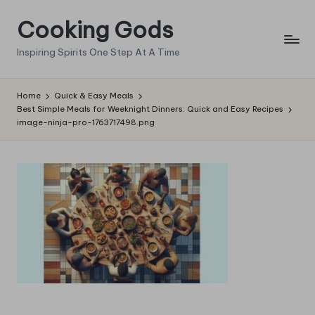
Cooking Gods
Skip
to
Inspiring Spirits One Step At A Time
content
Home
Quick & Easy Meals
Best Simple Meals for Weeknight Dinners: Quick and Easy Recipes
image-ninja-pro-1763717498.png