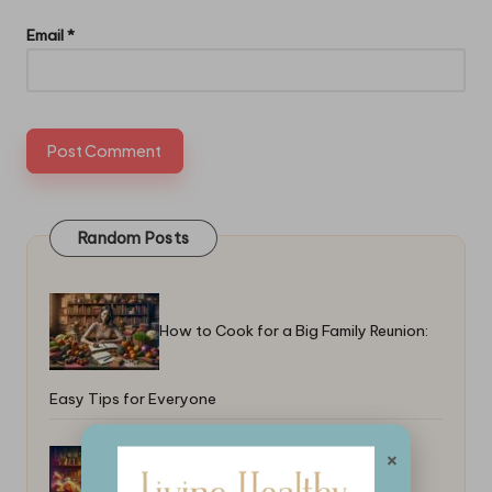
Email
*
Random Posts
How to Cook for a Big Family Reunion:
Easy Tips for Everyone
×
Best Tips for Freezing Food as a