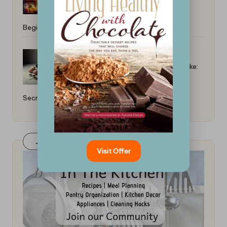
Beginner: Key Strategies
How to Bake a Moist Chocolate Cake:
Secrets Revealed
Join Our FaceBook Group! Click Here
Visit Offer