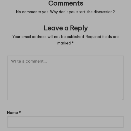
Comments
No comments yet. Why don’t you start the discussion?
Leave a Reply
Your email address will not be published.
Required fields are
marked
*
Name
*