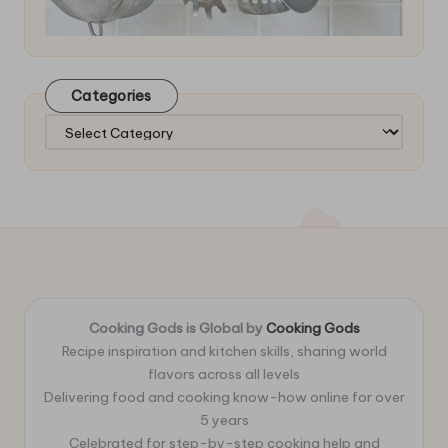
Categories
Categories
Cooking Gods is Global by
Cooking Gods
Recipe inspiration and kitchen skills, sharing world
flavors across all levels
Delivering food and cooking know-how online for over
5 years
Celebrated for step-by-step cooking help and