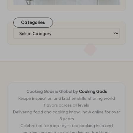
Categories
Categories
Cooking Gods is Global by
Cooking Gods
Recipe inspiration and kitchen skills, sharing world
flavors across all levels
Delivering food and cooking know-how online for over
5 years
Celebrated for step-by-step cooking help and
creative recipes inspired by diverse traditions