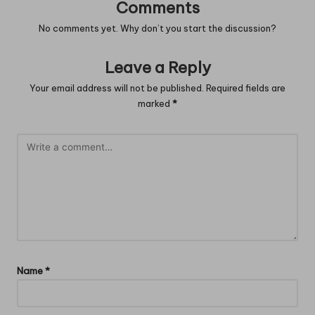
Comments
No comments yet. Why don’t you start the discussion?
Leave a Reply
Your email address will not be published.
Required fields are
marked
*
Name
*