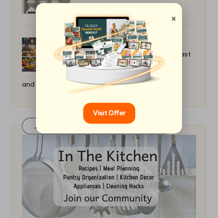
×
How to Make a Quick Taco Night: Fast
and Fun
Visit Offer
Join Our FaceBook Group! Click Here