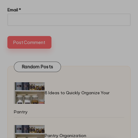
Email
*
Random Posts
8 Ideas to Quickly Organize Your
Pantry
Pantry Organization