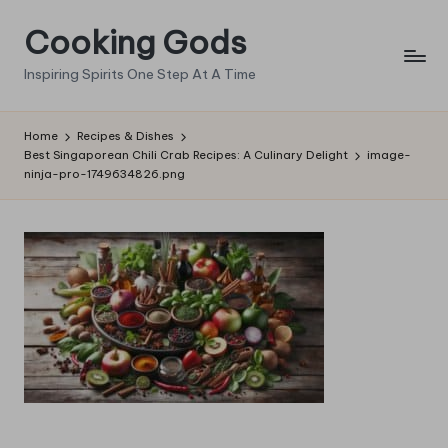
Cooking Gods
Skip
to
Inspiring Spirits One Step At A Time
content
Home
Recipes & Dishes
Best Singaporean Chili Crab Recipes: A Culinary Delight
image-
ninja-pro-1749634826.png