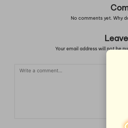
Com
No comments yet. Why don
Leave
Your email address will not be pu