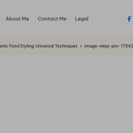
About Me
Contact Me
Legal
fa
ustic Food Styling: Universal Techniques
image-ninja-pro-1754