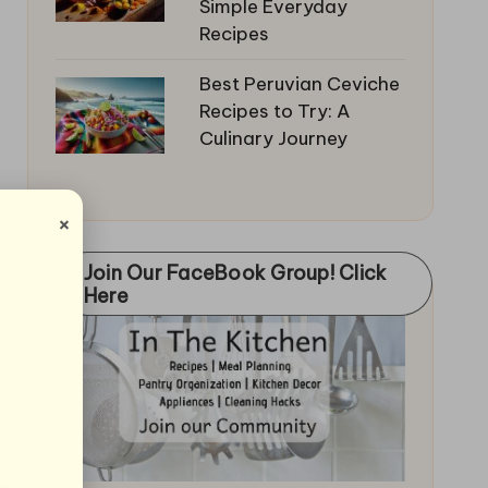
Simple Everyday
Recipes
Best Peruvian Ceviche
Recipes to Try: A
Culinary Journey
×
Join Our FaceBook Group! Click
Here