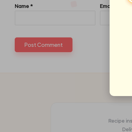
Name
*
Email
*
Recipe ins
Del