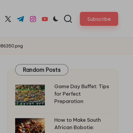
Subscribe
cebook.com
twitter.com
t.me
instagram.com
youtube.com
386350.png
Random Posts
Game Day Buffet: Tips
for Perfect
Preparation
How to Make South
African Bobotie: