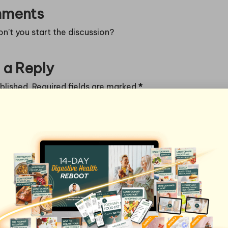
ments
’t you start the discussion?
 a Reply
blished.
Required fields are marked
*