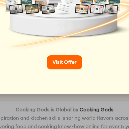
Visit Offer
Cooking Gods is Global by
Cooking Gods
piration and kitchen skills, sharing world flavors across
ivering food and cooking know-how online for over 5 y