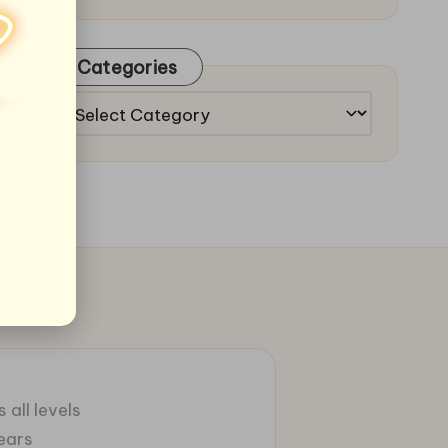
Categories
Categories
 all levels
ears