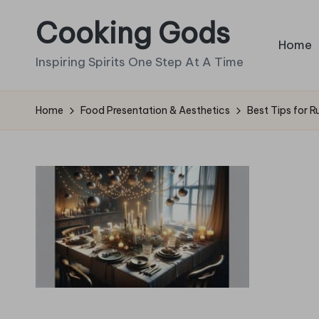
Cooking Gods
Skip
Home
to
Inspiring Spirits One Step At A Time
content
Home
Food Presentation & Aesthetics
Best Tips for R