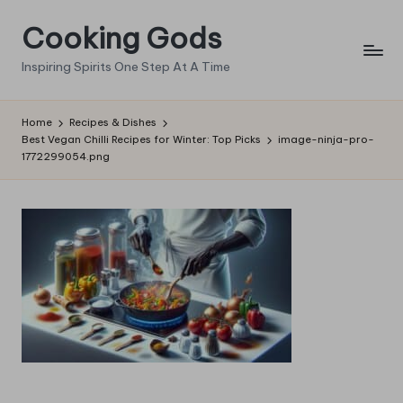
Cooking Gods
Skip
to
Inspiring Spirits One Step At A Time
content
Home
Recipes & Dishes
Best Vegan Chilli Recipes for Winter: Top Picks
image-ninja-pro-
1772299054.png