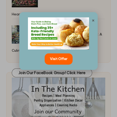
Hearty Recipe Guide
×
Top Tips for Poaching Fish in Broth: A
Culinary Guide
Visit Offer
Join Our FaceBook Group! Click Here