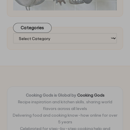
Categories
Categories
Cooking Gods is Global by
Cooking Gods
Recipe inspiration and kitchen skills, sharing world
flavors across all levels
Delivering food and cooking know-how online for over
5 years
Celebrated for step-by-step cooking help and