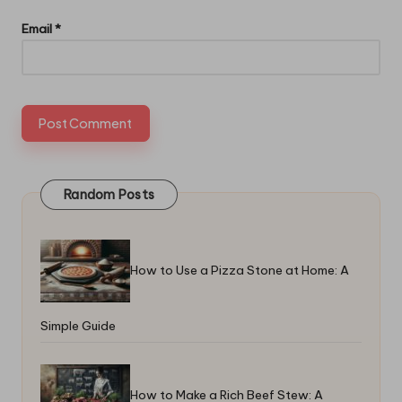
Email
*
Random Posts
How to Use a Pizza Stone at Home: A
Simple Guide
How to Make a Rich Beef Stew: A