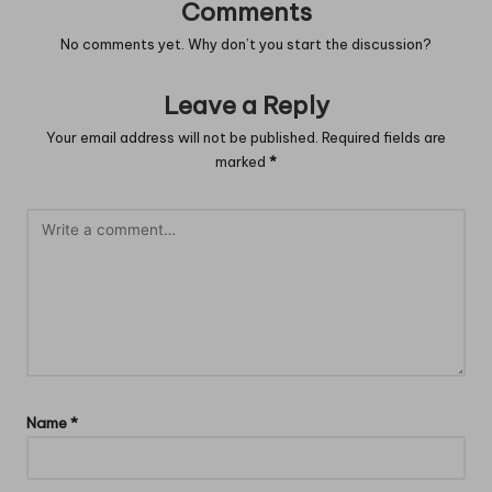
Comments
No comments yet. Why don’t you start the discussion?
Leave a Reply
Your email address will not be published.
Required fields are
marked
*
Name
*