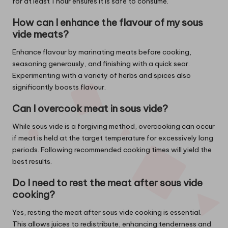
for at least 1 hour ensures it is safe to consume.
How can I enhance the flavour of my sous
vide meats?
Enhance flavour by marinating meats before cooking,
seasoning generously, and finishing with a quick sear.
Experimenting with a variety of herbs and spices also
significantly boosts flavour.
Can I overcook meat in sous vide?
While sous vide is a forgiving method, overcooking can occur
if meat is held at the target temperature for excessively long
periods. Following recommended cooking times will yield the
best results.
Do I need to rest the meat after sous vide
cooking?
Yes, resting the meat after sous vide cooking is essential.
This allows juices to redistribute, enhancing tenderness and