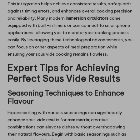
This integration helps achieve consistent results, safeguards
against timing errors, and enhances overall cooking precision
and reliability. Many modern
immersion circulators
come
equipped with built-in timers or can connect to smartphone
applications, allowing you to monitor your cooking process
easily. By leveraging these technological advancements, you
can focus on other aspects of meal preparation while
ensuring your sous vide cooking remains flawless.
Expert Tips for Achieving
Perfect Sous Vide Results
Seasoning Techniques to Enhance
Flavour
Experimenting with various seasonings can significantly
enhance sous vide results for
rare meats
; creative
combinations can elevate dishes without overshadowing
their natural flavours. Begin with basic seasonings such as