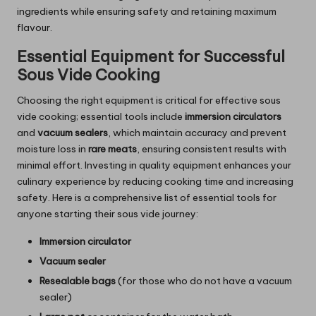
ingredients while ensuring safety and retaining maximum
flavour.
Essential Equipment for Successful
Sous Vide Cooking
Choosing the right equipment is critical for effective sous
vide cooking; essential tools include
immersion circulators
and
vacuum sealers
, which maintain accuracy and prevent
moisture loss in
rare meats
, ensuring consistent results with
minimal effort. Investing in quality equipment enhances your
culinary experience by reducing cooking time and increasing
safety. Here is a comprehensive list of essential tools for
anyone starting their sous vide journey:
Immersion circulator
Vacuum sealer
Resealable bags
(for those who do not have a vacuum
sealer)