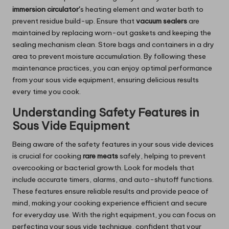
immersion
circulator’
s
heating element and water bath to
prevent residue build-up. Ensure that
vacuum sealers
are
maintained by replacing worn-out gaskets and keeping the
sealing mechanism clean. Store bags and containers in a dry
area to prevent moisture accumulation. By following these
maintenance practices, you can enjoy optimal performance
from your sous vide equipment, ensuring delicious results
every time you cook.
Understanding Safety Features in
Sous Vide Equipment
Being aware of the safety features in your sous vide devices
is crucial for cooking
rare meats
safely, helping to prevent
overcooking or bacterial growth. Look for models that
include accurate timers, alarms, and auto-shutoff functions.
These features ensure reliable results and provide peace of
mind, making your cooking experience efficient and secure
for everyday use. With the right equipment, you can focus on
perfecting your sous vide technique, confident that your