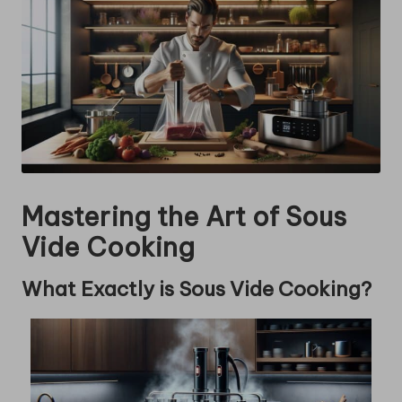
Mastering the Art of Sous
Vide Cooking
What Exactly is Sous Vide Cooking?