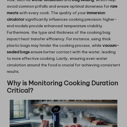
avoid common pitfalls and ensure optimal doneness for
rare
meats
with every cook. The quality of your
immersion
circulator
significantly influences cooking precision; higher-
end models provide enhanced temperature stability.
Furthermore, the type and thickness of the cooking bag
impact heat transfer efficiency. For instance, using thick
plastic bags may hinder the cooking process, while
vacuum-
sealed bags
ensure better contact with the water, leading
to more effective cooking. Lastly, ensuring even water
circulation around the food is crucial for achieving consistent
results.
Why is Monitoring Cooking Duration
Critical?