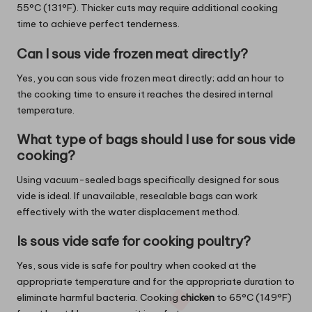
55°C (131°F). Thicker cuts may require additional cooking
time to achieve perfect tenderness.
Can I sous vide frozen meat directly?
Yes, you can sous vide frozen meat directly; add an hour to
the cooking time to ensure it reaches the desired internal
temperature.
What type of bags should I use for sous vide
cooking?
Using vacuum-sealed bags specifically designed for sous
vide is ideal. If unavailable, resealable bags can work
effectively with the water displacement method.
Is sous vide safe for cooking poultry?
Yes, sous vide is safe for poultry when cooked at the
appropriate temperature and for the appropriate duration to
eliminate harmful bacteria. Cooking
chicken
to 65°C (149°F)