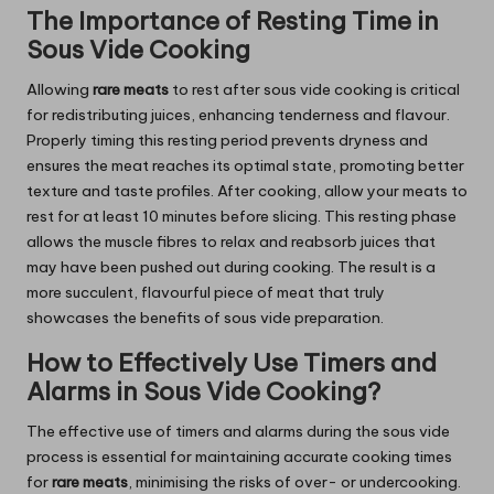
The Importance of Resting Time in
Sous Vide Cooking
Allowing
rare meats
to rest after sous vide cooking is critical
for redistributing juices, enhancing tenderness and flavour.
Properly timing this resting period prevents dryness and
ensures the meat reaches its optimal state, promoting better
texture and taste profiles. After cooking, allow your meats to
rest for at least 10 minutes before slicing. This resting phase
allows the muscle fibres to relax and reabsorb juices that
may have been pushed out during cooking. The result is a
more succulent, flavourful piece of meat that truly
showcases the benefits of sous vide preparation.
How to Effectively Use Timers and
Alarms in Sous Vide Cooking?
The effective use of timers and alarms during the sous vide
process is essential for maintaining accurate cooking times
for
rare meats
, minimising the risks of over- or undercooking.