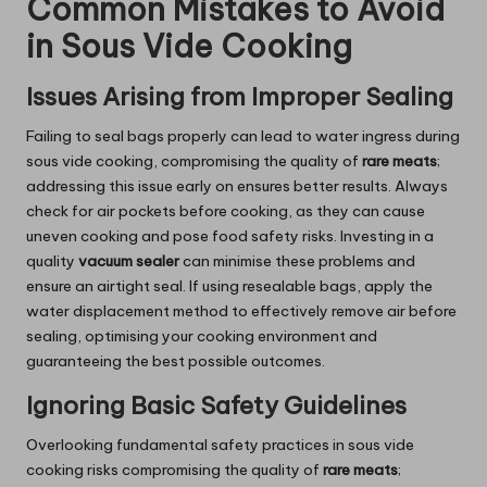
Common Mistakes to Avoid
in Sous Vide Cooking
Issues Arising from Improper Sealing
Failing to seal bags properly can lead to water ingress during
sous vide cooking, compromising the quality of
rare meats
;
addressing this issue early on ensures better results. Always
check for air pockets before cooking, as they can cause
uneven cooking and pose food safety risks. Investing in a
quality
vacuum sealer
can minimise these problems and
ensure an airtight seal. If using resealable bags, apply the
water displacement method to effectively remove air before
sealing, optimising your cooking environment and
guaranteeing the best possible outcomes.
Ignoring Basic Safety Guidelines
Overlooking fundamental safety practices in sous vide
cooking risks compromising the quality of
rare meats
;