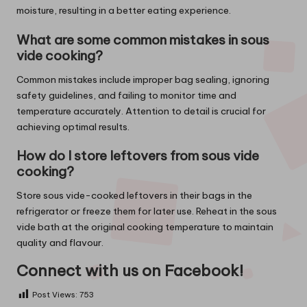
moisture, resulting in a better eating experience.
What are some common mistakes in sous
vide cooking?
Common mistakes include improper bag sealing, ignoring
safety guidelines, and failing to monitor time and
temperature accurately. Attention to detail is crucial for
achieving optimal results.
How do I store leftovers from sous vide
cooking?
Store sous vide-cooked leftovers in their bags in the
refrigerator or freeze them for later use. Reheat in the sous
vide bath at the original cooking temperature to maintain
quality and flavour.
Connect with us on Facebook!
Post Views:
753