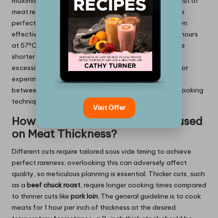
maximising tenderness, leading to ideal results. Each cut of
meat requires a specific cooking duration to attain the
perfect doneness, allowing the proteins to break down
effectively. For example, cooking a
duck breast
for 2 hours
at 57°C (135°F) yields a beautifully tender result, while
shorter cooking times may leave it undercooked or
excessively tough. The precision of sous vide allows for
experimentation, but understanding the relationship
between time and doneness is key to mastering this cooking
technique.
Visit Offer
How to Adjust Cooking Times Based
on Meat Thickness?
Different cuts require tailored sous vide timing to achieve
perfect rareness; overlooking this can adversely affect
quality, so meticulous planning is essential. Thicker cuts, such
as a
beef chuck roast
, require longer cooking times compared
to thinner cuts like
pork loin
. The general guideline is to cook
meats for 1 hour per inch of thickness at the desired