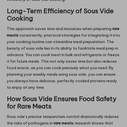
Long-Term Efficiency of Sous Vide
Cooking
This approach saves time and resources when preparing
rare
meats
consistently; practical strategies for integrating it into
your cooking routine can streamline meal preparation. The
beauty of sous vide lies in its ability to facilitate meal prep in
advance. You can cook meat in bulk and refrigerate or freeze
it for future meals. This not only saves time but also reduces
food waste, as you can cook precisely what you need. By
planning your weekly meals using sous vide, you can ensure
you always have delicious, perfectly cooked proteins ready
to enjoy at any time.
How Sous Vide Ensures Food Safety
for Rare Meats
Sous vide’s precise temperature control dramatically reduces
the risks of pathogens in
rare meats
; research shows that