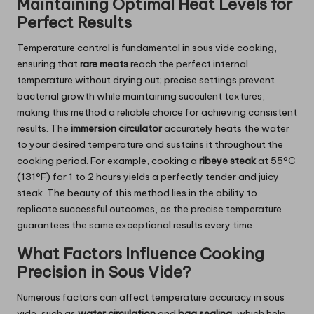
Maintaining Optimal Heat Levels for
Perfect Results
Temperature control is fundamental in sous vide cooking,
ensuring that
rare meats
reach the perfect internal
temperature without drying out; precise settings prevent
bacterial growth while maintaining succulent textures,
making this method a reliable choice for achieving consistent
results. The
immersion circulator
accurately heats the water
to your desired temperature and sustains it throughout the
cooking period. For example, cooking a
ribeye steak
at 55°C
(131°F) for 1 to 2 hours yields a perfectly tender and juicy
steak. The beauty of this method lies in the ability to
replicate successful outcomes, as the precise temperature
guarantees the same exceptional results every time.
What Factors Influence Cooking
Precision in Sous Vide?
Numerous factors can affect temperature accuracy in sous
vide, such as
water circulation
and
bag sealing
, which help