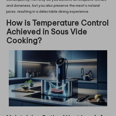
and doneness, but you also preserve the meat’s natural
juices, resulting in a delectable dining experience.
How is Temperature Control
Achieved in Sous Vide
Cooking?