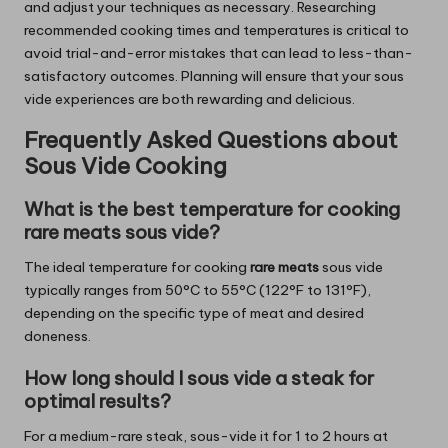
and adjust your techniques as necessary. Researching
recommended cooking times and temperatures is critical to
avoid trial-and-error mistakes that can lead to less-than-
satisfactory outcomes. Planning will ensure that your sous
vide experiences are both rewarding and delicious.
Frequently Asked Questions about
Sous Vide Cooking
What is the best temperature for cooking
rare meats sous vide?
The ideal temperature for cooking
rare meats
sous vide
typically ranges from 50°C to 55°C (122°F to 131°F),
depending on the specific type of meat and desired
doneness.
How long should I sous vide a steak for
optimal results?
For a medium-rare steak, sous-vide it for 1 to 2 hours at