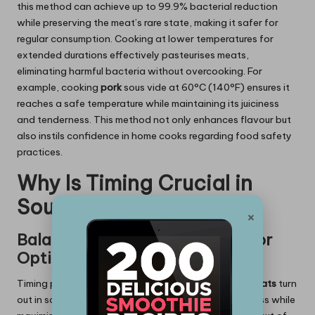
this method can achieve up to 99.9% bacterial reduction
while preserving the meat’s rare state, making it safer for
regular consumption. Cooking at lower temperatures for
extended durations effectively pasteurises meats,
eliminating harmful bacteria without overcooking. For
example, cooking
pork
sous vide at 60°C (140°F) ensures it
reaches a safe temperature while maintaining its juiciness
and tenderness. This method not only enhances flavour but
also instils confidence in home cooks regarding food safety
practices.
Why Is Timing Crucial in
Sous Vide Cooking?
×
Balancing Time and Doneness for
Optimal Results
Timing plays a critical role in determining how
rare meats
turn
out in sous vide; precise scheduling prevents toughness while