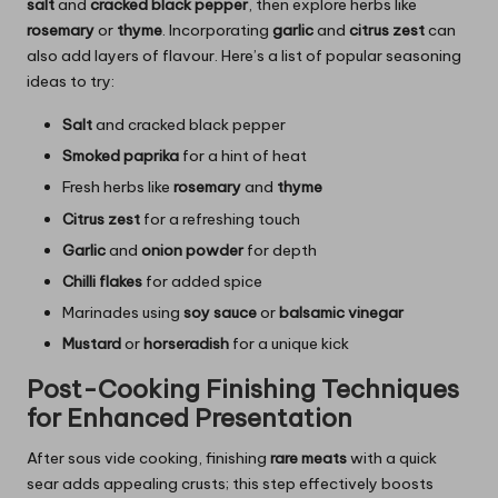
salt
and
cracked black pepper
, then explore herbs like
rosemary
or
thyme
. Incorporating
garlic
and
citrus zest
can
also add layers of flavour. Here’s a list of popular seasoning
ideas to try:
Salt
and cracked black pepper
Smoked paprika
for a hint of heat
Fresh herbs like
rosemary
and
thyme
Citrus zest
for a refreshing touch
Garlic
and
onion powder
for depth
Chilli flakes
for added spice
Marinades using
soy sauce
or
balsamic vinegar
Mustard
or
horseradish
for a unique kick
Post-Cooking Finishing Techniques
for Enhanced Presentation
After sous vide cooking, finishing
rare meats
with a quick
sear adds appealing crusts; this step effectively boosts