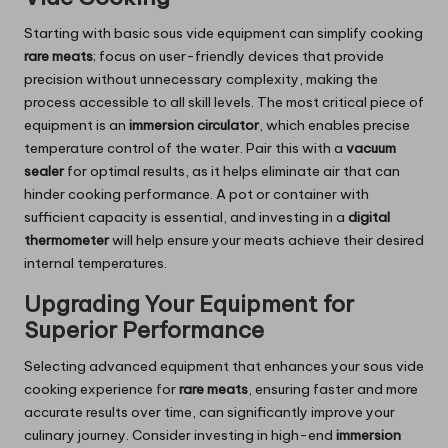
Starting with basic sous vide equipment can simplify cooking
rare meats
; focus on user-friendly devices that provide
precision without unnecessary complexity, making the
process accessible to all skill levels. The most critical piece of
equipment is an
immersion circulator
, which enables precise
temperature control of the water. Pair this with a
vacuum
sealer
for optimal results, as it helps eliminate air that can
hinder cooking performance. A pot or container with
sufficient capacity is essential, and investing in a
digital
thermometer
will help ensure your meats achieve their desired
internal temperatures.
Upgrading Your Equipment for
Superior Performance
Selecting advanced equipment that enhances your sous vide
cooking experience for
rare meats
, ensuring faster and more
accurate results over time, can significantly improve your
culinary journey. Consider investing in high-end
immersion