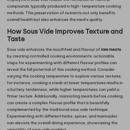
compounds typically produced in high-temperature cooking
methods. This preservation of nutrients not only benefits
overall health but also enhances the meal’s quality.
How Sous Vide Improves Texture and
Taste
Sous vide enhances the mouthfeel and flavour of
rare meats
by creating controlled cooking environments; actionable
steps for experimenting with different flavour profiles can
reveal the full potential of this cooking method. Consider
varying the cooking temperature to explore various textures;
for instance, cooking a steak at lower temperatures results in
a buttery tenderness, while higher temperatures can yield a
firmer texture. Additionally, marinating meats before cooking
can create a complex flavour profile that is beautifully
complemented by the traditional sous vide technique.
Experimenting with different herbs, spices, and marinades
can elevate the overall dining experience, showcasing the
versatility of sous vide cooking.