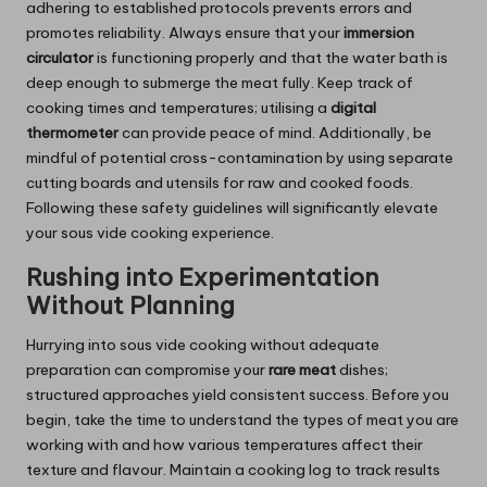
adhering to established protocols prevents errors and
promotes reliability. Always ensure that your
immersion
circulator
is functioning properly and that the water bath is
deep enough to submerge the meat fully. Keep track of
cooking times and temperatures; utilising a
digital
thermometer
can provide peace of mind. Additionally, be
mindful of potential cross-contamination by using separate
cutting boards and utensils for raw and cooked foods.
Following these safety guidelines will significantly elevate
your sous vide cooking experience.
Rushing into Experimentation
Without Planning
Hurrying into sous vide cooking without adequate
preparation can compromise your
rare meat
dishes;
structured approaches yield consistent success. Before you
begin, take the time to understand the types of meat you are
working with and how various temperatures affect their
texture and flavour. Maintain a cooking log to track results