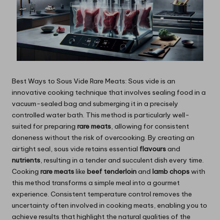
Best Ways to Sous Vide Rare Meats: Sous vide is an
innovative cooking technique that involves sealing food in a
vacuum-sealed bag and submerging it in a precisely
controlled water bath. This method is particularly well-
suited for preparing
rare meats
, allowing for consistent
doneness without the risk of overcooking. By creating an
airtight seal, sous vide retains essential
flavours
and
nutrients
, resulting in a tender and succulent dish every time.
Cooking
rare meats
like
beef tenderloin
and
lamb chops
with
this method transforms a simple meal into a gourmet
experience. Consistent temperature control removes the
uncertainty often involved in cooking meats, enabling you to
achieve results that highlight the natural qualities of the