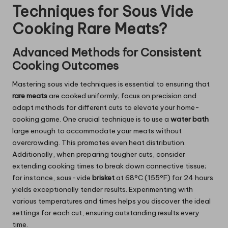
Techniques for Sous Vide
Cooking Rare Meats?
Advanced Methods for Consistent
Cooking Outcomes
Mastering sous vide techniques is essential to ensuring that
rare meats
are cooked uniformly; focus on precision and
adapt methods for different cuts to elevate your home-
cooking game. One crucial technique is to use a
water bath
large enough to accommodate your meats without
overcrowding. This promotes even heat distribution.
Additionally, when preparing tougher cuts, consider
extending cooking times to break down connective tissue;
for instance, sous-vide
brisket
at 68°C (155°F) for 24 hours
yields exceptionally tender results. Experimenting with
various temperatures and times helps you discover the ideal
settings for each cut, ensuring outstanding results every
time.