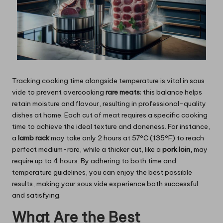
Tracking cooking time alongside temperature is vital in sous
vide to prevent overcooking
rare meats
; this balance helps
retain moisture and flavour, resulting in professional-quality
dishes at home. Each cut of meat requires a specific cooking
time to achieve the ideal texture and doneness. For instance,
a
lamb rack
may take only 2 hours at 57°C (135°F) to reach
perfect medium-rare, while a thicker cut, like a
pork loin,
may
require up to 4 hours. By adhering to both time and
temperature guidelines, you can enjoy the best possible
results, making your sous vide experience both successful
and satisfying.
What Are the Best