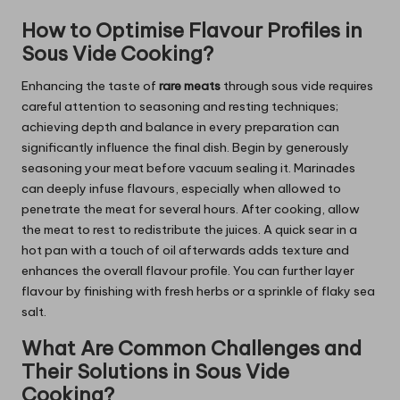
How to Optimise Flavour Profiles in
Sous Vide Cooking?
Enhancing the taste of
rare meats
through sous vide requires
careful attention to seasoning and resting techniques;
achieving depth and balance in every preparation can
significantly influence the final dish. Begin by generously
seasoning your meat before vacuum sealing it. Marinades
can deeply infuse flavours, especially when allowed to
penetrate the meat for several hours. After cooking, allow
the meat to rest to redistribute the juices. A quick sear in a
hot pan with a touch of oil afterwards adds texture and
enhances the overall flavour profile. You can further layer
flavour by finishing with fresh herbs or a sprinkle of flaky sea
salt.
What Are Common Challenges and
Their Solutions in Sous Vide
Cooking?