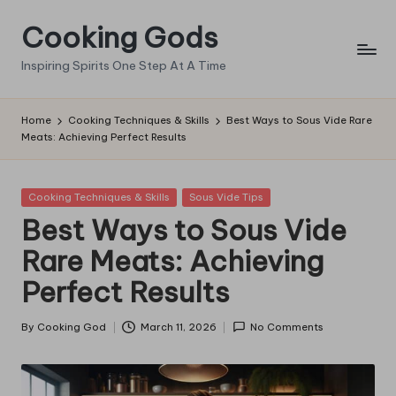
Cooking Gods
Skip
to
Inspiring Spirits One Step At A Time
content
Home
Cooking Techniques & Skills
Best Ways to Sous Vide Rare
Meats: Achieving Perfect Results
Posted
Cooking Techniques & Skills
Sous Vide Tips
in
Best Ways to Sous Vide
Rare Meats: Achieving
Perfect Results
By
Cooking God
March 11, 2026
No Comments
Posted
by