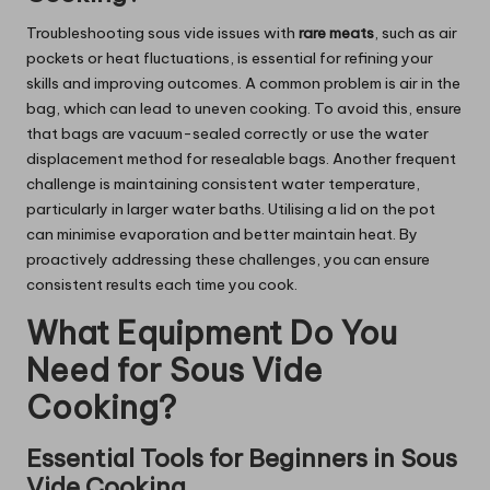
Troubleshooting sous vide issues with
rare meats
, such as air
pockets or heat fluctuations, is essential for refining your
skills and improving outcomes. A common problem is air in the
bag, which can lead to uneven cooking. To avoid this, ensure
that bags are vacuum-sealed correctly or use the water
displacement method for resealable bags. Another frequent
challenge is maintaining consistent water temperature,
particularly in larger water baths. Utilising a lid on the pot
can minimise evaporation and better maintain heat. By
proactively addressing these challenges, you can ensure
consistent results each time you cook.
What Equipment Do You
Need for Sous Vide
Cooking?
Essential Tools for Beginners in Sous
Vide Cooking