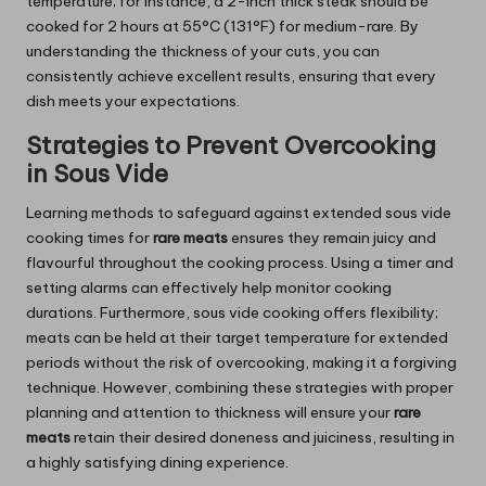
temperature; for instance, a 2-inch thick steak should be
cooked for 2 hours at 55°C (131°F) for medium-rare. By
understanding the thickness of your cuts, you can
consistently achieve excellent results, ensuring that every
dish meets your expectations.
Strategies to Prevent Overcooking
in Sous Vide
Learning methods to safeguard against extended sous vide
cooking times for
rare meats
ensures they remain juicy and
flavourful throughout the cooking process. Using a timer and
setting alarms can effectively help monitor cooking
durations. Furthermore, sous vide cooking offers flexibility;
meats can be held at their target temperature for extended
periods without the risk of overcooking, making it a forgiving
technique. However, combining these strategies with proper
planning and attention to thickness will ensure your
rare
meats
retain their desired doneness and juiciness, resulting in
a highly satisfying dining experience.