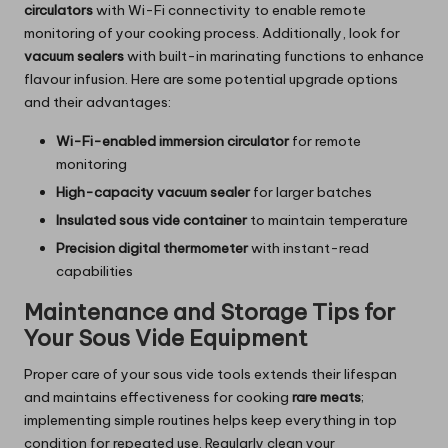
circulators
with Wi-Fi connectivity to enable remote
monitoring of your cooking process. Additionally, look for
vacuum sealers
with built-in marinating functions to enhance
flavour infusion. Here are some potential upgrade options
and their advantages:
Wi-Fi-enabled immersion circulator
for remote
monitoring
High-capacity vacuum sealer
for larger batches
Insulated sous vide container
to maintain temperature
Precision digital thermometer
with instant-read
capabilities
Maintenance and Storage Tips for
Your Sous Vide Equipment
Proper care of your sous vide tools extends their lifespan
and maintains effectiveness for cooking
rare meats
;
implementing simple routines helps keep everything in top
condition for repeated use. Regularly clean your