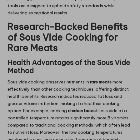
tools are designed to uphold safety standards while
delivering exceptional results.
Research-Backed Benefits
of Sous Vide Cooking for
Rare Meats
Health Advantages of the Sous Vide
Method
Sous vide cooking preserves nutrients in
rare meats
more
effectively than other cooking techniques, offering distinct
health benefits. Research indicates reduced fat loss and
greater vitamin retention, making it a healthier cooking
option. For example, cooking
chicken breast
sous vide at a
controlled temperature retains significantly more B vitamins
compared to traditional cooking methods, which often lead
to nutrient loss. Moreover, the low cooking temperatures
employed in sous vide reduce the formation of harmful