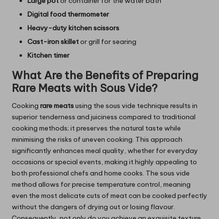
Large pot
or container for the water bath
Digital food thermometer
Heavy-duty kitchen scissors
Cast-iron skillet
or grill for searing
Kitchen timer
What Are the Benefits of Preparing
Rare Meats with Sous Vide?
Cooking
rare meats
using the sous vide technique results in
superior tenderness and juiciness compared to traditional
cooking methods; it preserves the natural taste while
minimising the risks of uneven cooking. This approach
significantly enhances meal quality, whether for everyday
occasions or special events, making it highly appealing to
both professional chefs and home cooks. The sous vide
method allows for precise temperature control, meaning
even the most delicate cuts of meat can be cooked perfectly
without the dangers of drying out or losing flavour.
Consequently, not only do you achieve an exquisite texture