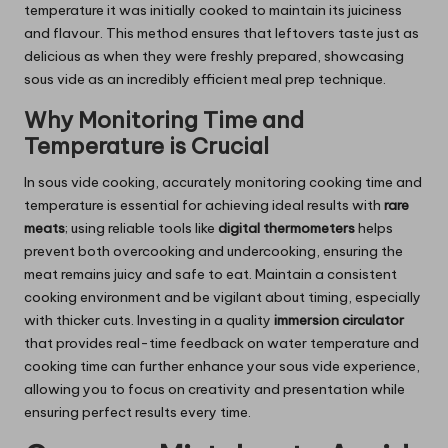
temperature it was initially cooked to maintain its juiciness
and flavour. This method ensures that leftovers taste just as
delicious as when they were freshly prepared, showcasing
sous vide as an incredibly efficient meal prep technique.
Why Monitoring Time and
Temperature is Crucial
In sous vide cooking, accurately monitoring cooking time and
temperature is essential for achieving ideal results with
rare
meats
; using reliable tools like
digital thermometers
helps
prevent both overcooking and undercooking, ensuring the
meat remains juicy and safe to eat. Maintain a consistent
cooking environment and be vigilant about timing, especially
with thicker cuts. Investing in a quality
immersion circulator
that provides real-time feedback on water temperature and
cooking time can further enhance your sous vide experience,
allowing you to focus on creativity and presentation while
ensuring perfect results every time.