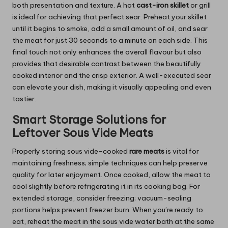
both presentation and texture. A
hot
cast-iron
skillet
or grill
is ideal for achieving that perfect sear. Preheat your skillet
until it begins to smoke, add a small amount of oil, and sear
the meat for just 30 seconds to a minute on each side. This
final touch not only enhances the overall flavour but also
provides that desirable contrast between the beautifully
cooked interior and the crisp exterior. A well-executed sear
can elevate your dish, making it visually appealing and even
tastier.
Smart Storage Solutions for
Leftover Sous Vide Meats
Properly storing sous vide-cooked
rare meats
is vital for
maintaining freshness; simple techniques can help preserve
quality for later enjoyment. Once cooked, allow the meat to
cool slightly before refrigerating it in its cooking bag. For
extended storage, consider freezing; vacuum-sealing
portions helps prevent freezer burn. When you’re ready to
eat, reheat the meat in the sous vide water bath at the same