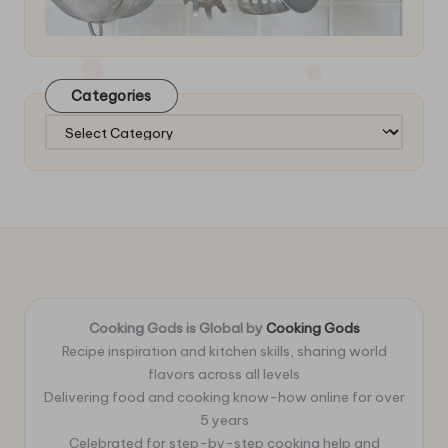
Categories
Categories
Cooking Gods is Global by
Cooking Gods
Recipe inspiration and kitchen skills, sharing world
flavors across all levels
Delivering food and cooking know-how online for over
5 years
Celebrated for step-by-step cooking help and