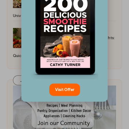
Universal Guide
Best Instant Pot Meals for Weeknights:
Quick and Easy Recipes
Join Our FaceBook Group! Click Here
Visit Offer