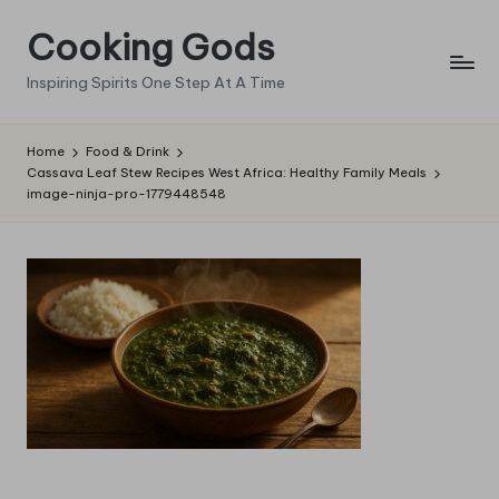
Cooking Gods
Skip
to
Inspiring Spirits One Step At A Time
content
Home
Food & Drink
Cassava Leaf Stew Recipes West Africa: Healthy Family Meals
image-ninja-pro-1779448548