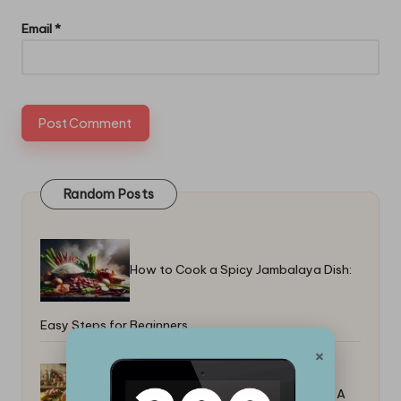
Email
*
Random Posts
How to Cook a Spicy Jambalaya Dish:
Easy Steps for Beginners
×
How to Cook a Juicy Turkey Breast: A