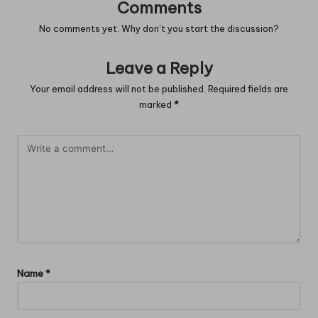
Comments
No comments yet. Why don’t you start the discussion?
Leave a Reply
Your email address will not be published.
Required fields are
marked
*
Name
*