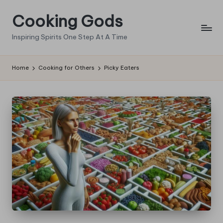
Cooking Gods
Skip
to
Inspiring Spirits One Step At A Time
content
Home
Cooking for Others
Picky Eaters