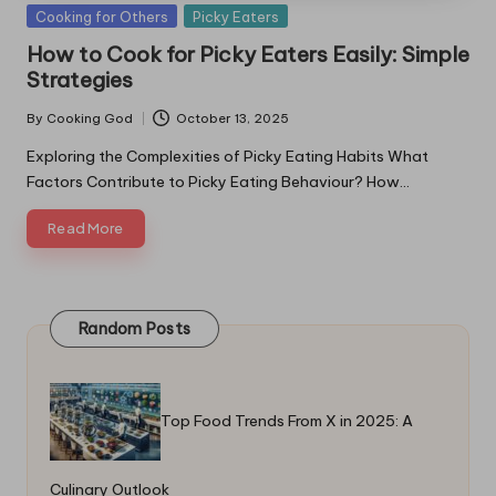
Posted
Cooking for Others
Picky Eaters
in
How to Cook for Picky Eaters Easily: Simple
Strategies
By
Cooking God
October 13, 2025
Posted
by
Exploring the Complexities of Picky Eating Habits What
Factors Contribute to Picky Eating Behaviour? How…
Read More
Random Posts
Top Food Trends From X in 2025: A
Culinary Outlook