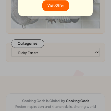
Visit Offer
Categories
Categories
Cooking Gods is Global by
Cooking Gods
Recipe inspiration and kitchen skills, sharing world