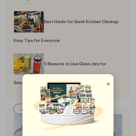
Best Hacks for Quick Kitchen Cleanup:
Easy Tips for Everyone
5 Reasons to Use Glass Jars for
×
Smoothies
Join Our FaceBook Group! Click Here