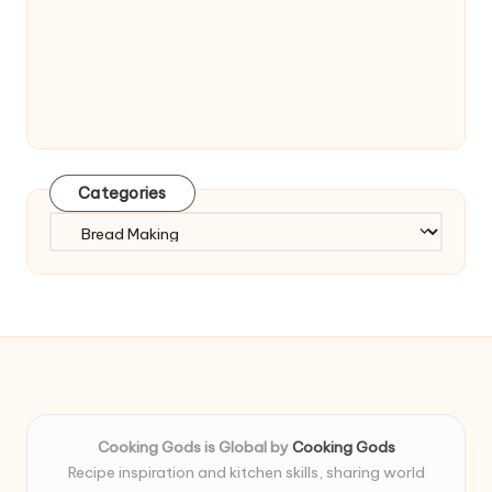
Categories
Categories
Cooking Gods is Global by
Cooking Gods
Recipe inspiration and kitchen skills, sharing world