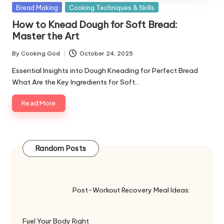
Posted
Bread Making
Cooking Techniques & Skills
in
How to Knead Dough for Soft Bread:
Master the Art
By
Cooking God
October 24, 2025
Posted
by
Essential Insights into Dough Kneading for Perfect Bread
What Are the Key Ingredients for Soft…
Read More
Random Posts
Post-Workout Recovery Meal Ideas:
Fuel Your Body Right