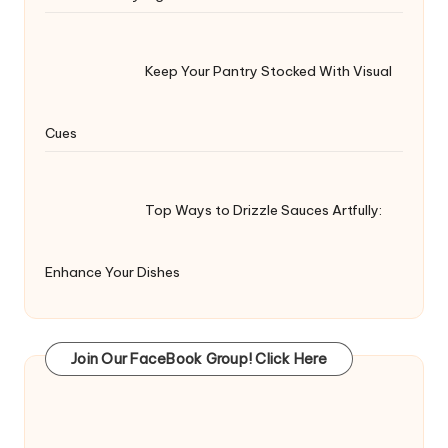
Keep Your Pantry Stocked With Visual
Cues
Top Ways to Drizzle Sauces Artfully:
Enhance Your Dishes
Join Our FaceBook Group! Click Here