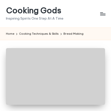
Cooking Gods
Skip
to
Inspiring Spirits One Step At A Time
content
Home
Cooking Techniques & Skills
Bread Making