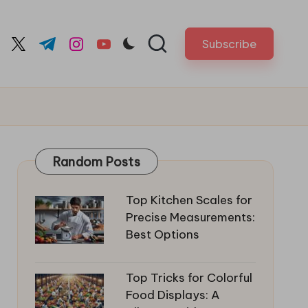
Subscribe
cebook.com
twitter.com
t.me
instagram.com
youtube.com
Random Posts
Top Kitchen Scales for
Precise Measurements:
Best Options
Top Tricks for Colorful
Food Displays: A