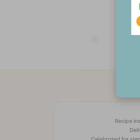
Recipe ins
Del
Celebrated for ste