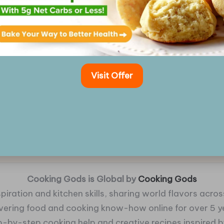
Visit Offer
Cooking Gods is Global by
Cooking Gods
piration and kitchen skills, sharing world flavors across
ivering food and cooking know-how online for over 5 y
p-by-step cooking help and creative recipes inspired by