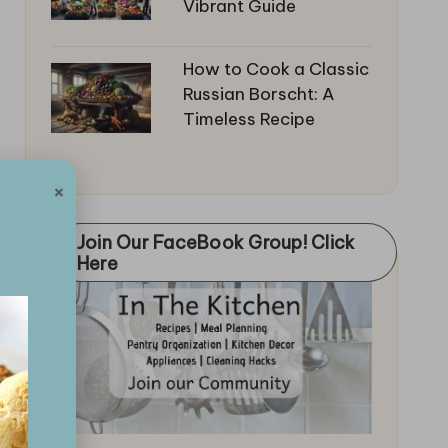
Vibrant Guide
How to Cook a Classic
Russian Borscht: A
Timeless Recipe
×
Join Our FaceBook Group! Click
Here