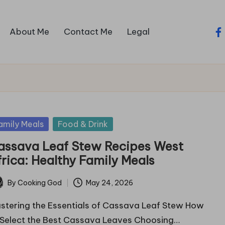
About Me
Contact Me
Legal
fa
sted
amily Meals
Food & Drink
assava Leaf Stew Recipes West
frica: Healthy Family Meals
By
Cooking God
May 24, 2026
ted
stering the Essentials of Cassava Leaf Stew How
 Select the Best Cassava Leaves Choosing…