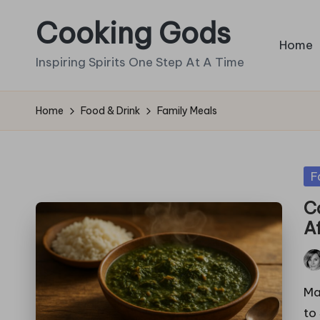
Cooking Gods
Skip
Home
to
Inspiring Spirits One Step At A Time
content
Home
Food & Drink
Family Meals
Po
F
in
C
A
Pos
by
Ma
to