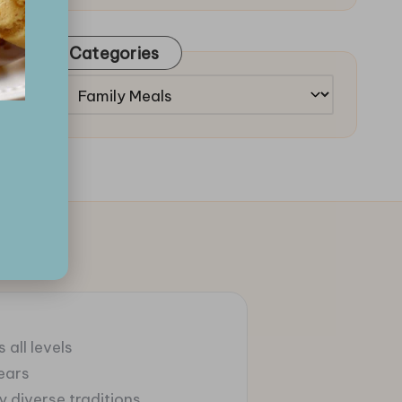
Categories
Categories
 all levels
ears
 diverse traditions