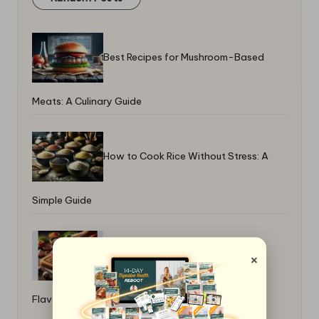
Best Recipes for Mushroom-Based
Meats: A Culinary Guide
How to Cook Rice Without Stress: A
Simple Guide
Why a Meat Tenderizer Improves
×
Flavor: Enhancing Taste and Texture