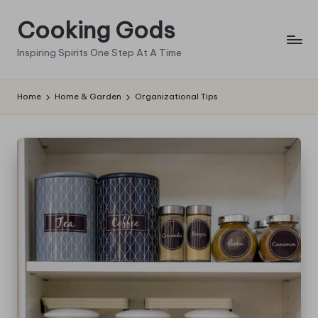
Cooking Gods
Skip
to
Inspiring Spirits One Step At A Time
content
Home
Home & Garden
Organizational Tips