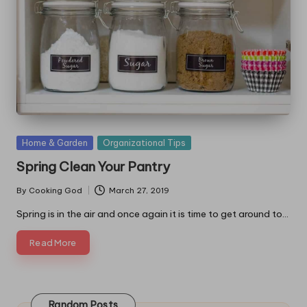
Posted
Home & Garden
Organizational Tips
in
Spring Clean Your Pantry
By
Cooking God
March 27, 2019
Posted
by
Spring is in the air and once again it is time to get around to…
Read More
Random Posts