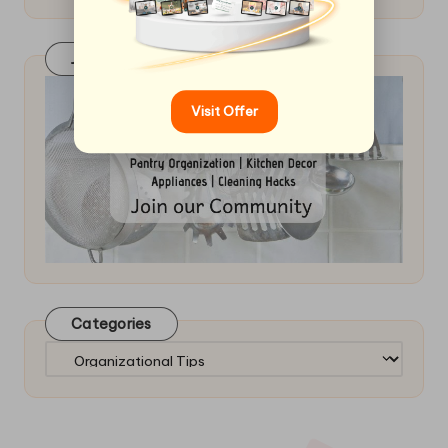
Join Our FaceBook Group! Click Here
Visit Offer
Categories
Categories