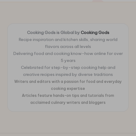
Cooking Gods is Global by
Cooking Gods
Recipe inspiration and kitchen skills, sharing world
flavors across all levels
Delivering food and cooking know-how online for over
5 years
Celebrated for step-by-step cooking help and
creative recipes inspired by diverse traditions
Writers and editors with a passion for food and everyday
cooking expertise
Articles feature hands-on tips and tutorials from
acclaimed culinary writers and bloggers