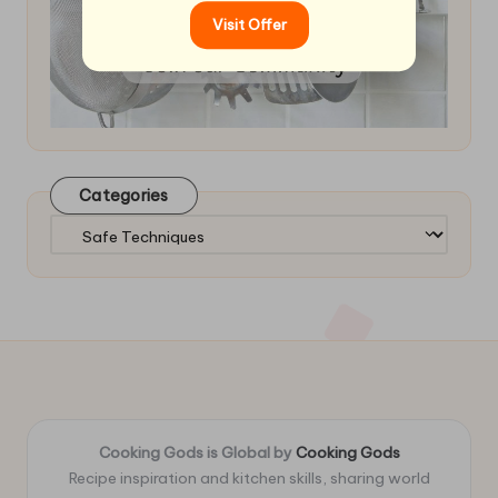
Visit Offer
Categories
Categories
Cooking Gods is Global by
Cooking Gods
Recipe inspiration and kitchen skills, sharing world