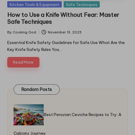
Posted
Kitchen Tools & Equipment
Safe Techniques
in
How to Use a Knife Without Fear: Master
Safe Techniques
By
Cooking God
November 13, 2025
Posted
by
Essential Knife Safety Guidelines for Safe Use What Are the
Key Knife Safety Rules You…
Read More
Random Posts
Best Peruvian Ceviche Recipes to Try: A
Culinary Journey