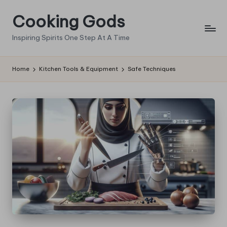
Cooking Gods
Skip
to
Inspiring Spirits One Step At A Time
content
Home
Kitchen Tools & Equipment
Safe Techniques