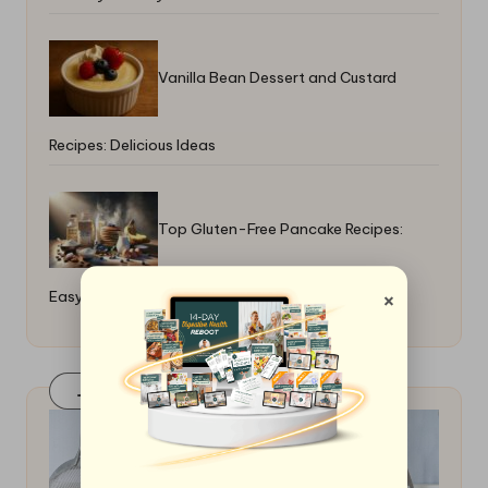
Vanilla Bean Dessert and Custard
Recipes: Delicious Ideas
Top Gluten-Free Pancake Recipes:
×
Easy and Delicious Options
Join Our FaceBook Group! Click Here