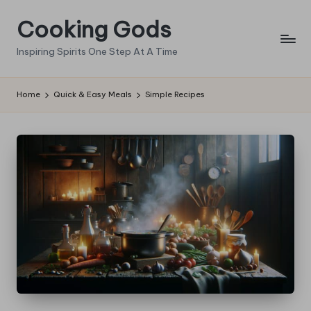
Cooking Gods
Skip
to
Inspiring Spirits One Step At A Time
content
Home
Quick & Easy Meals
Simple Recipes