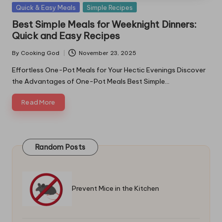
Posted
Quick & Easy Meals
Simple Recipes
in
Best Simple Meals for Weeknight Dinners:
Quick and Easy Recipes
By
Cooking God
November 23, 2025
Posted
by
Effortless One-Pot Meals for Your Hectic Evenings Discover
the Advantages of One-Pot Meals Best Simple…
Read More
Random Posts
Prevent Mice in the Kitchen