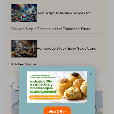
Best Ways to Reduce Sauces for
Flavour: Simple Techniques for Enhanced Taste
Homemade Stock: Easy Guide Using
Kitchen Scraps
×
Join Our FaceBook Group! Click Here
Visit Offer