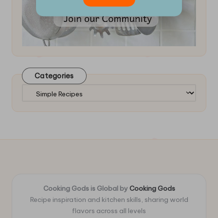
Categories
Categories
Cooking Gods is Global by
Cooking Gods
Recipe inspiration and kitchen skills, sharing world
flavors across all levels