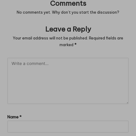
Comments
No comments yet. Why don’t you start the discussion?
Leave a Reply
Your email address will not be published.
Required fields are
marked
*
Name
*