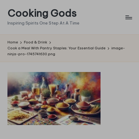
Cooking Gods
Skip
to
Inspiring Spirits One Step At A Time
content
Home
Food & Drink
Cook a Meal With Pantry Staples: Your Essential Guide
image-
ninja-pro-1745741630.png