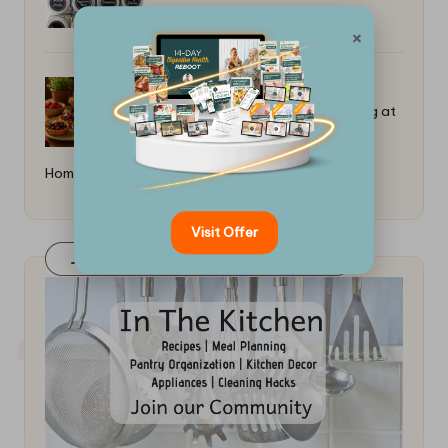
×
Best Recipes for Low-Sugar Baking at
Home: Creative Options
Visit Offer
Join Our FaceBook Group! Click Here