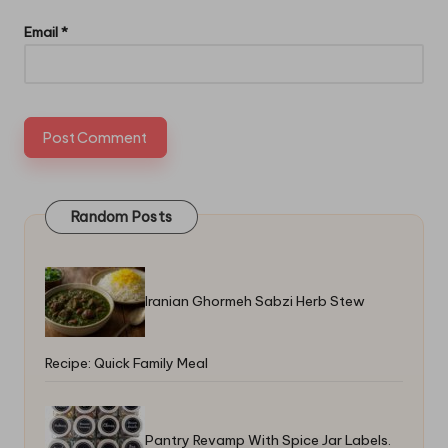
Email
*
Random Posts
Iranian Ghormeh Sabzi Herb Stew
Recipe: Quick Family Meal
Pantry Revamp With Spice Jar Labels.