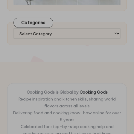
Categories
Categories
Cooking Gods is Global by
Cooking Gods
Recipe inspiration and kitchen skills, sharing world
flavors across all levels
Delivering food and cooking know-how online for over
5 years
Celebrated for step-by-step cooking help and
creative recipes inspired by diverse traditions