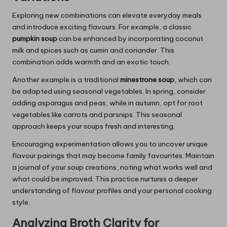
Exploring new combinations can elevate everyday meals
and introduce exciting flavours. For example, a classic
pumpkin soup
can be enhanced by incorporating coconut
milk and spices such as cumin and coriander. This
combination adds warmth and an exotic touch.
Another example is a traditional
minestrone soup
, which can
be adapted using seasonal vegetables. In spring, consider
adding asparagus and peas, while in autumn, opt for root
vegetables like carrots and parsnips. This seasonal
approach keeps your soups fresh and interesting.
Encouraging experimentation allows you to uncover unique
flavour pairings that may become family favourites. Maintain
a journal of your soup creations, noting what works well and
what could be improved. This practice nurtures a deeper
understanding of flavour profiles and your personal cooking
style.
Analyzing Broth Clarity for