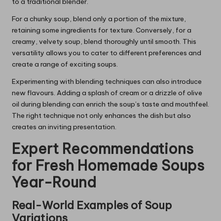
to a traditional blender.
For a chunky soup, blend only a portion of the mixture,
retaining some ingredients for texture. Conversely, for a
creamy, velvety soup, blend thoroughly until smooth. This
versatility allows you to cater to different preferences and
create a range of exciting soups.
Experimenting with blending techniques can also introduce
new flavours. Adding a splash of cream or a drizzle of olive
oil during blending can enrich the soup’s taste and mouthfeel.
The right technique not only enhances the dish but also
creates an inviting presentation.
Expert Recommendations
for Fresh Homemade Soups
Year-Round
Real-World Examples of Soup
Variations