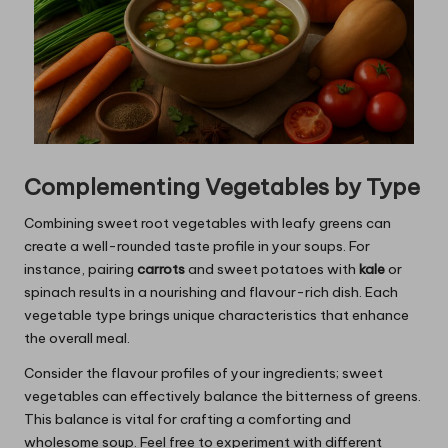
Complementing Vegetables by Type
Combining sweet root vegetables with leafy greens can
create a well-rounded taste profile in your soups. For
instance, pairing
carrots
and sweet potatoes with
kale
or
spinach results in a nourishing and flavour-rich dish. Each
vegetable type brings unique characteristics that enhance
the overall meal.
Consider the flavour profiles of your ingredients; sweet
vegetables can effectively balance the bitterness of greens.
This balance is vital for crafting a comforting and
wholesome soup. Feel free to experiment with different