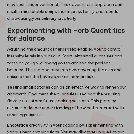
may seem unconventional. This adventurous approach can
result in memorable soups that impress family and friends,
showcasing your culinary creativity.
Experimenting with Herb Quantities
for Balance
Adjusting the amount of herbs used enables you to control
intensity levels in your soup. Start with small quantities and
taste as you go, allowing you to achieve the perfect
balance. This method prevents overpowering the dish and
ensures that the flavours remain harmonious.
Testing small batches can be an effective way to refine your
approach. Document the quantities used and the resulting
flavours to inform future cooking sessions. This practice
nurtures a deeper understanding of how herbs interact with
other ingredients.
Encourage creativity in your cooking by experimenting with
various herb combinations. You may discover unique flavour