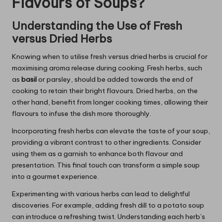
Flavours of Soups?
Understanding the Use of Fresh
versus Dried Herbs
Knowing when to utilise fresh versus dried herbs is crucial for
maximising aroma release during cooking. Fresh herbs, such
as
basil
or parsley, should be added towards the end of
cooking to retain their bright flavours. Dried herbs, on the
other hand, benefit from longer cooking times, allowing their
flavours to infuse the dish more thoroughly.
Incorporating fresh herbs can elevate the taste of your soup,
providing a vibrant contrast to other ingredients. Consider
using them as a garnish to enhance both flavour and
presentation. This final touch can transform a simple soup
into a gourmet experience.
Experimenting with various herbs can lead to delightful
discoveries. For example, adding fresh dill to a potato soup
can introduce a refreshing twist. Understanding each herb’s