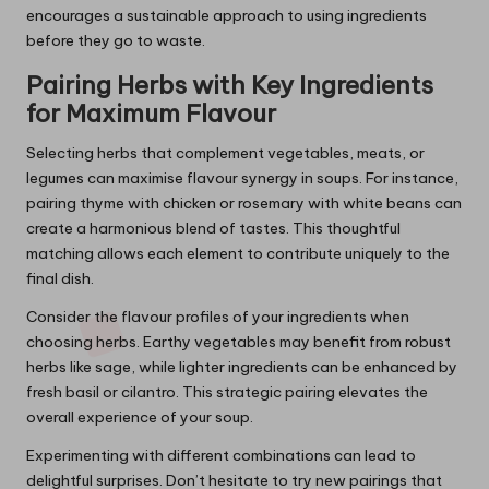
encourages a sustainable approach to using ingredients
before they go to waste.
Pairing Herbs with Key Ingredients
for Maximum Flavour
Selecting herbs that complement vegetables, meats, or
legumes can maximise flavour synergy in soups. For instance,
pairing thyme with chicken or rosemary with white beans can
create a harmonious blend of tastes. This thoughtful
matching allows each element to contribute uniquely to the
final dish.
Consider the flavour profiles of your ingredients when
choosing herbs. Earthy vegetables may benefit from robust
herbs like sage, while lighter ingredients can be enhanced by
fresh basil or cilantro. This strategic pairing elevates the
overall experience of your soup.
Experimenting with different combinations can lead to
delightful surprises. Don’t hesitate to try new pairings that