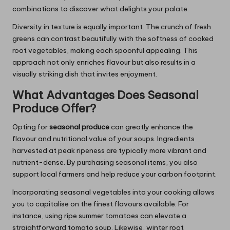
combinations to discover what delights your palate.
Diversity in texture is equally important. The crunch of fresh
greens can contrast beautifully with the softness of cooked
root vegetables, making each spoonful appealing. This
approach not only enriches flavour but also results in a
visually striking dish that invites enjoyment.
What Advantages Does Seasonal
Produce Offer?
Opting for
seasonal produce
can greatly enhance the
flavour and nutritional value of your soups. Ingredients
harvested at peak ripeness are typically more vibrant and
nutrient-dense. By purchasing seasonal items, you also
support local farmers and help reduce your carbon footprint.
Incorporating seasonal vegetables into your cooking allows
you to capitalise on the finest flavours available. For
instance, using ripe summer tomatoes can elevate a
straightforward tomato soup. Likewise, winter root