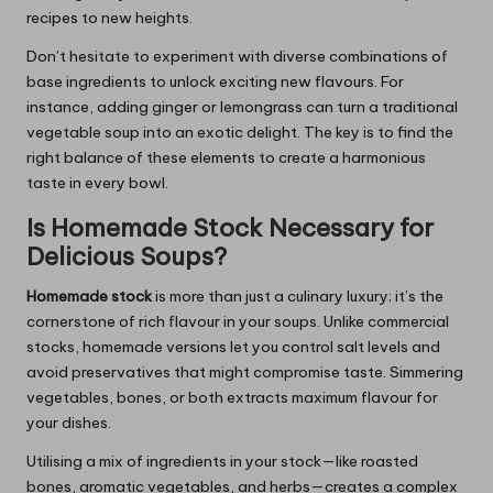
recipes to new heights.
Don’t hesitate to experiment with diverse combinations of
base ingredients to unlock exciting new flavours. For
instance, adding ginger or lemongrass can turn a traditional
vegetable soup into an exotic delight. The key is to find the
right balance of these elements to create a harmonious
taste in every bowl.
Is Homemade Stock Necessary for
Delicious Soups?
Homemade stock
is more than just a culinary luxury; it’s the
cornerstone of rich flavour in your soups. Unlike commercial
stocks, homemade versions let you control salt levels and
avoid preservatives that might compromise taste. Simmering
vegetables, bones, or both extracts maximum flavour for
your dishes.
Utilising a mix of ingredients in your stock—like roasted
bones, aromatic vegetables, and herbs—creates a complex