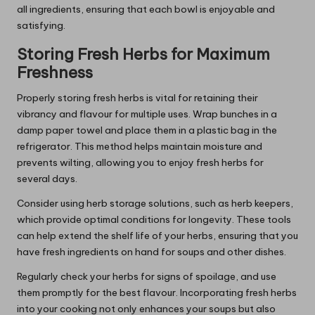
all ingredients, ensuring that each bowl is enjoyable and
satisfying.
Storing Fresh Herbs for Maximum
Freshness
Properly storing fresh herbs is vital for retaining their
vibrancy and flavour for multiple uses. Wrap bunches in a
damp paper towel and place them in a plastic bag in the
refrigerator. This method helps maintain moisture and
prevents wilting, allowing you to enjoy fresh herbs for
several days.
Consider using herb storage solutions, such as herb keepers,
which provide optimal conditions for longevity. These tools
can help extend the shelf life of your herbs, ensuring that you
have fresh ingredients on hand for soups and other dishes.
Regularly check your herbs for signs of spoilage, and use
them promptly for the best flavour. Incorporating fresh herbs
into your cooking not only enhances your soups but also