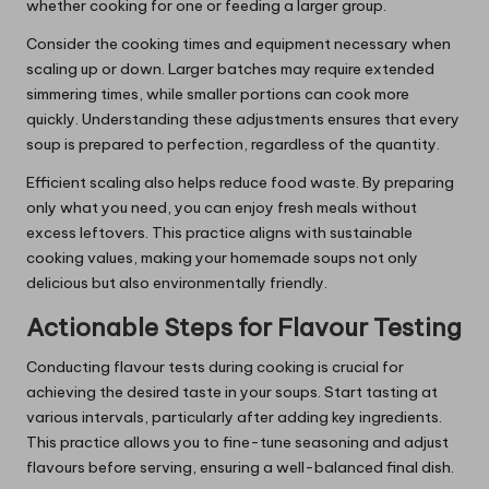
whether cooking for one or feeding a larger group.
Consider the cooking times and equipment necessary when
scaling up or down. Larger batches may require extended
simmering times, while smaller portions can cook more
quickly. Understanding these adjustments ensures that every
soup is prepared to perfection, regardless of the quantity.
Efficient scaling also helps reduce food waste. By preparing
only what you need, you can enjoy fresh meals without
excess leftovers. This practice aligns with sustainable
cooking values, making your homemade soups not only
delicious but also environmentally friendly.
Actionable Steps for Flavour Testing
Conducting flavour tests during cooking is crucial for
achieving the desired taste in your soups. Start tasting at
various intervals, particularly after adding key ingredients.
This practice allows you to fine-tune seasoning and adjust
flavours before serving, ensuring a well-balanced final dish.