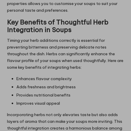
properties allows you to customise your soups to suit your
personal taste and preferences.
Key Benefits of Thoughtful Herb
Integration in Soups
Timing your herb additions correctly is essential for
preventing bitterness and preserving delicate notes
throughout the dish. Herbs can significantly enhance the
flavour profile of your soups when used thoughtfully. Here are
some key benefits of integrating herbs:
Enhances flavour complexity
Adds freshness and brightness
Provides nutritional benefits
Improves visual appeal
Incorporating herbs not only elevates taste but also adds
layers of aroma that can make your soups more inviting. This
thoughtful integration creates a harmonious balance among