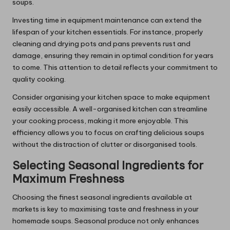
soups.
Investing time in equipment maintenance can extend the
lifespan of your kitchen essentials. For instance, properly
cleaning and drying pots and pans prevents rust and
damage, ensuring they remain in optimal condition for years
to come. This attention to detail reflects your commitment to
quality cooking.
Consider organising your kitchen space to make equipment
easily accessible. A well-organised kitchen can streamline
your cooking process, making it more enjoyable. This
efficiency allows you to focus on crafting delicious soups
without the distraction of clutter or disorganised tools.
Selecting Seasonal Ingredients for
Maximum Freshness
Choosing the finest seasonal ingredients available at
markets is key to maximising taste and freshness in your
homemade soups. Seasonal produce not only enhances