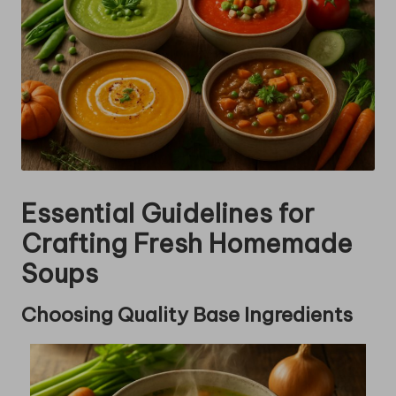
Essential Guidelines for
Crafting Fresh Homemade
Soups
Choosing Quality Base Ingredients