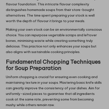
flavour foundation. This intricate flavour complexity
distinguishes homemade soups from their store-bought
alternatives. The time spent preparing your stock is well
worth the depth of flavour it brings to your meals.
Making your own stock can be an environmentally conscious
choice. You can repurpose vegetable scraps and leftover
bones, minimising waste while creating something truly
delicious. This practice not only enhances your soups but
also aligns with sustainable cooking principles.
Fundamental Chopping Techniques
for Soup Preparation
Uniform chopping is crucial for ensuring even cooking and
maintaining texture in your soups. Mastering basic knife skills
can greatly improve the consistency of your dishes. Aim for
uniformly-sized pieces to guarantee that all ingredients
cook at the same rate, preventing some from becoming
mushy while others remain raw.