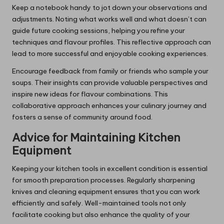
Keep a notebook handy to jot down your observations and
adjustments. Noting what works well and what doesn’t can
guide future cooking sessions, helping you refine your
techniques and flavour profiles. This reflective approach can
lead to more successful and enjoyable cooking experiences.
Encourage feedback from family or friends who sample your
soups. Their insights can provide valuable perspectives and
inspire new ideas for flavour combinations. This
collaborative approach enhances your culinary journey and
fosters a sense of community around food.
Advice for Maintaining Kitchen
Equipment
Keeping your kitchen tools in excellent condition is essential
for smooth preparation processes. Regularly sharpening
knives and cleaning equipment ensures that you can work
efficiently and safely. Well-maintained tools not only
facilitate cooking but also enhance the quality of your