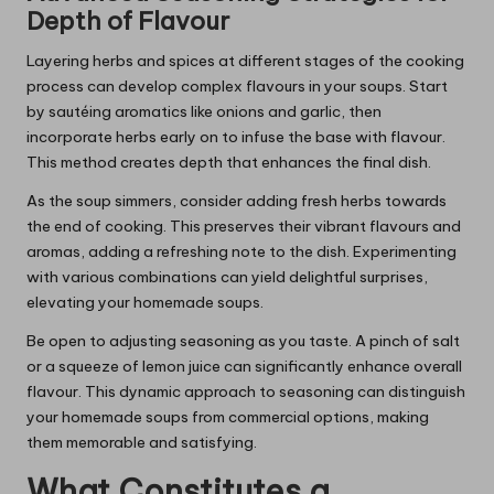
Depth of Flavour
Layering herbs and spices at different stages of the cooking
process can develop complex flavours in your soups. Start
by sautéing aromatics like onions and garlic, then
incorporate herbs early on to infuse the base with flavour.
This method creates depth that enhances the final dish.
As the soup simmers, consider adding fresh herbs towards
the end of cooking. This preserves their vibrant flavours and
aromas, adding a refreshing note to the dish. Experimenting
with various combinations can yield delightful surprises,
elevating your homemade soups.
Be open to adjusting seasoning as you taste. A pinch of salt
or a squeeze of lemon juice can significantly enhance overall
flavour. This dynamic approach to seasoning can distinguish
your homemade soups from commercial options, making
them memorable and satisfying.
What Constitutes a