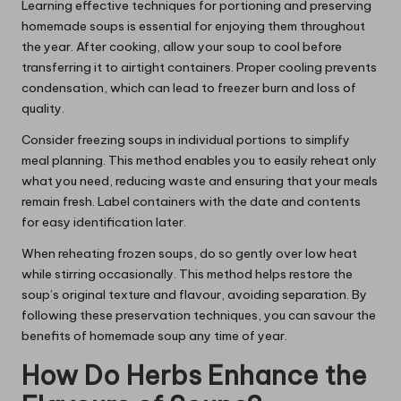
Learning effective techniques for portioning and preserving
homemade soups is essential for enjoying them throughout
the year. After cooking, allow your soup to cool before
transferring it to airtight containers. Proper cooling prevents
condensation, which can lead to freezer burn and loss of
quality.
Consider freezing soups in individual portions to simplify
meal planning. This method enables you to easily reheat only
what you need, reducing waste and ensuring that your meals
remain fresh. Label containers with the date and contents
for easy identification later.
When reheating frozen soups, do so gently over low heat
while stirring occasionally. This method helps restore the
soup’s original texture and flavour, avoiding separation. By
following these preservation techniques, you can savour the
benefits of homemade soup any time of year.
How Do Herbs Enhance the