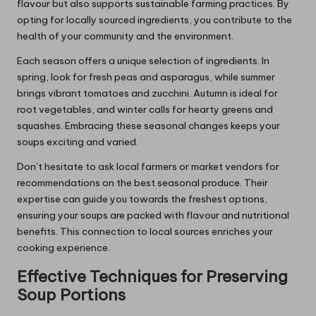
flavour but also supports sustainable farming practices. By
opting for locally sourced ingredients, you contribute to the
health of your community and the environment.
Each season offers a unique selection of ingredients. In
spring, look for fresh peas and asparagus, while summer
brings vibrant tomatoes and zucchini. Autumn is ideal for
root vegetables, and winter calls for hearty greens and
squashes. Embracing these seasonal changes keeps your
soups exciting and varied.
Don’t hesitate to ask local farmers or market vendors for
recommendations on the best seasonal produce. Their
expertise can guide you towards the freshest options,
ensuring your soups are packed with flavour and nutritional
benefits. This connection to local sources enriches your
cooking experience.
Effective Techniques for Preserving
Soup Portions