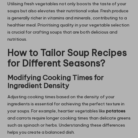
Utilising fresh vegetables not only boosts the taste of your
soups but also elevates their nutritional value. Fresh produce
is generally richer in vitamins and minerals, contributing to a
healthier meal. Prioritising quality in your vegetable selection
is crucial for crafting soups that are both delicious and
nutritious.
How to Tailor Soup Recipes
for Different Seasons?
Modifying Cooking Times for
Ingredient Density
Adjusting cooking times based on the density of your
ingredients is essential for achieving the perfect texture in
your soups. For example, heartier vegetables like
potatoes
and carrots require longer cooking times than delicate greens
such as spinach or herbs. Understanding these differences
helps you create a balanced dish.