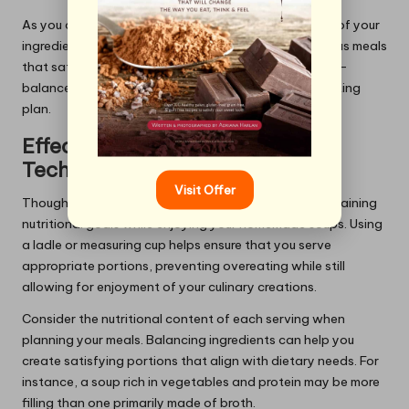
As you create your soups, consider the fibre content of your
ingredients. This awareness can lead to more nutritious meals
that satisfy hunger without excessive calories. A well-
balanced soup can be a cornerstone of a healthy eating
plan.
Effective Portion Control
Techniques
Visit Offer
Thoughtfully measuring servings is essential for maintaining
nutritional goals while enjoying your homemade soups. Using
a ladle or measuring cup helps ensure that you serve
appropriate portions, preventing overeating while still
allowing for enjoyment of your culinary creations.
Consider the nutritional content of each serving when
planning your meals. Balancing ingredients can help you
create satisfying portions that align with dietary needs. For
instance, a soup rich in vegetables and protein may be more
filling than one primarily made of broth.