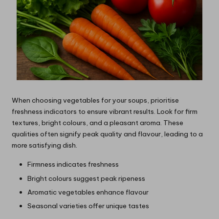
When choosing vegetables for your soups, prioritise
freshness indicators to ensure vibrant results. Look for firm
textures, bright colours, and a pleasant aroma. These
qualities often signify peak quality and flavour, leading to a
more satisfying dish.
Firmness indicates freshness
Bright colours suggest peak ripeness
Aromatic vegetables enhance flavour
Seasonal varieties offer unique tastes