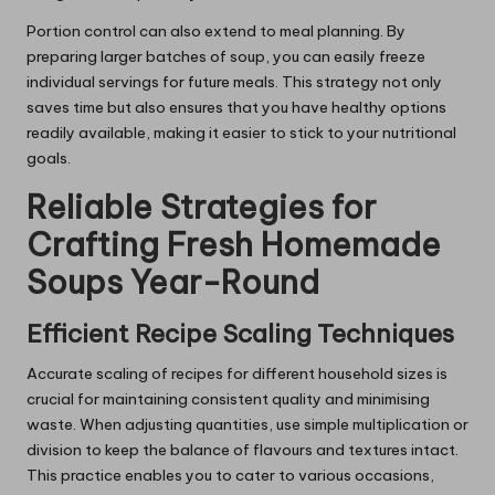
Portion control can also extend to meal planning. By
preparing larger batches of soup, you can easily freeze
individual servings for future meals. This strategy not only
saves time but also ensures that you have healthy options
readily available, making it easier to stick to your nutritional
goals.
Reliable Strategies for
Crafting Fresh Homemade
Soups Year-Round
Efficient Recipe Scaling Techniques
Accurate scaling of recipes for different household sizes is
crucial for maintaining consistent quality and minimising
waste. When adjusting quantities, use simple multiplication or
division to keep the balance of flavours and textures intact.
This practice enables you to cater to various occasions,