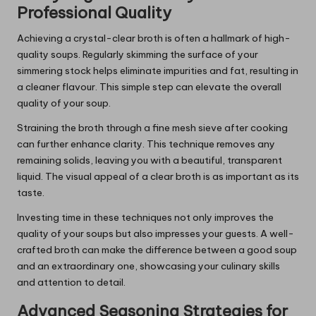
Professional Quality
Achieving a crystal-clear broth is often a hallmark of high-
quality soups. Regularly skimming the surface of your
simmering stock helps eliminate impurities and fat, resulting in
a cleaner flavour. This simple step can elevate the overall
quality of your soup.
Straining the broth through a fine mesh sieve after cooking
can further enhance clarity. This technique removes any
remaining solids, leaving you with a beautiful, transparent
liquid. The visual appeal of a clear broth is as important as its
taste.
Investing time in these techniques not only improves the
quality of your soups but also impresses your guests. A well-
crafted broth can make the difference between a good soup
and an extraordinary one, showcasing your culinary skills
and attention to detail.
Advanced Seasoning Strategies for