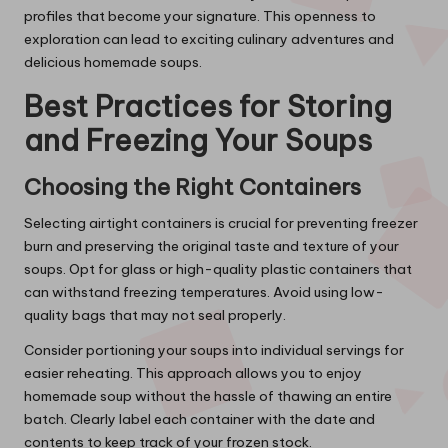
profiles that become your signature. This openness to
exploration can lead to exciting culinary adventures and
delicious homemade soups.
Best Practices for Storing
and Freezing Your Soups
Choosing the Right Containers
Selecting airtight containers is crucial for preventing freezer
burn and preserving the original taste and texture of your
soups. Opt for glass or high-quality plastic containers that
can withstand freezing temperatures. Avoid using low-
quality bags that may not seal properly.
Consider portioning your soups into individual servings for
easier reheating. This approach allows you to enjoy
homemade soup without the hassle of thawing an entire
batch. Clearly label each container with the date and
contents to keep track of your frozen stock.