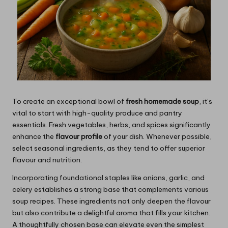
To create an exceptional bowl of
fresh homemade soup
, it’s
vital to start with high-quality produce and pantry
essentials. Fresh vegetables, herbs, and spices significantly
enhance the
flavour profile
of your dish. Whenever possible,
select seasonal ingredients, as they tend to offer superior
flavour and nutrition.
Incorporating foundational staples like onions, garlic, and
celery establishes a strong base that complements various
soup recipes. These ingredients not only deepen the flavour
but also contribute a delightful aroma that fills your kitchen.
A thoughtfully chosen base can elevate even the simplest