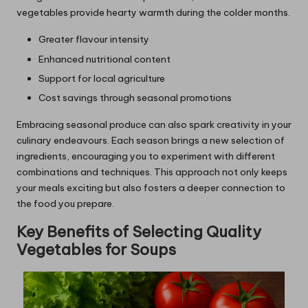
vegetables provide hearty warmth during the colder months.
Greater flavour intensity
Enhanced nutritional content
Support for local agriculture
Cost savings through seasonal promotions
Embracing seasonal produce can also spark creativity in your
culinary endeavours. Each season brings a new selection of
ingredients, encouraging you to experiment with different
combinations and techniques. This approach not only keeps
your meals exciting but also fosters a deeper connection to
the food you prepare.
Key Benefits of Selecting Quality
Vegetables for Soups