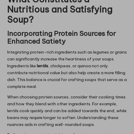
Nutritious and Satisfying
Soup?
Incorporating Protein Sources for
Enhanced Satiety
Integrating protein-rich ingredients such as legumes or grains
can significantly increase the heartiness of your soups.
Ingredients like
lentils
, chickpeas, or quinoa not only
contribute nutritional value but also help create a more filling
dish. This balance is crucial for crafting soups that serve as a
complete meal.
When choosing protein sources, consider their cooking times
and how they blend with other ingredients. For example,
lentils cook quickly and can be added towards the end, while
beans may require longer to soften. Understanding these
nuances aids in crafting well-rounded soups.