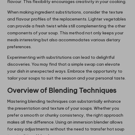
flavour. This flexibility encourages creativity in your cooking.
When making ingredient substitutions, consider the texture
and flavour profiles of the replacements. Lighter vegetables
can provide a fresh twist while still complementing the other
components of your soup. This method not only keeps your
meals interesting but also accommodates various dietary
preferences.
Experimenting with substitutions can lead to delightful
discoveries. You may find that a simple swap can elevate
your dish in unexpected ways. Embrace the opportunity to
tailor your soups to suit the season and your personal taste.
Overview of Blending Techniques
Mastering blending techniques can substantially enhance
the presentation and texture of your soups. Whether you
prefer a smooth or chunky consistency, the right approach
makes all the difference. Using an immersion blender allows
for easy adjustments without the need to transfer hot soup