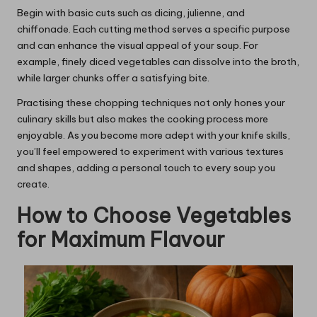
Begin with basic cuts such as dicing, julienne, and
chiffonade. Each cutting method serves a specific purpose
and can enhance the visual appeal of your soup. For
example, finely diced vegetables can dissolve into the broth,
while larger chunks offer a satisfying bite.
Practising these chopping techniques not only hones your
culinary skills but also makes the cooking process more
enjoyable. As you become more adept with your knife skills,
you’ll feel empowered to experiment with various textures
and shapes, adding a personal touch to every soup you
create.
How to Choose Vegetables
for Maximum Flavour