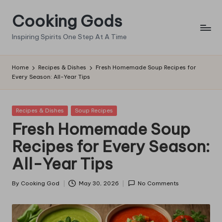
Cooking Gods
Skip
to
Inspiring Spirits One Step At A Time
content
Home
Recipes & Dishes
Fresh Homemade Soup Recipes for
Every Season: All-Year Tips
Posted
Recipes & Dishes
Soup Recipes
in
Fresh Homemade Soup
Recipes for Every Season:
All-Year Tips
By
Cooking God
May 30, 2026
No Comments
Posted
by