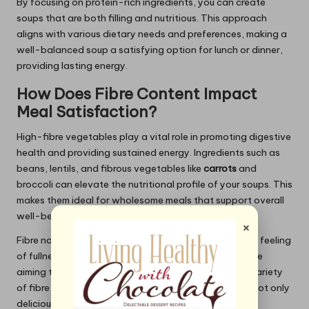
By focusing on protein-rich ingredients, you can create
soups that are both filling and nutritious. This approach
aligns with various dietary needs and preferences, making a
well-balanced soup a satisfying option for lunch or dinner,
providing lasting energy.
How Does Fibre Content Impact
Meal Satisfaction?
High-fibre vegetables play a vital role in promoting digestive
health and providing sustained energy. Ingredients such as
beans, lentils, and fibrous vegetables like
carrots
and
broccoli can elevate the nutritional profile of your soups. This
makes them ideal for wholesome meals that support overall
well-being.
×
Fibre not only aids digestion but also contributes to a feeling
of fullness, making soups an excellent choice for those
aiming to maintain a balanced diet. Incorporating a variety
of fibre-rich ingredients ensures that your soups are not only
delicious but also beneficial for health.