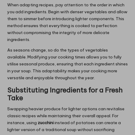
When adapting recipes, pay attention to the order in which
you add ingredients. Begin with denser vegetables and allow
them to simmer before introducing lighter components. This
method ensures that everything is cooked to perfection
without compromising the integrity of more delicate
ingredients.
As seasons change, so do the types of vegetables
available. Modifying your cooking times allows you to fully
utilise seasonal produce, ensuring that each ingredient shines
in your soup. This adaptability makes your cooking more
versatile and enjoyable throughout the year.
Substituting Ingredients for a Fresh
Take
Swapping heavier produce for lighter options can revitalise
classic recipes while maintaining their overall appeal. For
instance, using
zucchini
instead of potatoes can create a
lighter version of a traditional soup without sacrificing