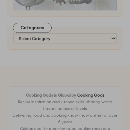
Categories
Categories
Cooking Gods is Global by
Cooking Gods
Recipe inspiration and kitchen skills, sharing world
flavors across all levels
Delivering food and cooking know-how online for over
5 years
Celebrated for step-by-step cooking help and