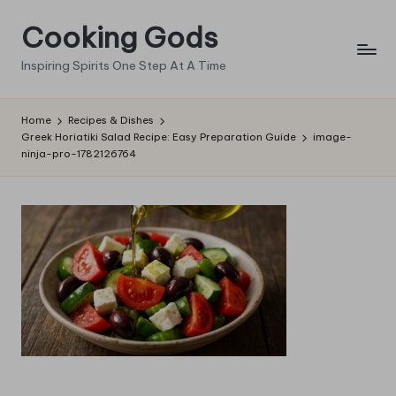
Cooking Gods
Skip
to
Inspiring Spirits One Step At A Time
content
Home
Recipes & Dishes
Greek Horiatiki Salad Recipe: Easy Preparation Guide
image-
ninja-pro-1782126764