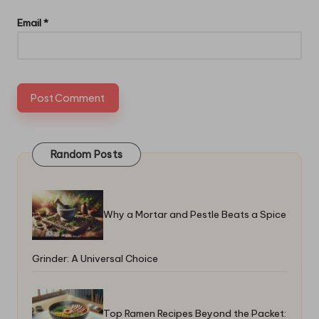
Email
*
Random Posts
Why a Mortar and Pestle Beats a Spice
Grinder: A Universal Choice
Top Ramen Recipes Beyond the Packet: