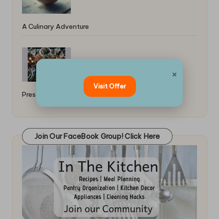
A Culinary Adventure
Best Ideas for Holiday Food
×
Visit Offer
Presentation: A Festive Guide
Join Our FaceBook Group! Click Here