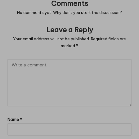
Comments
No comments yet. Why don’t you start the discussion?
Leave a Reply
Your email address will not be published.
Required fields are
marked
*
Name
*