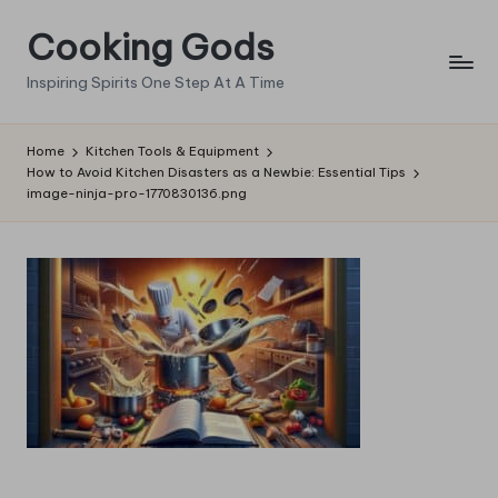
Cooking Gods
Skip
to
Inspiring Spirits One Step At A Time
content
Home
Kitchen Tools & Equipment
How to Avoid Kitchen Disasters as a Newbie: Essential Tips
image-ninja-pro-1770830136.png