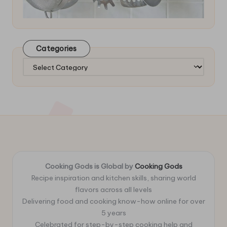
Categories
Categories
Cooking Gods is Global by
Cooking Gods
Recipe inspiration and kitchen skills, sharing world
flavors across all levels
Delivering food and cooking know-how online for over
5 years
Celebrated for step-by-step cooking help and