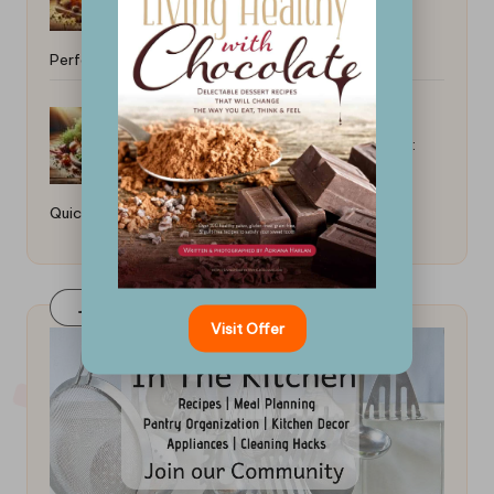
Perfect Results
How to Cook a Fast Chicken Dinner:
Quick and Easy Recipes
Join Our FaceBook Group! Click Here
Visit Offer