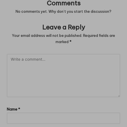
Comments
No comments yet. Why don’t you start the discussion?
Leave a Reply
Your email address will not be published.
Required fields are
marked
*
Name
*