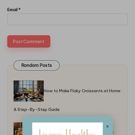
Email
*
Random Posts
How to Make Flaky Croissants at Home:
A Step-By-Step Guide
×
Best Ways to Glaze a Ham: Tips for