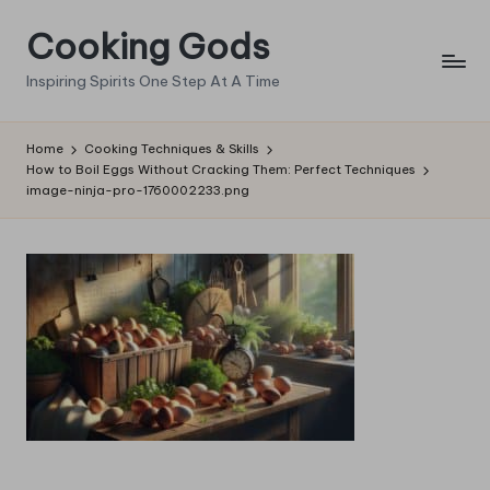
Cooking Gods
Skip
to
Inspiring Spirits One Step At A Time
content
Home
Cooking Techniques & Skills
How to Boil Eggs Without Cracking Them: Perfect Techniques
image-ninja-pro-1760002233.png