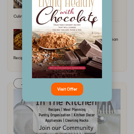
Culinary Outlook
Cooking With Dried Barberries Persian
Recipes
Join Our FaceBook Group! Click Here
Visit Offer