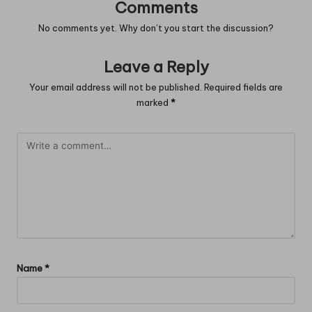
Comments
No comments yet. Why don’t you start the discussion?
Leave a Reply
Your email address will not be published.
Required fields are
marked
*
Name
*