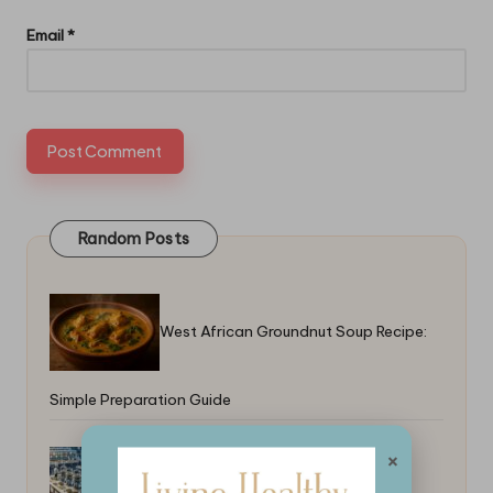
Email
*
Random Posts
West African Groundnut Soup Recipe:
Simple Preparation Guide
×
Top Food Trends From X in 2025: A