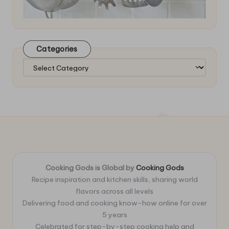
Categories
Categories
Cooking Gods is Global by
Cooking Gods
Recipe inspiration and kitchen skills, sharing world
flavors across all levels
Delivering food and cooking know-how online for over
5 years
Celebrated for step-by-step cooking help and