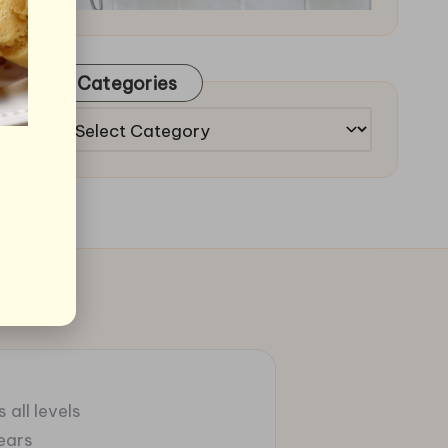
Categories
Categories
 all levels
ears