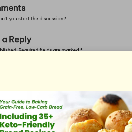
ments
’t you start the discussion?
 a Reply
blished.
Required fields are marked
*