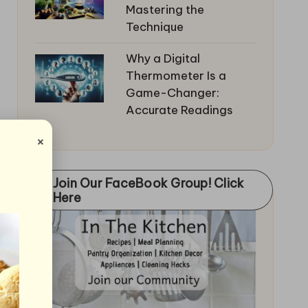
Mastering the
Technique
Why a Digital
Thermometer Is a
Game-Changer:
Accurate Readings
×
Join Our FaceBook Group! Click
Here