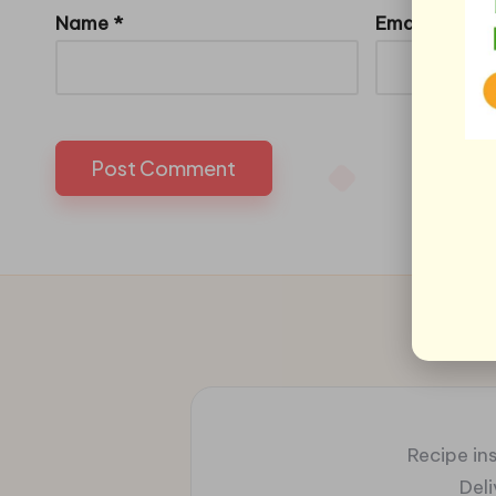
Name
*
Email
*
Recipe ins
Del