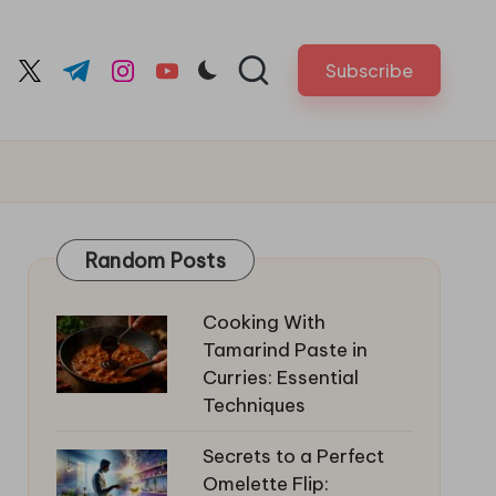
Subscribe
cebook.com
twitter.com
t.me
instagram.com
youtube.com
Random Posts
Cooking With
Tamarind Paste in
Curries: Essential
Techniques
Secrets to a Perfect
Omelette Flip: