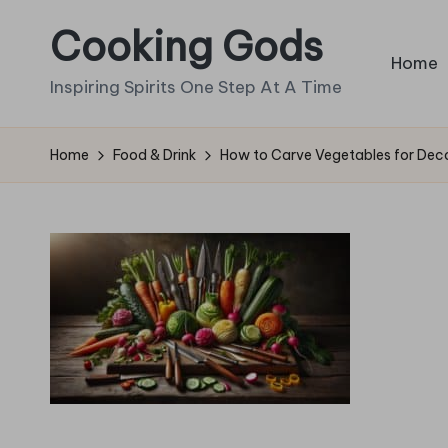
Cooking Gods
Skip
Home
to
Inspiring Spirits One Step At A Time
content
Home
Food & Drink
How to Carve Vegetables for Deco