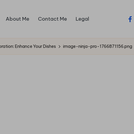
About Me
Contact Me
Legal
fa
ration: Enhance Your Dishes
image-ninja-pro-1766871156.png