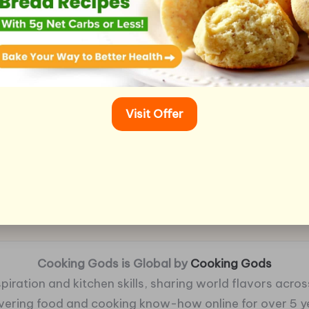
Visit Offer
Cooking Gods is Global by
Cooking Gods
piration and kitchen skills, sharing world flavors across
ivering food and cooking know-how online for over 5 y