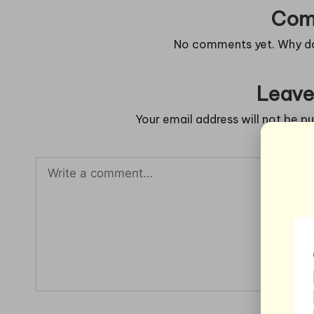
Com
No comments yet. Why don
Leave
Your email address will not be pu