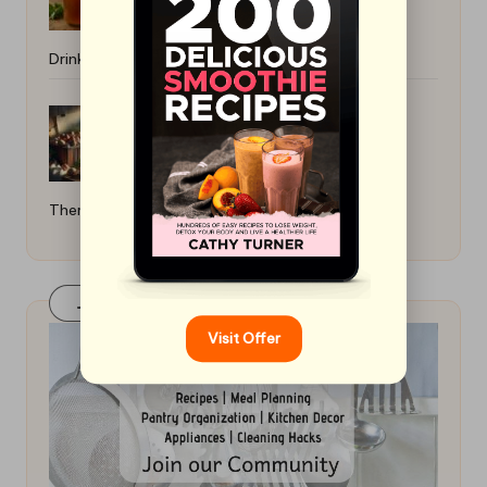
Drink: Simple Brewing Guide
How to Boil Eggs Without Cracking
Them: Perfect Techniques
Join Our FaceBook Group! Click Here
Visit Offer