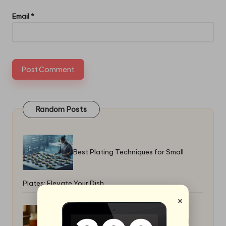
Email
*
Random Posts
Best Plating Techniques for Small
Plates: Elevate Your Dish
×
Homemade Kvass Fermented Bread