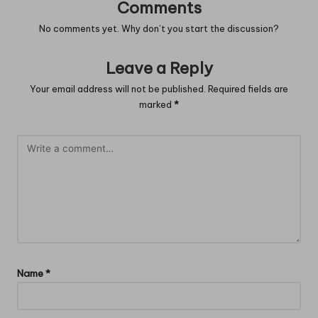
Comments
No comments yet. Why don’t you start the discussion?
Leave a Reply
Your email address will not be published.
Required fields are
marked
*
Name
*