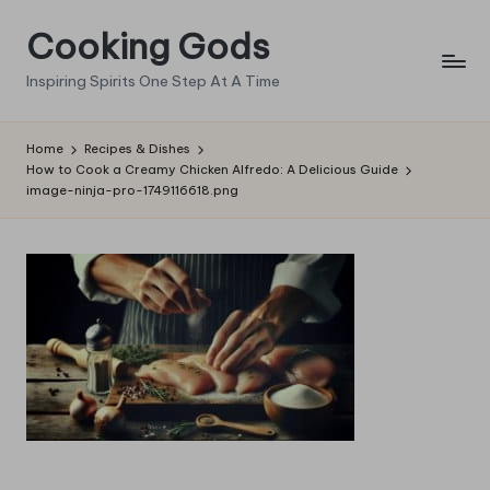
Cooking Gods
Skip
to
Inspiring Spirits One Step At A Time
content
Home
Recipes & Dishes
How to Cook a Creamy Chicken Alfredo: A Delicious Guide
image-ninja-pro-1749116618.png