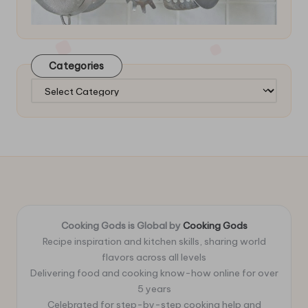
Categories
Categories
Cooking Gods is Global by
Cooking Gods
Recipe inspiration and kitchen skills, sharing world
flavors across all levels
Delivering food and cooking know-how online for over
5 years
Celebrated for step-by-step cooking help and