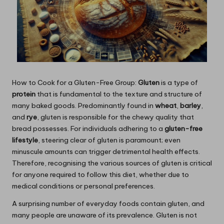
How to Cook for a Gluten-Free Group:
Gluten
is a type of
protein
that is fundamental to the texture and structure of
many baked goods. Predominantly found in
wheat
,
barley
,
and
rye
, gluten is responsible for the chewy quality that
bread possesses. For individuals adhering to a
gluten-free
lifestyle
, steering clear of gluten is paramount; even
minuscule amounts can trigger detrimental health effects.
Therefore, recognising the various sources of gluten is critical
for anyone required to follow this diet, whether due to
medical conditions or personal preferences.
A surprising number of everyday foods contain gluten, and
many people are unaware of its prevalence. Gluten is not