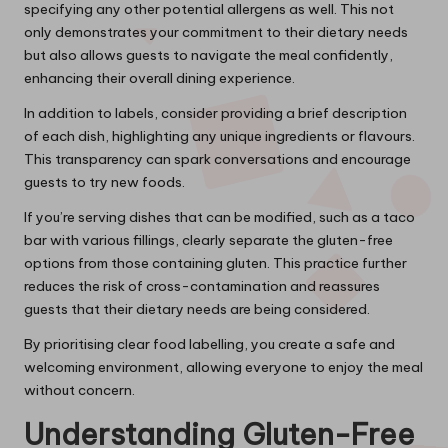
specifying any other potential allergens as well. This not
only demonstrates your commitment to their dietary needs
but also allows guests to navigate the meal confidently,
enhancing their overall dining experience.
In addition to labels, consider providing a brief description
of each dish, highlighting any unique ingredients or flavours.
This transparency can spark conversations and encourage
guests to try new foods.
If you’re serving dishes that can be modified, such as a taco
bar with various fillings, clearly separate the gluten-free
options from those containing gluten. This practice further
reduces the risk of cross-contamination and reassures
guests that their dietary needs are being considered.
By prioritising clear food labelling, you create a safe and
welcoming environment, allowing everyone to enjoy the meal
without concern.
Understanding Gluten-Free