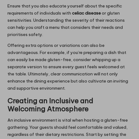
Ensure that you also educate yourself about the specific
requirements of individuals with
celiac disease
or gluten
sensitivities. Understanding the severity of their reactions
can help you craft a menu that considers their needs and
prioritises safety.
Offering extra options or variations can also be
advantageous. For example, if you’re preparing a dish that
can easily be made gluten-free, consider whipping up a
separate version to ensure every guest feels welcomed at
the table. Ultimately, clear communication will not only
enhance the dining experience but also cultivate an inviting
and supportive environment.
Creating an Inclusive and
Welcoming Atmosphere
An inclusive environment is vital when hosting a gluten-free
gathering. Your guests should feel comfortable and valued,
regardless of their dietary restrictions. Start by setting the