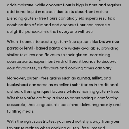
adds moisture, while coconut flour is high in fibre and requires
additional liquid in recipes due to its absorbent nature.
Blending gluten-free flours can also yield superb results; a
combination of almond and coconut flour can create a
delightful pancake mix that everyone will love.
When it comes to pasta, gluten-free options like
brown rice
pasta
or
lentil-based pasta
are widely available, providing
similar textures and flavours to their gluten-containing
counterparts. Experiment with different brands to discover
your favourites, as flavours and cooking times can vary.
Moreover, gluten-free grains such as
quinoa
,
millet
, and
buckwheat
can serve as excellent substitutes in traditional
dishes, offering unique flavours while remaining gluten-free.
Whether you’re crafting a risotto or preparing a comforting
casserole, these ingredients can shine, delivering hearty and
fulfilling meals.
With the right substitutes, you need not shy away from your
favourite recipes when cooking gluten-free. Instead,