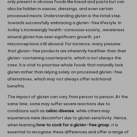
only present in obvious foods like bread and pasta but can
also be hidden in sauces, dressings, and even certain
processed meats. Understanding gluten is the initial step
towards successfully embracing a gluten-free lifestyle. In
today’s increasingly health-conscious society, awareness
around gluten has seen significant growth, yet
misconceptions still abound. For instance, many presume
that gluten-free products are inherently healthier than their
gluten-containing counterparts, which is not always the
case. It is vital to prioritise whole foods that naturally lack
gluten rather than relying solely on processed gluten-free
alternatives, which may not always offer nutritional
benefits.
The impact of gluten can vary from person to person; At the
same time, some may suffer severe reactions due to
conditions such as
celiac disease
, while others may
experience mere discomfort due to gluten sensitivity. Hence,
when learning
how to cook for a gluten-free group
, it is
essential to recognise these differences and offer a range of