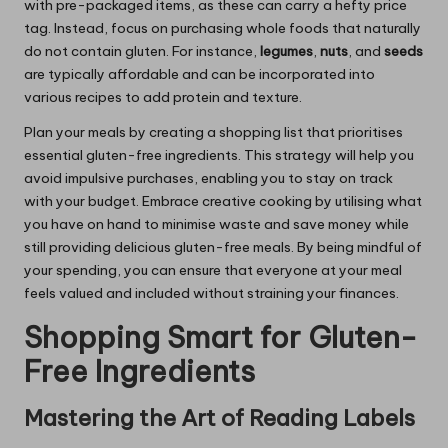
with pre-packaged items, as these can carry a hefty price
tag. Instead, focus on purchasing whole foods that naturally
do not contain gluten. For instance,
legumes
,
nuts
, and
seeds
are typically affordable and can be incorporated into
various recipes to add protein and texture.
Plan your meals by creating a shopping list that prioritises
essential gluten-free ingredients. This strategy will help you
avoid impulsive purchases, enabling you to stay on track
with your budget. Embrace creative cooking by utilising what
you have on hand to minimise waste and save money while
still providing delicious gluten-free meals. By being mindful of
your spending, you can ensure that everyone at your meal
feels valued and included without straining your finances.
Shopping Smart for Gluten-
Free Ingredients
Mastering the Art of Reading Labels