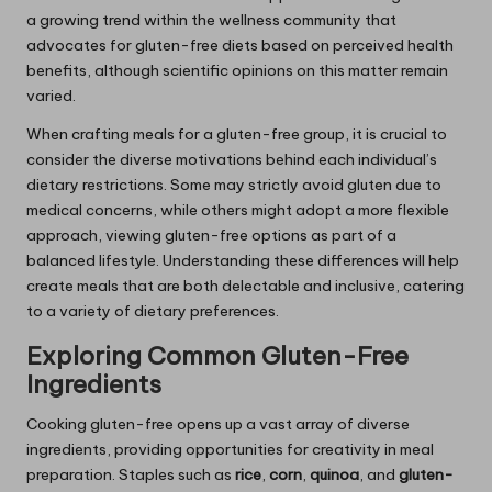
a growing trend within the wellness community that
advocates for gluten-free diets based on perceived health
benefits, although scientific opinions on this matter remain
varied.
When crafting meals for a gluten-free group, it is crucial to
consider the diverse motivations behind each individual’s
dietary restrictions. Some may strictly avoid gluten due to
medical concerns, while others might adopt a more flexible
approach, viewing gluten-free options as part of a
balanced lifestyle. Understanding these differences will help
create meals that are both delectable and inclusive, catering
to a variety of dietary preferences.
Exploring Common Gluten-Free
Ingredients
Cooking gluten-free opens up a vast array of diverse
ingredients, providing opportunities for creativity in meal
preparation. Staples such as
rice
,
corn
,
quinoa
, and
gluten-