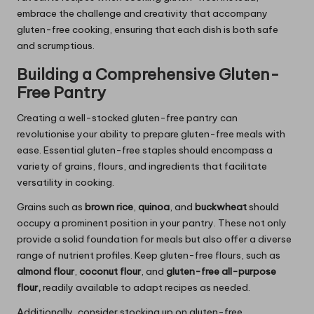
embrace the challenge and creativity that accompany
gluten-free cooking, ensuring that each dish is both safe
and scrumptious.
Building a Comprehensive Gluten-
Free Pantry
Creating a well-stocked gluten-free pantry can
revolutionise your ability to prepare gluten-free meals with
ease. Essential gluten-free staples should encompass a
variety of grains, flours, and ingredients that facilitate
versatility in cooking.
Grains such as
brown rice
,
quinoa
, and
buckwheat
should
occupy a prominent position in your pantry. These not only
provide a solid foundation for meals but also offer a diverse
range of nutrient profiles. Keep gluten-free flours, such as
almond flour
,
coconut flour
, and
gluten-free all-purpose
flour
,
readily available to adapt recipes as needed.
Additionally, consider stocking up on gluten-free