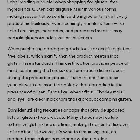
Label reading is crucial when shopping for gluten-free
ingredients. Gluten can disguise itself in various forms,
making it essential to scrutinise the ingredients list of every
product meticulously. Even seemingly harmless items—like
salad dressings, marinades, and processed meats—may
contain glutenous additives or thickeners.
When purchasing packaged goods, look for certified gluten-
free labels, which signify that the product meets strict
gluten-free standards. This certification provides peace of
mind, confirming that cross-contamination did not occur
during the production process. Furthermore, familiarise
yourself with common terminology that can indicate the
presence of gluten. Terms like “wheat flour,” “barley malt,”
and “rye” are clear indicators that a product contains gluten.
Consider utilising resources or apps that provide updated
lists of gluten-free products. Many stores now feature
extensive gluten-free sections, making it easier to discover
safe options. However, it’s wise to remain vigilant, as
product formulations can change without notice.