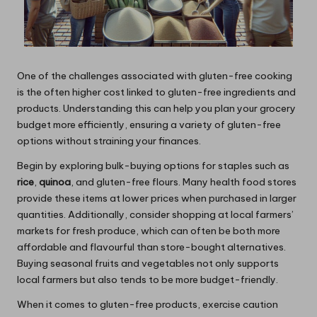
One of the challenges associated with gluten-free cooking
is the often higher cost linked to gluten-free ingredients and
products. Understanding this can help you plan your grocery
budget more efficiently, ensuring a variety of gluten-free
options without straining your finances.
Begin by exploring bulk-buying options for staples such as
rice
,
quinoa
, and gluten-free flours. Many health food stores
provide these items at lower prices when purchased in larger
quantities. Additionally, consider shopping at local farmers’
markets for fresh produce, which can often be both more
affordable and flavourful than store-bought alternatives.
Buying seasonal fruits and vegetables not only supports
local farmers but also tends to be more budget-friendly.
When it comes to gluten-free products, exercise caution