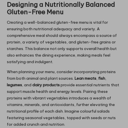
Designing a Nutritionally Balanced
Gluten-Free Menu
Creating a well-balanced gluten-free menu is vital for
ensuring both nutritional adequacy and variety. A
comprehensive meal should always encompass a source of
protein, a variety of vegetables, and gluten-free grains or
starches. This balance not only supports overall health but
also enhances the dining experience, making meals feel
satisfying and indulgent.
When planning your menu, consider incorporating proteins
from both animal and plant sources.
Lean meats
,
fish
,
legumes
, and
dairy products
provide essential nutrients that
support muscle health and energy levels. Pairing these
proteins with vibrant vegetables introduces a wealth of
vitamins, minerals, and antioxidants, further elevating the
nutritional profile of each dish. Imagine colourful salads
featuring seasonal vegetables, topped with seeds or nuts
for added crunch and nutrition.