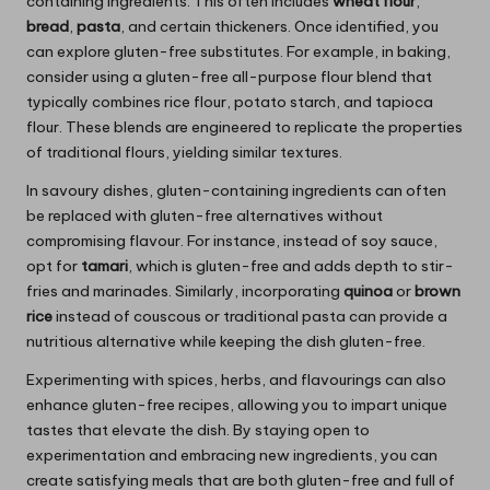
containing ingredients. This often includes
wheat flour
,
bread
,
pasta
, and certain thickeners. Once identified, you
can explore gluten-free substitutes. For example, in baking,
consider using a gluten-free all-purpose flour blend that
typically combines rice flour, potato starch, and tapioca
flour. These blends are engineered to replicate the properties
of traditional flours, yielding similar textures.
In savoury dishes, gluten-containing ingredients can often
be replaced with gluten-free alternatives without
compromising flavour. For instance, instead of soy sauce,
opt for
tamari
, which is gluten-free and adds depth to stir-
fries and marinades. Similarly, incorporating
quinoa
or
brown
rice
instead of couscous or traditional pasta can provide a
nutritious alternative while keeping the dish gluten-free.
Experimenting with spices, herbs, and flavourings can also
enhance gluten-free recipes, allowing you to impart unique
tastes that elevate the dish. By staying open to
experimentation and embracing new ingredients, you can
create satisfying meals that are both gluten-free and full of