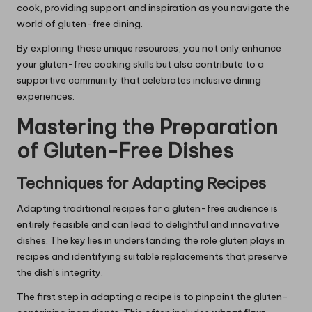
cook, providing support and inspiration as you navigate the
world of gluten-free dining.
By exploring these unique resources, you not only enhance
your gluten-free cooking skills but also contribute to a
supportive community that celebrates inclusive dining
experiences.
Mastering the Preparation
of Gluten-Free Dishes
Techniques for Adapting Recipes
Adapting traditional recipes for a gluten-free audience is
entirely feasible and can lead to delightful and innovative
dishes. The key lies in understanding the role gluten plays in
recipes and identifying suitable replacements that preserve
the dish’s integrity.
The first step in adapting a recipe is to pinpoint the gluten-