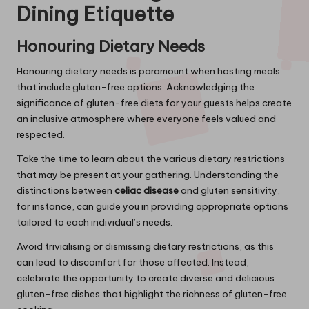
Dining Etiquette
Honouring Dietary Needs
Honouring dietary needs is paramount when hosting meals
that include gluten-free options. Acknowledging the
significance of gluten-free diets for your guests helps create
an inclusive atmosphere where everyone feels valued and
respected.
Take the time to learn about the various dietary restrictions
that may be present at your gathering. Understanding the
distinctions between
celiac disease
and gluten sensitivity,
for instance, can guide you in providing appropriate options
tailored to each individual’s needs.
Avoid trivialising or dismissing dietary restrictions, as this
can lead to discomfort for those affected. Instead,
celebrate the opportunity to create diverse and delicious
gluten-free dishes that highlight the richness of gluten-free