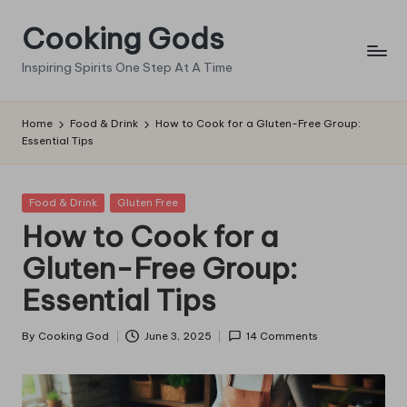
Cooking Gods
Skip
to
Inspiring Spirits One Step At A Time
content
Home
Food & Drink
How to Cook for a Gluten-Free Group:
Essential Tips
Posted
Food & Drink
Gluten Free
in
How to Cook for a
Gluten-Free Group:
Essential Tips
By
Cooking God
June 3, 2025
14 Comments
Posted
by