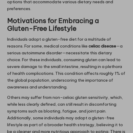
options that accommodate various dietary needs and
preferences.
Motivations for Embracing a
Gluten-Free Lifestyle
Individuals adopt a gluten-free diet for a multitude of
reasons. For some, medical conditions like
celiac disease
—a
serious autoimmune disorder—necessitate this dietary
choice. For these individuals, consuming gluten can lead to
severe damage to the small intestine, resulting in a plethora
of health complications. This condition affects roughly 1% of
the global population, underscoring the importance of
awareness and understanding.
Others may suffer from non-celiac gluten sensitivity, which,
while less clearly defined, can still result in discomforting
symptoms such as bloating, fatigue, and joint pain.
Additionally, some individuals may adopt a gluten-free
lifestyle as part of a broader health strategy, believing it to
be a cleaner and more nutritious approach to eating. There is