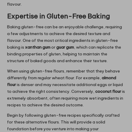
flavour.
Expertise in Gluten-Free Baking
Baking gluten-free can be an enjoyable challenge, requiring
a few adjustments to achieve the desired texture and
flavour. One of the most critical ingredients in gluten-free
baking is
xanthan gum
or
guar gum
, which can replicate the
binding properties of gluten, helping to maintain the
structure of baked goods and enhance their texture.
When using gluten-free flours, remember that they behave
differently from regular wheat flour. For example,
almond
flour
is denser and may necessitate additional eggs or liquid
to achieve the right consistency. Conversely,
coconut flour
is
extremely absorbent, often requiring more wet ingredients in
recipes to achieve the desired outcome.
Begin by following gluten-free recipes specifically crafted
for these alternative flours. This will provide a solid
foundation before you venture into making your