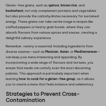
Gluten-free grains, such as
quinoa
,
brown rice
, and
buckwheat,
not only complement proteins and vegetables
but also provide the carbohydrates necessary for sustained
energy. These grains can take centre stage in recipes like
stuffed peppers or hearty grain bowls, where they can
absorb flavours from various spices and sauces, creating a
delightful culinary experience.
Remember, variety is essential. Including ingredients from
diverse cuisines—such as
Mexican
,
Asian
, or
Mediterranean
—
can keep your menu interesting and appealing. By
incorporating a wide range of flavours and textures, you
ensure that meals can satisfy even the most discerning
palates. This approach is particularly important when
learning
how to cook for a gluten-free group
, as it allows
you to create a menu that feels inclusive and celebratory.
Strategies to Prevent Cross-
Contamination