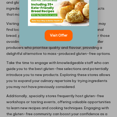
and gluten-free bakeries offer a wealth of unique
ingredients, making it easier to find high-quality products
that may not be available in standard supermarkets.
Visiting these stores can be an adventure in itself. You may
find locally produced gluten-free items, such as artisanal
Visit Offer
bread, pasta, or baked goods, specifically crafted for those
avoiding gluten. These products often come from smaller
producers who prioritise quality and flavour, providing a
delightful alternative to mass-produced gluten-free options.
Take the time to engage with knowledgeable staff who can
guide you to the best gluten-free selections and potentially
introduce you to new products. Exploring these stores allows
you to expand your culinary repertoire by trying ingredients
you may not have previously considered.
Additionally, specialty stores frequently host gluten-free
workshops or tasting events, offering valuable opportunities
to learn new recipes and cooking techniques. Engaging with
the gluten-free community can boost your confidence as a