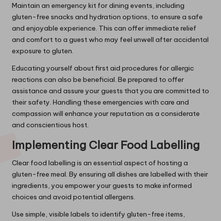
Maintain an emergency kit for dining events, including
gluten-free snacks and hydration options, to ensure a safe
and enjoyable experience. This can offer immediate relief
and comfort to a guest who may feel unwell after accidental
exposure to gluten.
Educating yourself about first aid procedures for allergic
reactions can also be beneficial. Be prepared to offer
assistance and assure your guests that you are committed to
their safety. Handling these emergencies with care and
compassion will enhance your reputation as a considerate
and conscientious host.
Implementing Clear Food Labelling
Clear food labelling is an essential aspect of hosting a
gluten-free meal. By ensuring all dishes are labelled with their
ingredients, you empower your guests to make informed
choices and avoid potential allergens.
Use simple, visible labels to identify gluten-free items,