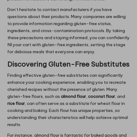
Don’t hesitate to contact manufacturers if you have
questions about their products. Many companies are willing
to provide information regarding gluten-free status,
ingredients, and cross-contamination protocols. By taking
these precautions and staying informed, you can confidently
fill your cart with gluten-free ingredients, setting the stage
for delicious meals that everyone can enjoy.
Discovering Gluten-Free Substitutes
Finding effective gluten-free substitutes can significantly
enhance your cooking experience, enabling you to recreate
cherished recipes without the presence of gluten. Many
gluten-free flours, such as
almond flour
,
coconut flour
, and
rice flour
, can often serve as a substitute for wheat flour in
cooking and baking. Each flour has unique properties, so
understanding their characteristics will help achieve optimal
results.
For instance, almond flour is fantastic for baked goods and