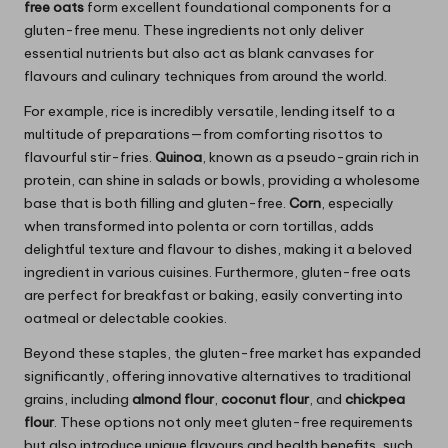
free oats
form excellent foundational components for a
gluten-free menu. These ingredients not only deliver
essential nutrients but also act as blank canvases for
flavours and culinary techniques from around the world.
For example, rice is incredibly versatile, lending itself to a
multitude of preparations—from comforting risottos to
flavourful stir-fries.
Quinoa
, known as a pseudo-grain rich in
protein, can shine in salads or bowls, providing a wholesome
base that is both filling and gluten-free.
Corn
, especially
when transformed into polenta or corn tortillas, adds
delightful texture and flavour to dishes, making it a beloved
ingredient in various cuisines. Furthermore, gluten-free oats
are perfect for breakfast or baking, easily converting into
oatmeal or delectable cookies.
Beyond these staples, the gluten-free market has expanded
significantly, offering innovative alternatives to traditional
grains, including
almond flour
,
coconut flour
, and
chickpea
flour
. These options not only meet gluten-free requirements
but also introduce unique flavours and health benefits, such