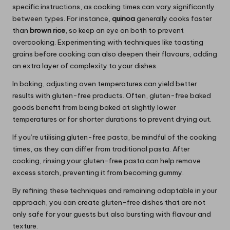
specific instructions, as cooking times can vary significantly
between types. For instance,
quinoa
generally cooks faster
than
brown rice
, so keep an eye on both to prevent
overcooking. Experimenting with techniques like toasting
grains before cooking can also deepen their flavours, adding
an extra layer of complexity to your dishes.
In baking, adjusting oven temperatures can yield better
results with gluten-free products. Often, gluten-free baked
goods benefit from being baked at slightly lower
temperatures or for shorter durations to prevent drying out.
If you’re utilising gluten-free pasta, be mindful of the cooking
times, as they can differ from traditional pasta. After
cooking, rinsing your gluten-free pasta can help remove
excess starch, preventing it from becoming gummy.
By refining these techniques and remaining adaptable in your
approach, you can create gluten-free dishes that are not
only safe for your guests but also bursting with flavour and
texture.