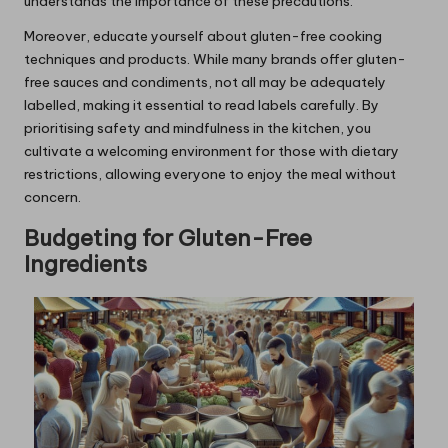
understands the importance of these precautions.
Moreover, educate yourself about gluten-free cooking
techniques and products. While many brands offer gluten-
free sauces and condiments, not all may be adequately
labelled, making it essential to read labels carefully. By
prioritising safety and mindfulness in the kitchen, you
cultivate a welcoming environment for those with dietary
restrictions, allowing everyone to enjoy the meal without
concern.
Budgeting for Gluten-Free
Ingredients