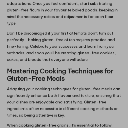
adaptations. Once you feel confident, start substituting
gluten-free flours in your favourite baked goods, keeping in
mind the necessary ratios and adjustments for each flour
type.
Don’t be discouraged if your first attempts don’t turn out
perfectly—baking gluten-free often requires practice and
fine-tuning. Celebrate your successes and learn from your
setbacks, and soon you’ll be creating gluten-free cookies,
cakes, and breads that everyone will adore.
Mastering Cooking Techniques for
Gluten-Free Meals
Adapting your cooking techniques for gluten-free meals can
significantly enhance both flavour and texture, ensuring that
your dishes are enjoyable and satisfying. Gluten-free
ingredients often necessitate different cooking methods or
times, so being attentive is key.
When cooking gluten-free grains, it’s essential to follow