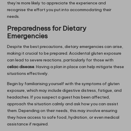
they’re more likely to appreciate the experience and
recognise the effort you put into accommodating their
needs.
Preparedness for Dietary
Emergencies
Despite the best precautions, dietary emergencies can arise,
making it crucial to be prepared. Accidental gluten exposure
can lead to severe reactions, particularly for those with
celiac disease
. Having a plan in place can help mitigate these
situations effectively.
Begin by familiarising yourself with the symptoms of gluten
exposure, which may include digestive distress, fatigue, and
headaches. If you suspect a guest has been affected,
approach the situation calmly and ask how you can assist
them. Depending on their needs, this may involve ensuring
they have access to safe food, hydration, or even medical
assistance if required.