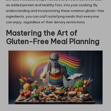
as added protein and healthy fats, into your cooking. By
understanding and incorporating these common gluten-free
ingredients, you can craft satisfying meals that everyone
can enjoy, regardless of their dietary restrictions.
Mastering the Art of
Gluten-Free Meal Planning