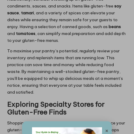
condiments, sauces, and snacks. Items like gluten-free
soy
sauce
,
tamari
, and a variety of spices can elevate your
dishes while ensuring they remain safe for your guests to
enjoy. Having a selection of canned goods, such as
beans
and
tomatoes
, can simplify meal preparation and add depth
to your gluten-free menus.
To maximise your pantry’s potential, regularly review your
inventory and replenish items that are running low. This
practice can save time and money while reducing food
waste. By maintaining a well-stocked gluten-free pantry,
you’ll be equipped to whip up delicious meals at a moment’s
notice, ensuring that everyone at your table feels included
and satisfied.
Exploring Specialty Stores for
Gluten-Free Finds
Shopping at specialty stores can significantly enhance your
×
gluten-free cooking experience. Many health food shops