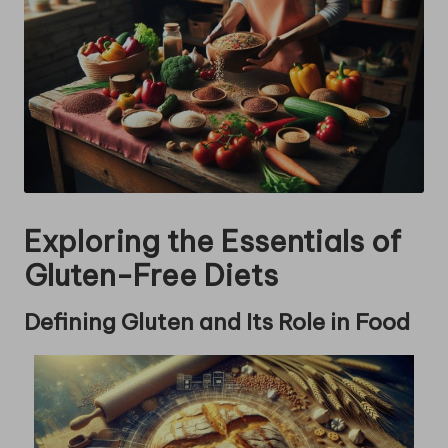
Exploring the Essentials of
Gluten-Free Diets
Defining Gluten and Its Role in Food