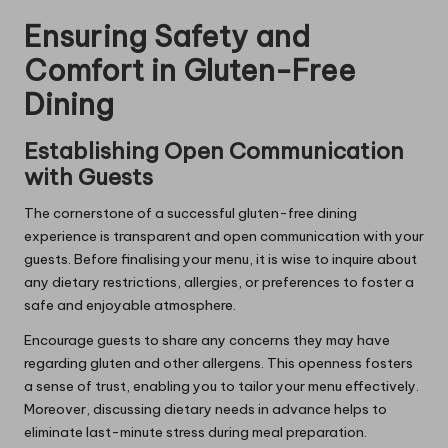
Ensuring Safety and
Comfort in Gluten-Free
Dining
Establishing Open Communication
with Guests
The cornerstone of a successful gluten-free dining
experience is transparent and open communication with your
guests. Before finalising your menu, it is wise to inquire about
any dietary restrictions, allergies, or preferences to foster a
safe and enjoyable atmosphere.
Encourage guests to share any concerns they may have
regarding gluten and other allergens. This openness fosters
a sense of trust, enabling you to tailor your menu effectively.
Moreover, discussing dietary needs in advance helps to
eliminate last-minute stress during meal preparation.