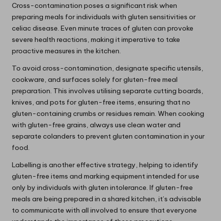
Cross-contamination poses a significant risk when
preparing meals for individuals with gluten sensitivities or
celiac disease. Even minute traces of gluten can provoke
severe health reactions, making it imperative to take
proactive measures in the kitchen.
To avoid cross-contamination, designate specific utensils,
cookware, and surfaces solely for gluten-free meal
preparation. This involves utilising separate cutting boards,
knives, and pots for gluten-free items, ensuring that no
gluten-containing crumbs or residues remain. When cooking
with gluten-free grains, always use clean water and
separate colanders to prevent gluten contamination in your
food.
Labelling is another effective strategy, helping to identify
gluten-free items and marking equipment intended for use
only by individuals with gluten intolerance. If gluten-free
meals are being prepared in a shared kitchen, it’s advisable
to communicate with all involved to ensure that everyone