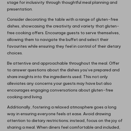
stage for inclusivity through thoughtful meal planning and
presentation.
Consider decorating the table with a range of gluten-free
dishes, showcasing the creativity and variety that gluten-
free cooking offers. Encourage guests to serve themselves,
allowing them to navigate the buffet and select their
favourites while ensuring they feel in control of their dietary
choices.
Be attentive and approachable throughout the meal. Offer
to answer questions about the dishes you’ve prepared and
share insights into the ingredients used. This not only
alleviates any concerns your guests may have but also
encourages engaging conversations about gluten-free
cooking and living.
Additionally, fostering a relaxed atmosphere goes a long
way in ensuring everyone feels at ease. Avoid drawing
attention to dietary restrictions; instead, focus on the joy of
sharing a meal. When diners feel comfortable and included,