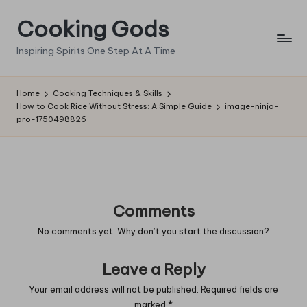
Cooking Gods
Skip
to
Inspiring Spirits One Step At A Time
content
Home
Cooking Techniques & Skills
How to Cook Rice Without Stress: A Simple Guide
image-ninja-
pro-1750498826
Comments
No comments yet. Why don’t you start the discussion?
Leave a Reply
Your email address will not be published.
Required fields are
marked
*