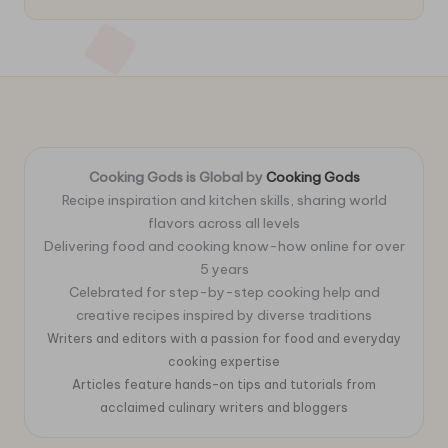
Cooking Gods is Global by
Cooking Gods
Recipe inspiration and kitchen skills, sharing world
flavors across all levels
Delivering food and cooking know-how online for over
5 years
Celebrated for step-by-step cooking help and
creative recipes inspired by diverse traditions
Writers and editors with a passion for food and everyday
cooking expertise
Articles feature hands-on tips and tutorials from
acclaimed culinary writers and bloggers