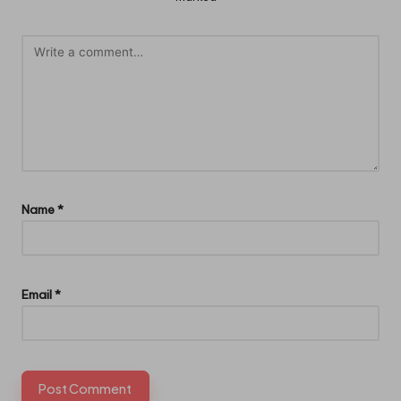
Name
*
Email
*