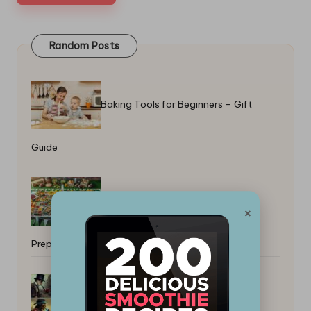
Random Posts
Baking Tools for Beginners – Gift
Guide
Game Day Buffet: Tips for Perfect
×
Preparation
How to Pick a Smoker for Backyard