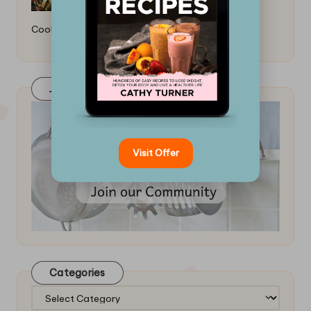
Cooking: Essential Tips
Join Our FaceBook Group! Click Here
Visit Offer
Categories
Categories