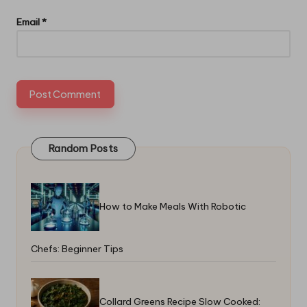
Email
*
Random Posts
How to Make Meals With Robotic
Chefs: Beginner Tips
Collard Greens Recipe Slow Cooked: