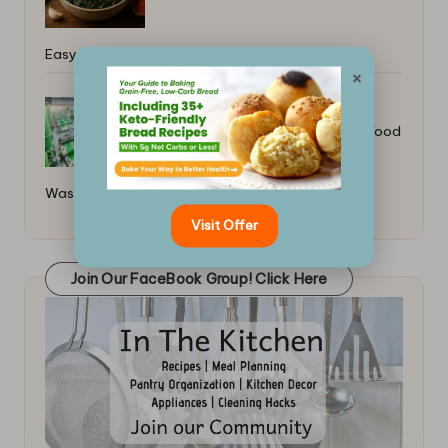
Easy Healthy Dinner Ideas
×
How to Make Vegan Leather From Food
Waste: A Guide
Visit Offer
Join Our FaceBook Group! Click Here