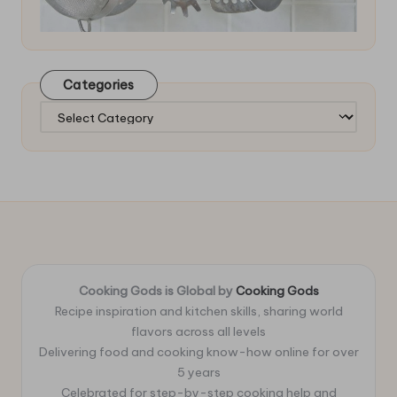
Categories
Categories
Cooking Gods is Global by
Cooking Gods
Recipe inspiration and kitchen skills, sharing world
flavors across all levels
Delivering food and cooking know-how online for over
5 years
Celebrated for step-by-step cooking help and