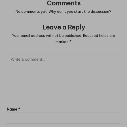
Comments
No comments yet. Why don’t you start the discussion?
Leave a Reply
Your email address will not be published.
Required fields are
marked
*
Name
*