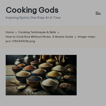
Cooking Gods
Skip
to
Inspiring Spirits One Step At A Time
content
Home
Cooking Techniques & Skills
How to Cook Rice Without Stress: A Simple Guide
image-ninja-
pro-1750499018.png