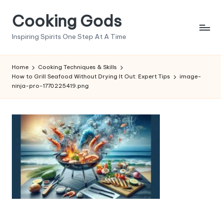
Cooking Gods
Skip
to
Inspiring Spirits One Step At A Time
content
Home
Cooking Techniques & Skills
How to Grill Seafood Without Drying It Out: Expert Tips
image-
ninja-pro-1770225419.png