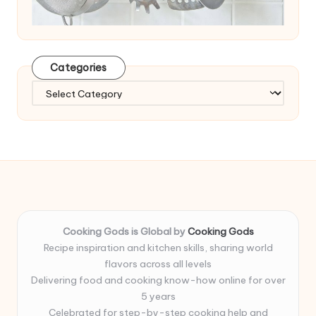
Categories
Categories
Cooking Gods is Global by
Cooking Gods
Recipe inspiration and kitchen skills, sharing world
flavors across all levels
Delivering food and cooking know-how online for over
5 years
Celebrated for step-by-step cooking help and