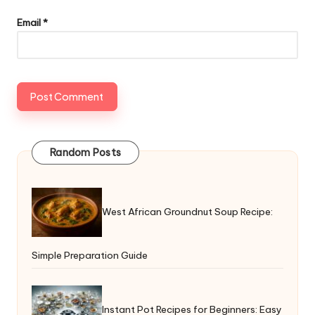
Email
*
Random Posts
West African Groundnut Soup Recipe:
Simple Preparation Guide
Instant Pot Recipes for Beginners: Easy