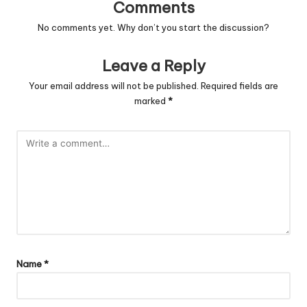
Comments
No comments yet. Why don’t you start the discussion?
Leave a Reply
Your email address will not be published.
Required fields are
marked
*
Name
*