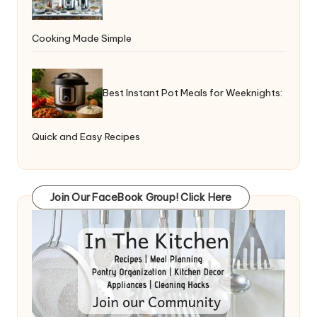
Cooking Made Simple
Best Instant Pot Meals for Weeknights:
Quick and Easy Recipes
Join Our FaceBook Group! Click Here