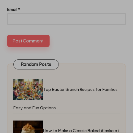
Email
*
Random Posts
Top Easter Brunch Recipes for Families:
Easy and Fun Options
How to Make a Classic Baked Alaska at