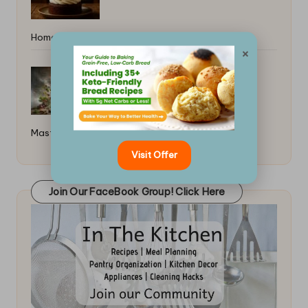
Home: Simple Guide
×
How to Read a Recipe Like a Pro:
Master the Essentials
Visit Offer
Join Our FaceBook Group! Click Here