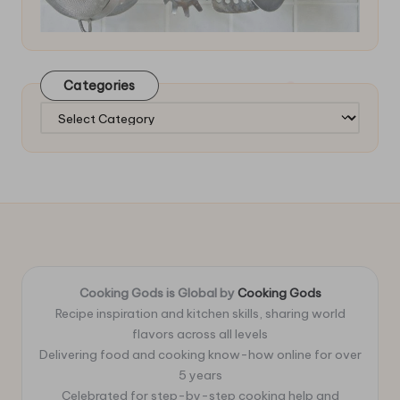
Categories
Categories
Cooking Gods is Global by
Cooking Gods
Recipe inspiration and kitchen skills, sharing world
flavors across all levels
Delivering food and cooking know-how online for over
5 years
Celebrated for step-by-step cooking help and