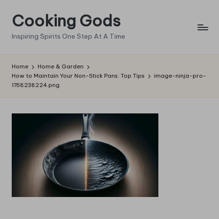
Cooking Gods
Skip
to
Inspiring Spirits One Step At A Time
content
Home
Home & Garden
How to Maintain Your Non-Stick Pans: Top Tips
image-ninja-pro-
1768238224.png