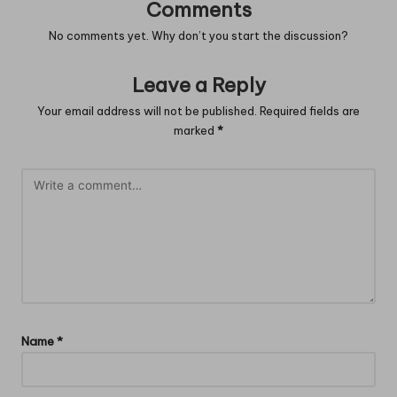
Comments
No comments yet. Why don’t you start the discussion?
Leave a Reply
Your email address will not be published.
Required fields are
marked
*
Name
*