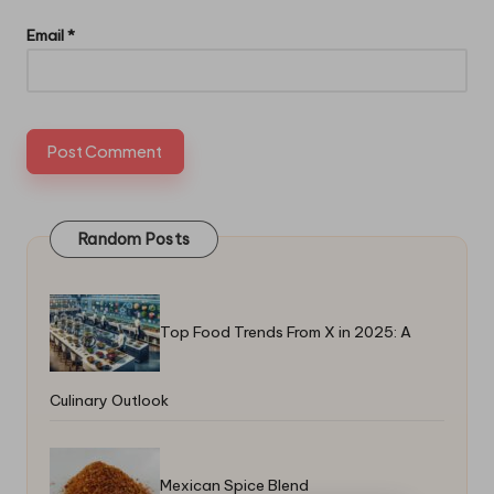
Email
*
Random Posts
Top Food Trends From X in 2025: A
Culinary Outlook
Mexican Spice Blend