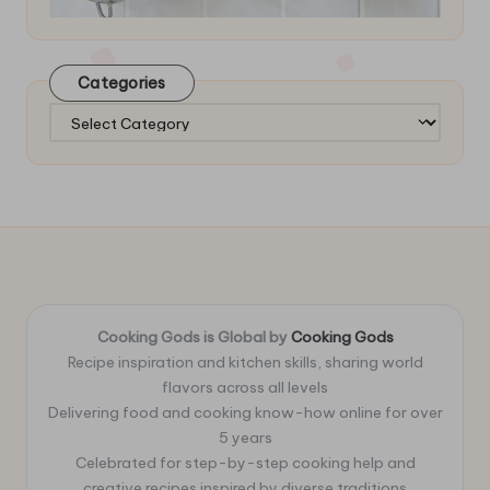
Categories
Categories
Cooking Gods is Global by
Cooking Gods
Recipe inspiration and kitchen skills, sharing world
flavors across all levels
Delivering food and cooking know-how online for over
5 years
Celebrated for step-by-step cooking help and
creative recipes inspired by diverse traditions