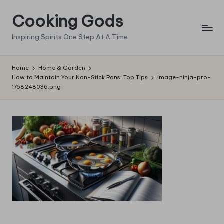
Cooking Gods
Skip
to
Inspiring Spirits One Step At A Time
content
Home
Home & Garden
How to Maintain Your Non-Stick Pans: Top Tips
image-ninja-pro-
1768248036.png