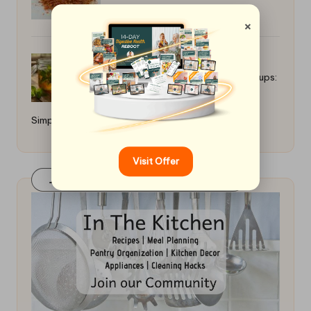
×
Best Recipes for Herbal Infused Syrups:
Simple Home Techniques
Visit Offer
Join Our FaceBook Group! Click Here