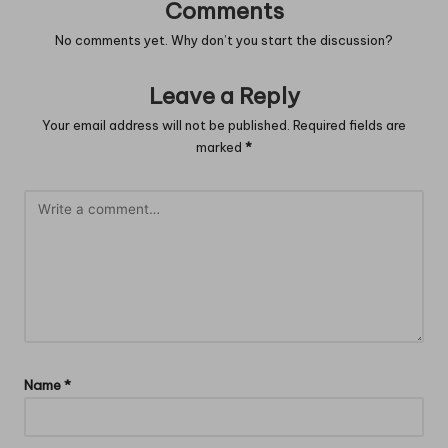
Comments
No comments yet. Why don’t you start the discussion?
Leave a Reply
Your email address will not be published.
Required fields are
marked
*
Name
*