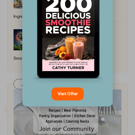
Ingredients: Simple Recipes
How to Make Nutrient-Dense
Smoothies: Easy Recipes for Vitality
Join Our FaceBook Group! Click Here
Visit Offer