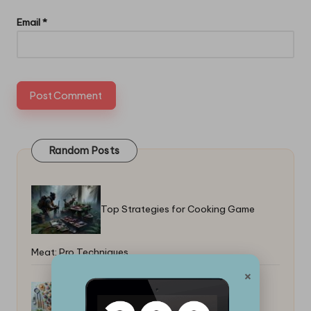
Email
*
Random Posts
Top Strategies for Cooking Game
Meat: Pro Techniques
×
Best Beginner Desserts With Few