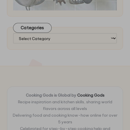
Categories
Categories
Cooking Gods is Global by
Cooking Gods
Recipe inspiration and kitchen skills, sharing world
flavors across all levels
Delivering food and cooking know-how online for over
5 years
Celebrated for step-by-step cooking help and