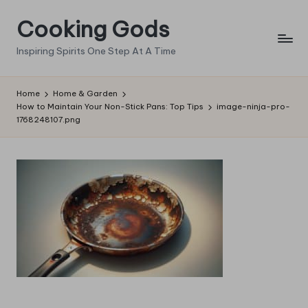
Cooking Gods
Skip
to
Inspiring Spirits One Step At A Time
content
Home
Home & Garden
How to Maintain Your Non-Stick Pans: Top Tips
image-ninja-pro-
1768248107.png