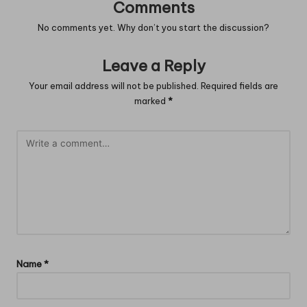
Comments
No comments yet. Why don’t you start the discussion?
Leave a Reply
Your email address will not be published.
Required fields are
marked
*
Name
*