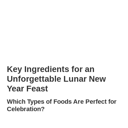
Key Ingredients for an
Unforgettable Lunar New
Year Feast
Which Types of Foods Are Perfect
for Celebration?