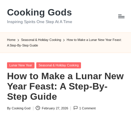
Cooking Gods
Skip
to
Inspiring Spirits One Step At A Time
content
Home
Seasonal & Holiday Cooking
How to Make a Lunar New
Year Feast: A Step-By-Step Guide
Posted
Lunar New Year
Seasonal & Holiday Cooking
in
How to Make a Lunar
New Year Feast: A Step-
By-Step Guide
By
Cooking God
February 27, 2026
1 Comment
Posted
by