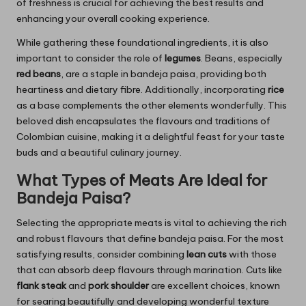
of freshness is crucial for achieving the best results and
enhancing your overall cooking experience.
While gathering these foundational ingredients, it is also
important to consider the role of
legumes
. Beans, especially
red beans
, are a staple in bandeja paisa, providing both
heartiness and dietary fibre. Additionally, incorporating
rice
as a base complements the other elements wonderfully. This
beloved dish encapsulates the flavours and traditions of
Colombian cuisine, making it a delightful feast for your taste
buds and a beautiful culinary journey.
What Types of Meats Are Ideal for
Bandeja Paisa?
Selecting the appropriate meats is vital to achieving the rich
and robust flavours that define bandeja paisa. For the most
satisfying results, consider combining
lean cuts
with those
that can absorb deep flavours through marination. Cuts like
flank steak
and
pork shoulder
are excellent choices, known
for searing beautifully and developing wonderful texture