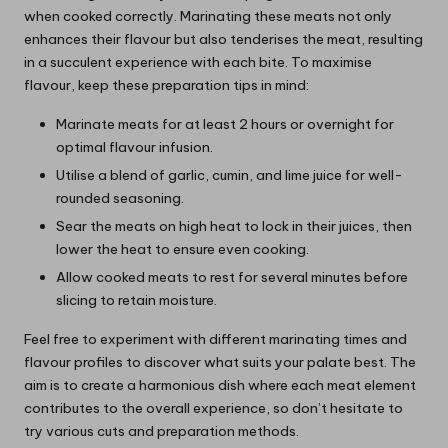
when cooked correctly. Marinating these meats not only
enhances their flavour but also tenderises the meat, resulting
in a succulent experience with each bite. To maximise
flavour, keep these preparation tips in mind:
Marinate meats for at least 2 hours or overnight for
optimal flavour infusion.
Utilise a blend of garlic, cumin, and lime juice for well-
rounded seasoning.
Sear the meats on high heat to lock in their juices, then
lower the heat to ensure even cooking.
Allow cooked meats to rest for several minutes before
slicing to retain moisture.
Feel free to experiment with different marinating times and
flavour profiles to discover what suits your palate best. The
aim is to create a harmonious dish where each meat element
contributes to the overall experience, so don’t hesitate to
try various cuts and preparation methods.