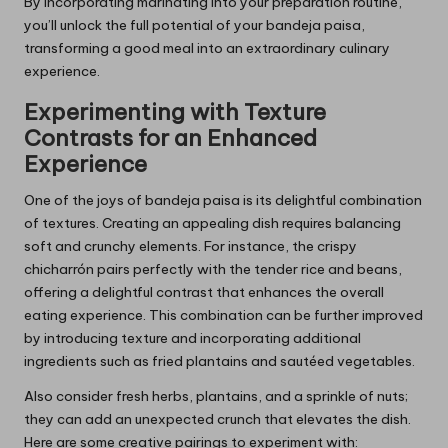
By incorporating marinating into your preparation routine,
you’ll unlock the full potential of your bandeja paisa,
transforming a good meal into an extraordinary culinary
experience.
Experimenting with Texture
Contrasts for an Enhanced
Experience
One of the joys of bandeja paisa is its delightful combination
of textures. Creating an appealing dish requires balancing
soft and crunchy elements. For instance, the crispy
chicharrón pairs perfectly with the tender rice and beans,
offering a delightful contrast that enhances the overall
eating experience. This combination can be further improved
by introducing texture and incorporating additional
ingredients such as fried plantains and sautéed vegetables.
Also consider fresh herbs, plantains, and a sprinkle of nuts;
they can add an unexpected crunch that elevates the dish.
Here are some creative pairings to experiment with: