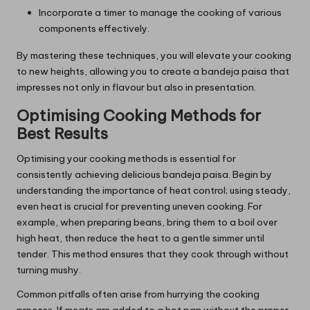
Incorporate a timer to manage the cooking of various
components effectively.
By mastering these techniques, you will elevate your cooking
to new heights, allowing you to create a bandeja paisa that
impresses not only in flavour but also in presentation.
Optimising Cooking Methods for
Best Results
Optimising your cooking methods is essential for
consistently achieving delicious bandeja paisa. Begin by
understanding the importance of heat control; using steady,
even heat is crucial for preventing uneven cooking. For
example, when preparing beans, bring them to a boil over
high heat, then reduce the heat to a gentle simmer until
tender. This method ensures that they cook through without
turning mushy.
Common pitfalls often arise from hurrying the cooking