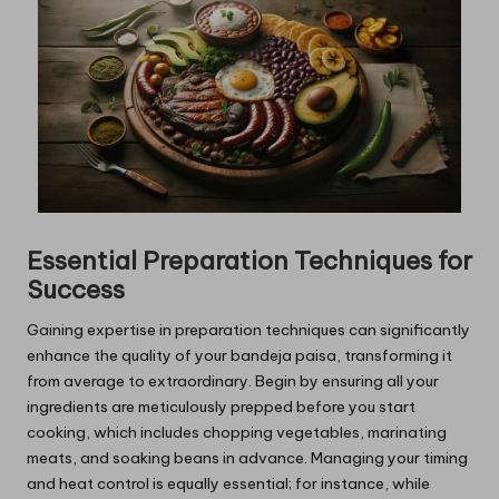
Essential Preparation Techniques for
Success
Gaining expertise in preparation techniques can significantly
enhance the quality of your bandeja paisa, transforming it
from average to extraordinary. Begin by ensuring all your
ingredients are meticulously prepped before you start
cooking, which includes chopping vegetables, marinating
meats, and soaking beans in advance. Managing your timing
and heat control is equally essential; for instance, while