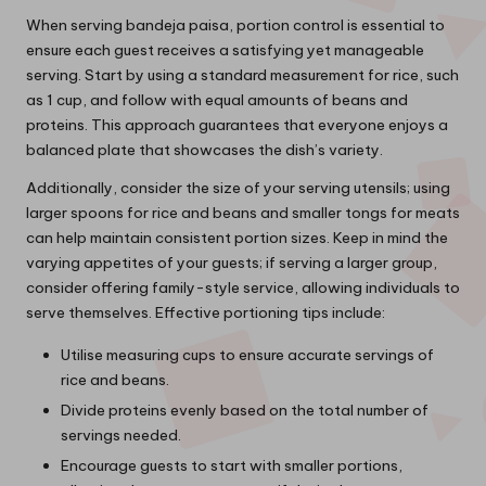
When serving bandeja paisa, portion control is essential to
ensure each guest receives a satisfying yet manageable
serving. Start by using a standard measurement for rice, such
as 1 cup, and follow with equal amounts of beans and
proteins. This approach guarantees that everyone enjoys a
balanced plate that showcases the dish’s variety.
Additionally, consider the size of your serving utensils; using
larger spoons for rice and beans and smaller tongs for meats
can help maintain consistent portion sizes. Keep in mind the
varying appetites of your guests; if serving a larger group,
consider offering family-style service, allowing individuals to
serve themselves. Effective portioning tips include:
Utilise measuring cups to ensure accurate servings of
rice and beans.
Divide proteins evenly based on the total number of
servings needed.
Encourage guests to start with smaller portions,