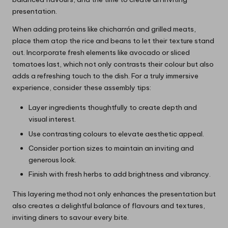
presentation.
When adding proteins like chicharrón and grilled meats,
place them atop the rice and beans to let their texture stand
out. Incorporate fresh elements like avocado or sliced
tomatoes last, which not only contrasts their colour but also
adds a refreshing touch to the dish. For a truly immersive
experience, consider these assembly tips:
Layer ingredients thoughtfully to create depth and
visual interest.
Use contrasting colours to elevate aesthetic appeal.
Consider portion sizes to maintain an inviting and
generous look.
Finish with fresh herbs to add brightness and vibrancy.
This layering method not only enhances the presentation but
also creates a delightful balance of flavours and textures,
inviting diners to savour every bite.