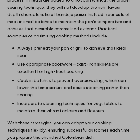
process. If meats are added to a hot pan without the proper
searing technique, they will not develop the rich flavour
depth characteristic of bandeja paisa. Instead, sear cuts of
meat in small batches to maintain the pan’s temperature and
achieve that desirable caramelised exterior. Practical
examples of optimising cooking methods include:
Always preheat your pan or grill to achieve that ideal
sear.
Use appropriate cookware—cast-iron skillets are
excellent for high-heat cooking.
Cook in batches to prevent overcrowding, which can
lower the temperature and cause steaming rather than
searing.
Incorporate steaming techniques for vegetables to
maintain their vibrant colours and flavours.
With these strategies, you can adapt your cooking
techniques flexibly, ensuring successful outcomes each time
you prepare this cherished Colombian dish.