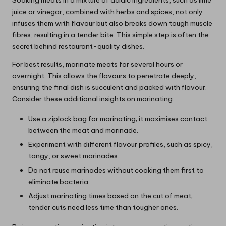
juice or vinegar, combined with herbs and spices, not only
infuses them with flavour but also breaks down tough muscle
fibres, resulting in a tender bite. This simple step is often the
secret behind restaurant-quality dishes.
For best results, marinate meats for several hours or
overnight. This allows the flavours to penetrate deeply,
ensuring the final dish is succulent and packed with flavour.
Consider these additional insights on marinating:
Use a ziplock bag for marinating; it maximises contact
between the meat and marinade.
Experiment with different flavour profiles, such as spicy,
tangy, or sweet marinades.
Do not reuse marinades without cooking them first to
eliminate bacteria.
Adjust marinating times based on the cut of meat;
tender cuts need less time than tougher ones.