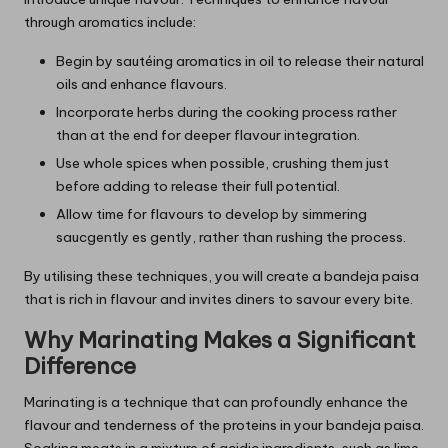
through aromatics include:
Begin by sautéing aromatics in oil to release their natural
oils and enhance flavours.
Incorporate herbs during the cooking process rather
than at the end for deeper flavour integration.
Use whole spices when possible, crushing them just
before adding to release their full potential.
Allow time for flavours to develop by simmering
saucgently es gently, rather than rushing the process.
By utilising these techniques, you will create a bandeja paisa
that is rich in flavour and invites diners to savour every bite.
Why Marinating Makes a Significant
Difference
Marinating is a technique that can profoundly enhance the
flavour and tenderness of the proteins in your bandeja paisa.
Soaking meats in a mixture of acidic ingredients, such as lime