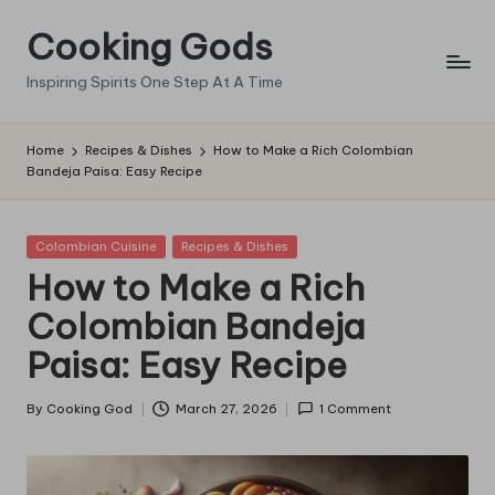
Cooking Gods
Skip
to
Inspiring Spirits One Step At A Time
content
Home
Recipes & Dishes
How to Make a Rich Colombian
Bandeja Paisa: Easy Recipe
Posted
Colombian Cuisine
Recipes & Dishes
in
How to Make a Rich
Colombian Bandeja
Paisa: Easy Recipe
By
Cooking God
March 27, 2026
1 Comment
Posted
by