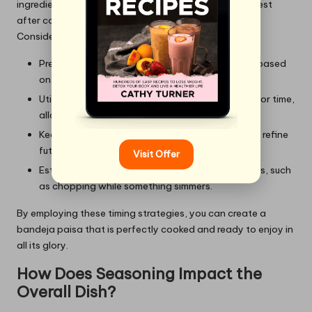
ingredients as well; for example, meats may need to rest
after cooking while you finish preparing vegetables.
Consider these strategies for perfect timing:
Prepare a timeline for cooking each component based
on its respective cooking duration.
Utilise a slow cooker for beans if you’re pressed for time,
allowing you to focus on other components.
Keep a notepad handy for jotting down times to refine
future cooking sessions.
Visit Offer
Establish a rhythm in the kitchen by aligning tasks, such
as chopping while something simmers.
By employing these timing strategies, you can create a
bandeja paisa that is perfectly cooked and ready to enjoy in
all its glory.
How Does Seasoning Impact the
Overall Dish?