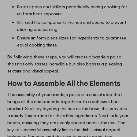
Rotate pans and skillets periodically during cooking for
uniform heat exposure.
Stir and flip components like rice and beans to prevent
sticking and burning.
Ensure uniform piece sizes for ingredients to guarantee
equal cooking times.
By following these steps, you will create a bandeja paisa
that not only tastes incredible but also boasts a pleasing
texture and visual appeal.
How to Assemble All the Elements
The assembly of your bandeja paisa is a crucial step that
brings all the components together into a cohesive final
product. Start by layering the rice as the base; this provides
a sturdy foundation for the other ingredients. Next, add your
beans, ensuring they are evenly spread across the rice. The
key to successful assembly lies in the dish’s visual appeal,
balanced flavours, and the time to create an inviting