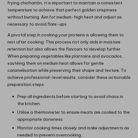
frying chicharrón, it is important to maintain a consistent
temperature to achieve that perfect golden crispiness
without burning. Aim for medium-high heat and adjust as
necessary to avoid flare-ups.
A pivotal step in cooking your proteins is allowing them to
rest after cooking. This process not only aids in moisture
retention but also allows the flavours to develop further.
When preparing vegetables like plantains and avocados,
sautéing them on medium heat allows for gentle
caramelisation while preserving their shape and texture. To
achieve professional-level results, consider these actionable
preparation steps:
Prep all ingredients before starting to avoid chaos in
the kitchen.
Utilise a thermometer to ensure meats are cooked to the
appropriate doneness.
Monitor cooking times closely and make adjustments as
needed to prevent overcooking.