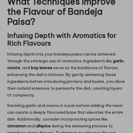
What Techniques Improve
the Flavour of Bandeja
Paisa?
Infusing Depth with Aromatics for
Rich Flavours
Infusing depth into your bandeja paisa can be achieved
through the strategic use of aromatics. Ingredients like
garlic
,
onions
, and
bay leaves
serve as the backbone of flavour,
enhancing the dish’s richness. By gently simmering these
ingredients before introducing proteins and beans, you allow
their natural essences to permeate the dish, creating layers
of complexity.
Sautéing garlic and onions in a pan before adding the meat
can create a deeply flavoured base that elevates the entire
dish. Additionally, consider incorporating spices like
cinnamon
and
allspice
during the simmering process to
introduce unique flavour. Techniques to enhance flavour