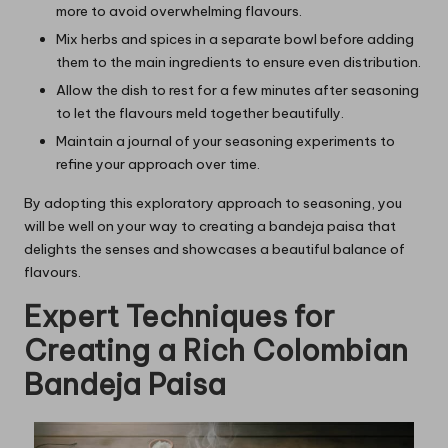
more to avoid overwhelming flavours.
Mix herbs and spices in a separate bowl before adding
them to the main ingredients to ensure even distribution.
Allow the dish to rest for a few minutes after seasoning
to let the flavours meld together beautifully.
Maintain a journal of your seasoning experiments to
refine your approach over time.
By adopting this exploratory approach to seasoning, you
will be well on your way to creating a bandeja paisa that
delights the senses and showcases a beautiful balance of
flavours.
Expert Techniques for
Creating a Rich Colombian
Bandeja Paisa