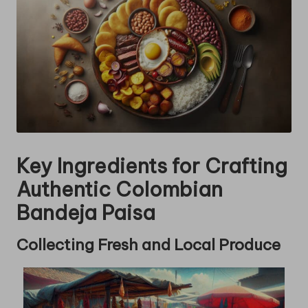
Key Ingredients for Crafting
Authentic Colombian
Bandeja Paisa
Collecting Fresh and Local Produce