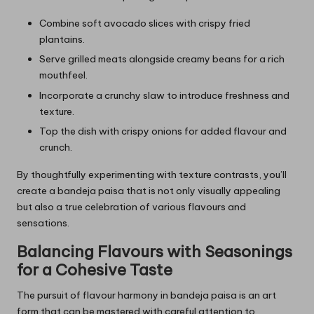
Combine soft avocado slices with crispy fried
plantains.
Serve grilled meats alongside creamy beans for a rich
mouthfeel.
Incorporate a crunchy slaw to introduce freshness and
texture.
Top the dish with crispy onions for added flavour and
crunch.
By thoughtfully experimenting with texture contrasts, you’ll
create a bandeja paisa that is not only visually appealing
but also a true celebration of various flavours and
sensations.
Balancing Flavours with Seasonings
for a Cohesive Taste
The pursuit of flavour harmony in bandeja paisa is an art
form that can be mastered with careful attention to