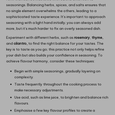
seasonings. Balancing herbs, spices, and salts ensures that
no single element overwhelms the others, leading to a
sophisticated taste experience. It’s important to approach
seasoning with a light hand initially; you can always add
more, but it’s much harder to fix an overly seasoned dish.
Experiment with different herbs, such as
rosemary
,
thyme,
and
cilantro,
to find the right balance for your tastes. The
key is to taste as you go; this practice not only helps refine
your dish but also builds your confidence in seasoning. To
achieve flavour harmony, consider these techniques:
Begin with simple seasonings, gradually layering on
complexity.
Taste frequently throughout the cooking process to
make necessary adjustments.
Use acid, such as lime juice, to brighten and balance rich
flavours.
Emphasise a few key flavour profiles to create a