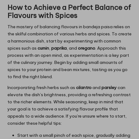
How to Achieve a Perfect Balance of
Flavours with Spices
The mastery of balancing flavours in bandeja paisa relies on
the skilful combination of various herbs and spices. To create
a harmonious dish, start by experimenting with common
spices such as
cumin
,
paprika
, and
oregano
. Approach this
process with an open mind, as experimentation is a key part
of the culinary journey. Begin by adding small amounts of
spices to your protein and bean mixtures, tasting as you go
to find the right blend.
Incorporating fresh herbs such as
cilantro
and
parsley
can
elevate the dish’s brightness, providing a refreshing contrast
to the richer elements. While seasoning, keep in mind that
your goal is to achieve a satisfying flavour profile that
appeals to a wide audience. If you’re unsure where to start,
consider these helpful tips:
Start with a small pinch of each spice, gradually adding