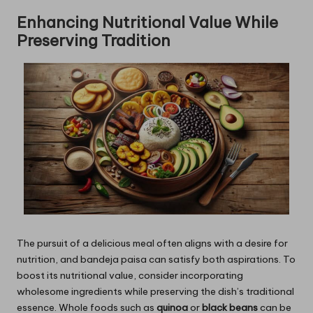
Enhancing Nutritional Value While
Preserving Tradition
The pursuit of a delicious meal often aligns with a desire for
nutrition, and bandeja paisa can satisfy both aspirations. To
boost its nutritional value, consider incorporating
wholesome ingredients while preserving the dish’s traditional
essence. Whole foods such as
quinoa
or
black beans
can be