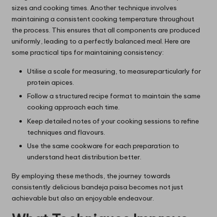
sizes and cooking times. Another technique involves
maintaining a consistent cooking temperature throughout
the process. This ensures that all components are produced
uniformly, leading to a perfectly balanced meal. Here are
some practical tips for maintaining consistency:
Utilise a scale for measuring, to measureparticularly for
protein apices.
Follow a structured recipe format to maintain the same
cooking approach each time.
Keep detailed notes of your cooking sessions to refine
techniques and flavours.
Use the same cookware for each preparation to
understand heat distribution better.
By employing these methods, the journey towards
consistently delicious bandeja paisa becomes not just
achievable but also an enjoyable endeavour.