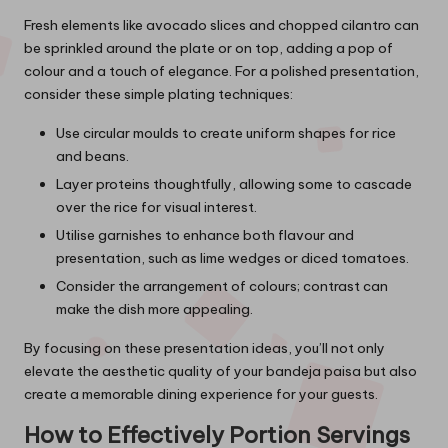
Fresh elements like avocado slices and chopped cilantro can
be sprinkled around the plate or on top, adding a pop of
colour and a touch of elegance. For a polished presentation,
consider these simple plating techniques:
Use circular moulds to create uniform shapes for rice
and beans.
Layer proteins thoughtfully, allowing some to cascade
over the rice for visual interest.
Utilise garnishes to enhance both flavour and
presentation, such as lime wedges or diced tomatoes.
Consider the arrangement of colours; contrast can
make the dish more appealing.
By focusing on these presentation ideas, you’ll not only
elevate the aesthetic quality of your bandeja paisa but also
create a memorable dining experience for your guests.
How to Effectively Portion Servings