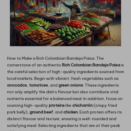
How to Make a Rich Colombian Bandeja Paisa: The
cornerstone of an authentic
Rich Colombian Bandeja Paisa
is
the careful selection of high-quality ingredients sourced from
local markets. Begin with vibrant, fresh vegetables such as
avocados
,
tomatoes
, and
green onions
. These ingredients
not only amplify the dish’s flavour but also contribute vital
nutrients essential for a balanced meal. In addition, focus on
sourcing
high-quality
proteins
like
chicharrón
(crispy fried
pork belly),
ground beef
, and
chicken
. Each protein offers its
distinct flavour and texture, ensuring a well-rounded and
satisfying meal. Selecting ingredients that are at their peak