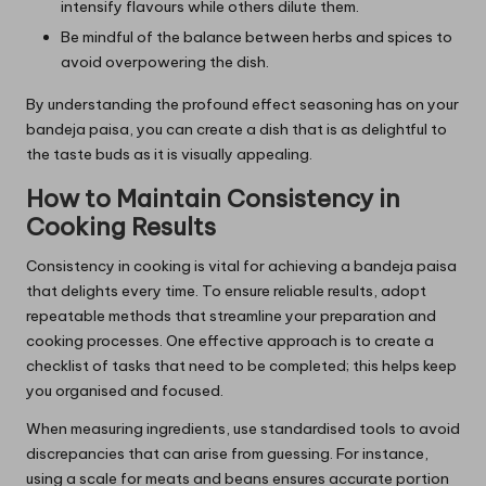
intensify flavours while others dilute them.
Be mindful of the balance between herbs and spices to
avoid overpowering the dish.
By understanding the profound effect seasoning has on your
bandeja paisa, you can create a dish that is as delightful to
the taste buds as it is visually appealing.
How to Maintain Consistency in
Cooking Results
Consistency in cooking is vital for achieving a bandeja paisa
that delights every time. To ensure reliable results, adopt
repeatable methods that streamline your preparation and
cooking processes. One effective approach is to create a
checklist of tasks that need to be completed; this helps keep
you organised and focused.
When measuring ingredients, use standardised tools to avoid
discrepancies that can arise from guessing. For instance,
using a scale for meats and beans ensures accurate portion