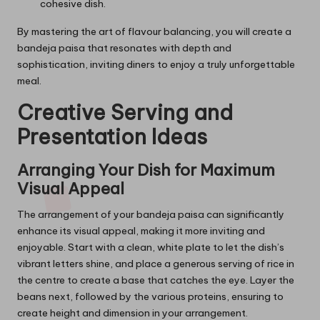
cohesive dish.
By mastering the art of flavour balancing, you will create a
bandeja paisa that resonates with depth and
sophistication, inviting diners to enjoy a truly unforgettable
meal.
Creative Serving and
Presentation Ideas
Arranging Your Dish for Maximum
Visual Appeal
The arrangement of your bandeja paisa can significantly
enhance its visual appeal, making it more inviting and
enjoyable. Start with a clean, white plate to let the dish’s
vibrant letters shine, and place a generous serving of rice in
the centre to create a base that catches the eye. Layer the
beans next, followed by the various proteins, ensuring to
create height and dimension in your arrangement.