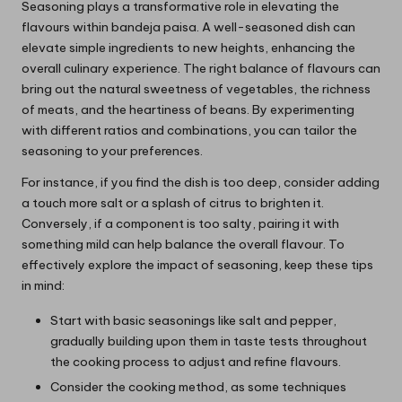
Seasoning plays a transformative role in elevating the
flavours within bandeja paisa. A well-seasoned dish can
elevate simple ingredients to new heights, enhancing the
overall culinary experience. The right balance of flavours can
bring out the natural sweetness of vegetables, the richness
of meats, and the heartiness of beans. By experimenting
with different ratios and combinations, you can tailor the
seasoning to your preferences.
For instance, if you find the dish is too deep, consider adding
a touch more salt or a splash of citrus to brighten it.
Conversely, if a component is too salty, pairing it with
something mild can help balance the overall flavour. To
effectively explore the impact of seasoning, keep these tips
in mind:
Start with basic seasonings like salt and pepper,
gradually building upon them in taste tests throughout
the cooking process to adjust and refine flavours.
Consider the cooking method, as some techniques