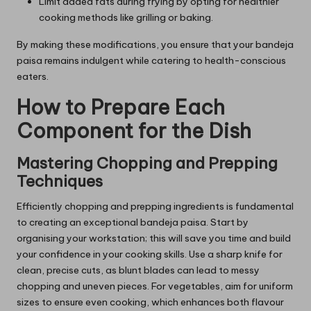
Limit added fats during frying by opting for healthier
cooking methods like grilling or baking.
By making these modifications, you ensure that your bandeja
paisa remains indulgent while catering to health-conscious
eaters.
How to Prepare Each
Component for the Dish
Mastering Chopping and Prepping
Techniques
Efficiently chopping and prepping ingredients is fundamental
to creating an exceptional bandeja paisa. Start by
organising your workstation; this will save you time and build
your confidence in your cooking skills. Use a sharp knife for
clean, precise cuts, as blunt blades can lead to messy
chopping and uneven pieces. For vegetables, aim for uniform
sizes to ensure even cooking, which enhances both flavour