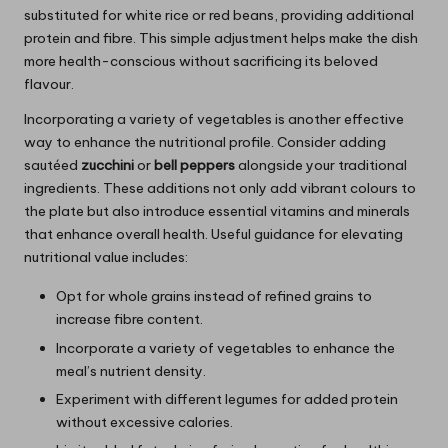
substituted for white rice or red beans, providing additional
protein and fibre. This simple adjustment helps make the dish
more health-conscious without sacrificing its beloved
flavour.
Incorporating a variety of vegetables is another effective
way to enhance the nutritional profile. Consider adding
sautéed
zucchini
or
bell peppers
alongside your traditional
ingredients. These additions not only add vibrant colours to
the plate but also introduce essential vitamins and minerals
that enhance overall health. Useful guidance for elevating
nutritional value includes:
Opt for whole grains instead of refined grains to
increase fibre content.
Incorporate a variety of vegetables to enhance the
meal’s nutrient density.
Experiment with different legumes for added protein
without excessive calories.