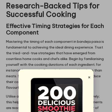
Research-Backed Tips for
Successful Cooking
Effective Timing Strategies for Each
Component
Mastering the timing of each component in bandeja paisa is
fundamental to achieving the ideal dining experience. Trust
the tried-and-true strategies that have emerged from
countless home cooks and chefs alike. Begin by familiarising
yourself with the cooking durations of each ingredient; for
instance, beans typically require longer cooking times than
×
meats. Start by soaking your beans beforehand to reduce
their cooking time, ensuring they becmand ensure and
flavourful.
Utilise a timer to manage the cooking process effectively;
this helps prevent overcooking and ensures all components
are ready at the same time. Pay attention to the order of