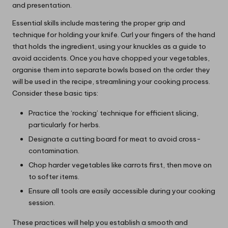
and presentation.
Essential skills include mastering the proper grip and
technique for holding your knife. Curl your fingers of the hand
that holds the ingredient, using your knuckles as a guide to
avoid accidents. Once you have chopped your vegetables,
organise them into separate bowls based on the order they
will be used in the recipe, streamlining your cooking process.
Consider these basic tips:
Practice the ‘rocking’ technique for efficient slicing,
particularly for herbs.
Designate a cutting board for meat to avoid cross-
contamination.
Chop harder vegetables like carrots first, then move on
to softer items.
Ensure all tools are easily accessible during your cooking
session.
These practices will help you establish a smooth and