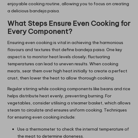
enjoyable cooking routine, allowing you to focus on creating
a delicious bandeja paisa.
What Steps Ensure Even Cooking for
Every Component?
Ensuring even cooking is vital in achieving the harmonious
flavours and textures that define bandeja paisa. One key
aspect is to monitor heat levels closely; fluctuating
temperatures can lead to uneven results. When cooking
meats, sear them over high heat initially to create a perfect
crust, then lower the heat to allow thorough cooking.
Regular stirring while cooking components like beans and rice
helps distribute heat evenly, preventing burning. For
vegetables, consider utilising a steamer basket, which allows
steam to circulate and ensures uniform cooking. Techniques
for ensuring even cooking include:
Use a thermometer to check the internal temperature of
the meat to determine doneness.