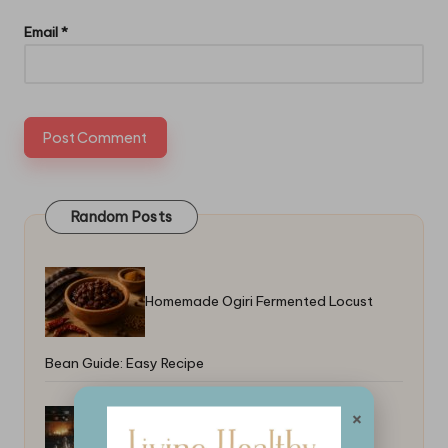
Email
*
Random Posts
Homemade Ogiri Fermented Locust
Bean Guide: Easy Recipe
×
Best Simple Meals for Weeknight