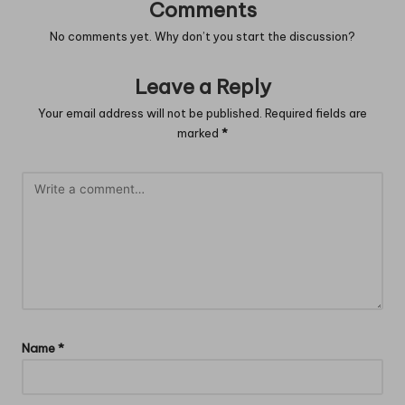
Comments
No comments yet. Why don’t you start the discussion?
Leave a Reply
Your email address will not be published.
Required fields are
marked
*
Name
*