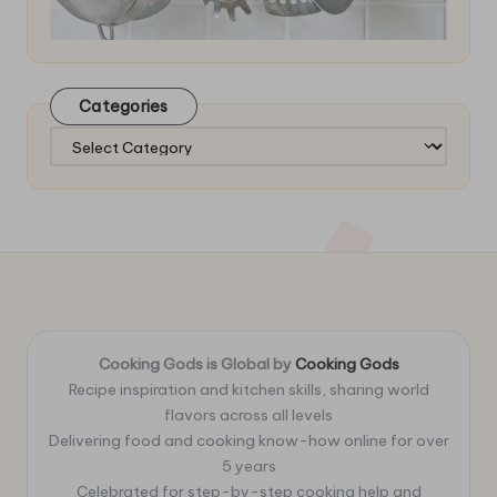
Categories
Categories
Cooking Gods is Global by
Cooking Gods
Recipe inspiration and kitchen skills, sharing world
flavors across all levels
Delivering food and cooking know-how online for over
5 years
Celebrated for step-by-step cooking help and