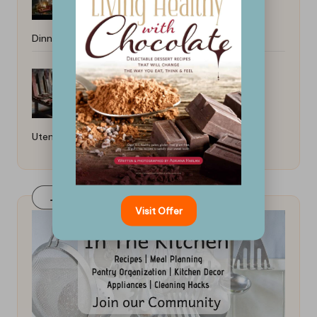
Dinners: Quick and Easy Recipes
How to Care for Wooden Kitchen
Utensils: Essential Tips
Join Our FaceBook Group! Click Here
Visit Offer