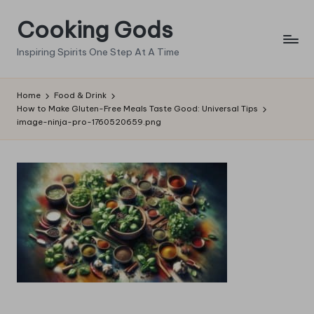
Cooking Gods
Skip
to
Inspiring Spirits One Step At A Time
content
Home
Food & Drink
How to Make Gluten-Free Meals Taste Good: Universal Tips
image-ninja-pro-1760520659.png