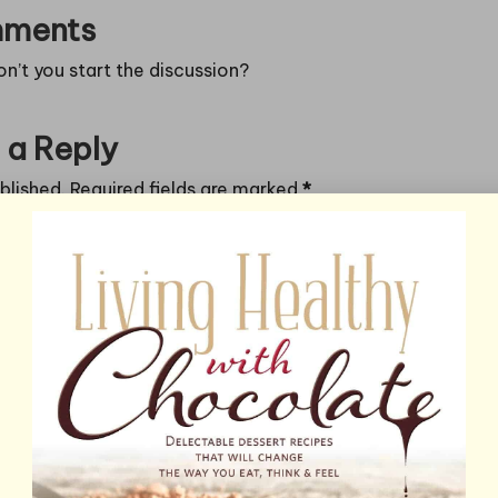
ments
’t you start the discussion?
 a Reply
blished.
Required fields are marked
*