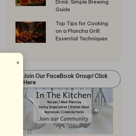
Drink: Simple Brewing
Guide
Top Tips for Cooking
on a Plancha Grill:
Essential Techniques
×
Join Our FaceBook Group! Click
Here