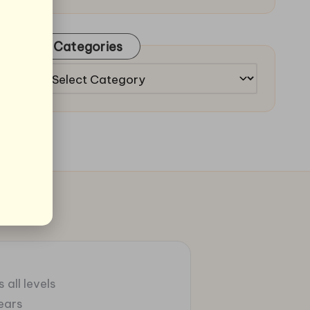
Categories
Categories
 all levels
ears