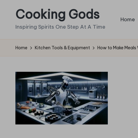
Cooking Gods
Skip
Home
to
Inspiring Spirits One Step At A Time
content
Home
Kitchen Tools & Equipment
How to Make Meals 