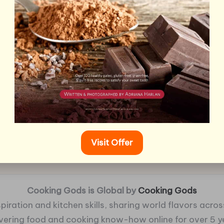
Visit Offer
Cooking Gods is Global by
Cooking Gods
piration and kitchen skills, sharing world flavors across
ivering food and cooking know-how online for over 5 y