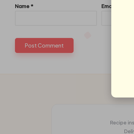
Name
*
Email
*
Recipe ins
Del