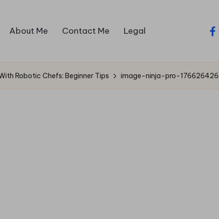
About Me
Contact Me
Legal
fa
With Robotic Chefs: Beginner Tips
image-ninja-pro-176626426