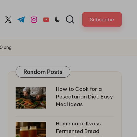
Subscribe
cebook.com
twitter.com
t.me
instagram.com
youtube.com
0.png
Random Posts
How to Cook for a
Pescatarian Diet: Easy
Meal Ideas
Homemade Kvass
Fermented Bread