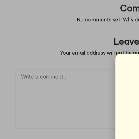
Com
No comments yet. Why don
Leave
Your email address will not be pu