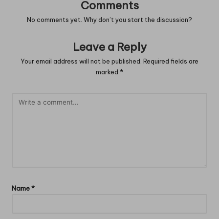
Comments
No comments yet. Why don’t you start the discussion?
Leave a Reply
Your email address will not be published.
Required fields are
marked
*
Name
*