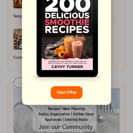
Simple Cooking Ideas
Best Sugar-Free Baking Recipes: A
Comprehensive Guide
Join Our FaceBook Group! Click Here
Visit Offer