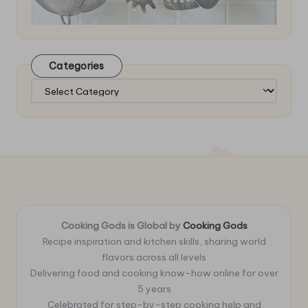
Categories
Categories
Cooking Gods is Global by
Cooking Gods
Recipe inspiration and kitchen skills, sharing world
flavors across all levels
Delivering food and cooking know-how online for over
5 years
Celebrated for step-by-step cooking help and