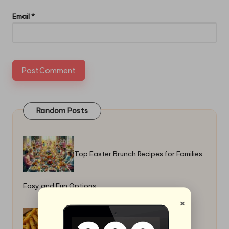
Email
*
Random Posts
Top Easter Brunch Recipes for Families:
Easy and Fun Options
×
Yuca Fries and Boiled Yuca Recipes: