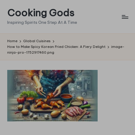
Cooking Gods
Skip
to
Inspiring Spirits One Step At A Time
content
Home
Global Cuisines
How to Make Spicy Korean Fried Chicken: A Fiery Delight
image-
ninja-pro-1752917460.png