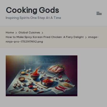
Cooking Gods
Skip
to
Inspiring Spirits One Step At A Time
content
Home
Global Cuisines
How to Make Spicy Korean Fried Chicken: A Fiery Delight
image-
ninja-pro-1752917492.png