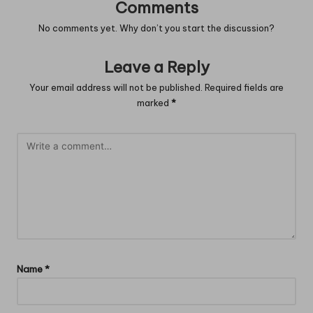
Comments
No comments yet. Why don’t you start the discussion?
Leave a Reply
Your email address will not be published.
Required fields are
marked
*
Name
*