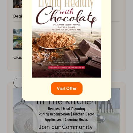
Beginner Tips
How to Cook a Hearty Irish Stew: A
Classic Recipe
Join Our FaceBook Group! Click Here
Visit Offer