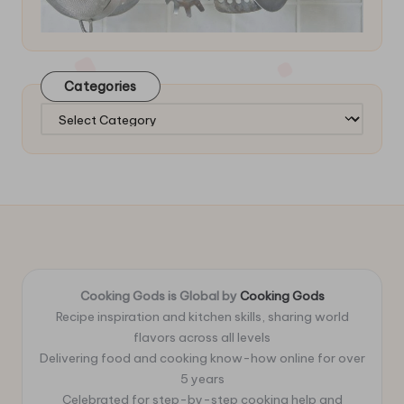
Categories
Categories
Cooking Gods is Global by
Cooking Gods
Recipe inspiration and kitchen skills, sharing world
flavors across all levels
Delivering food and cooking know-how online for over
5 years
Celebrated for step-by-step cooking help and