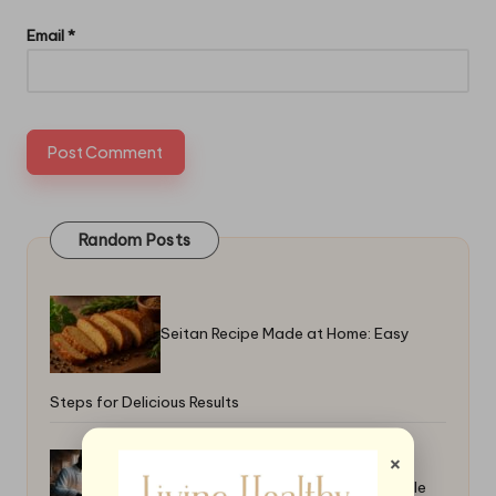
Email
*
Random Posts
Seitan Recipe Made at Home: Easy
Steps for Delicious Results
×
How to Grill Fruit for Desserts: Simple