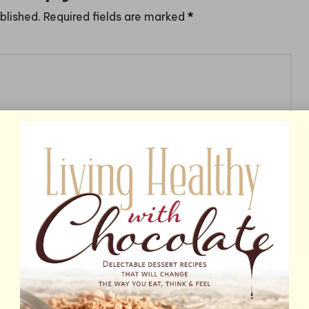
blished.
Required fields are marked
*