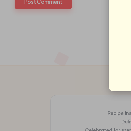
Recipe ins
Del
Celebrated for ste