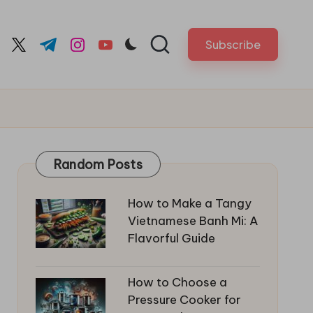
Subscribe
cebook.com
twitter.com
t.me
instagram.com
youtube.com
Random Posts
How to Make a Tangy
Vietnamese Banh Mi: A
Flavorful Guide
How to Choose a
Pressure Cooker for