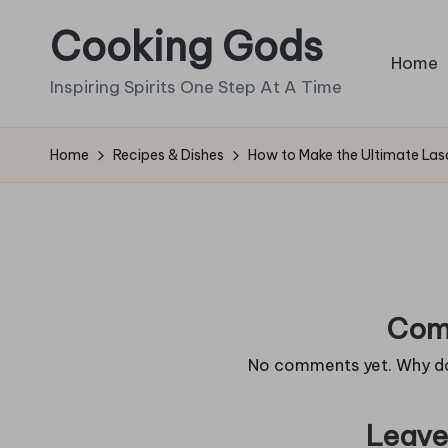
Cooking Gods
Skip
Home
to
Inspiring Spirits One Step At A Time
content
Home
Recipes & Dishes
How to Make the Ultimate La
Com
No comments yet. Why don
Leave