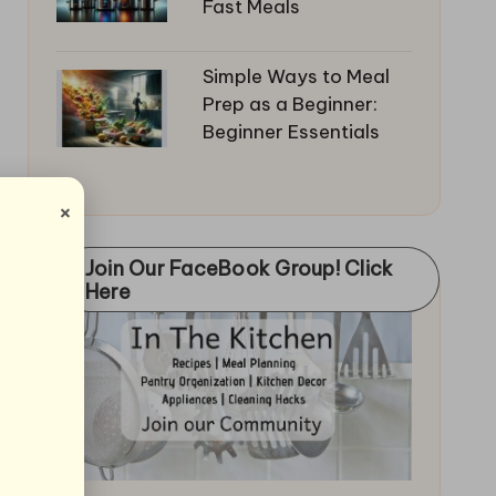
Fast Meals
Simple Ways to Meal
Prep as a Beginner:
Beginner Essentials
×
Join Our FaceBook Group! Click
Here