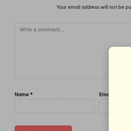
Your email address will not be pu
Name
*
Email
*