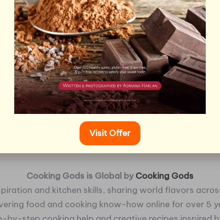
Visit Offer
Cooking Gods is Global by
Cooking Gods
piration and kitchen skills, sharing world flavors across
ivering food and cooking know-how online for over 5 y
p-by-step cooking help and creative recipes inspired by