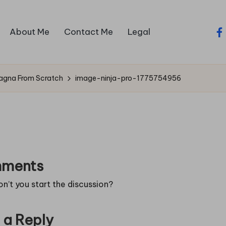
About Me
Contact Me
Legal
fa
sagna From Scratch
image-ninja-pro-1775754956
ments
’t you start the discussion?
 a Reply