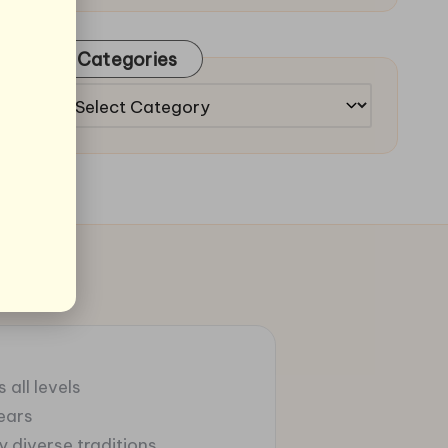
Categories
Categories
 all levels
ears
 diverse traditions